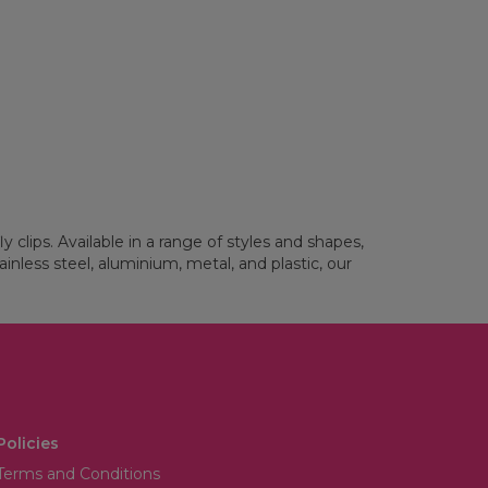
 clips. Available in a range of styles and shapes,
ainless steel, aluminium, metal, and plastic, our
Policies
Terms and Conditions