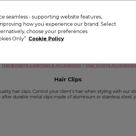
 Customers
SAVE 15%
on your first order. Code:
NEW15
.
Exclusions 
e seamless - supporting website features,
 improving how you experience our brand. Select
Search
lternatively, choose your preferences
iture
Offers
New
Gifts
Sale
Vegan
Training
ookies Only”
Cookie Policy
Free delivery
Spend €100 (ex VAT)
Find out more
Hairdressing Essentials & Accessories
Hair Styling Accessorie
Hair Clips
lity hair clips. Control your client’s hair when styling with our stu
're after durable metal clips made of aluminium or stainless steel, 
range of hair styling accessories