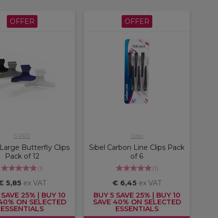
OFFER
OFFER
S-PRO
Sibel
arge Butterfly Clips
Sibel Carbon Line Clips Pack
Pack of 12
of 6
(
1
)
(
1
)
€ 5,85
ex VAT
€ 6,45
ex VAT
 SAVE 25% | BUY 10
BUY 5 SAVE 25% | BUY 10
40% ON SELECTED
SAVE 40% ON SELECTED
ESSENTIALS
ESSENTIALS