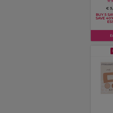
€ 5
BUY 5 SA
SAVE 40
ES
E