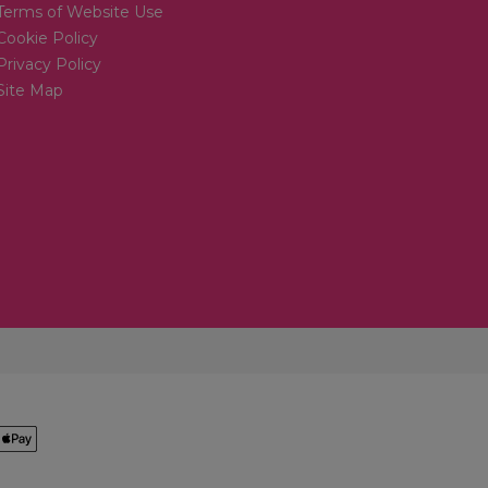
Terms of Website Use
Cookie Policy
Privacy Policy
Site Map