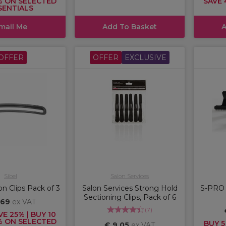
% ON SELECTED
SAVE 
SENTIALS
mail Me
Add To Basket
A
OFFER
OFFER
EXCLUSIVE
Sibel
Salon Services
on Clips Pack of 3
Salon Services Strong Hold
S-PRO S
Sectioning Clips, Pack of 6
,69
ex VAT
(
7
)
VE 25% | BUY 10
% ON SELECTED
BUY 5
€ 9,05
ex VAT