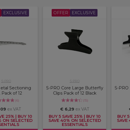
EXCLUSIVE
OFFER
EXCLUSIVE
S-PRO
S-PRO
tal Sectioning
S-PRO Core Large Butterfly
S-PRO L
, Pack of 12
Clips Pack of 12 Black
(
6
)
(
15
)
,09
ex VAT
€ 6,29
ex VAT
VE 25% | BUY 10
BUY 5 SAVE 25% | BUY 10
BUY 5
% ON SELECTED
SAVE 40% ON SELECTED
SAVE 
SENTIALS
ESSENTIALS