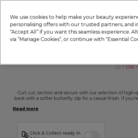
New
We use cookies to help make your beauty experienc
personalising offers with our trusted partners, and
STRICTLY
TRADE ONLY
“Accept All” if you want this seamless experience. A
Hair
Beauty
Nails
Electricals
Furn
via “Manage Cookies”, or continue with “Essential C
Platinum Award
rated EXCEPTIONAL
Hair
Curl, cut, section and secure with our selection of high-qua
back with a softer butterfly clip for a casual finish. If you
Click & Collect ready in