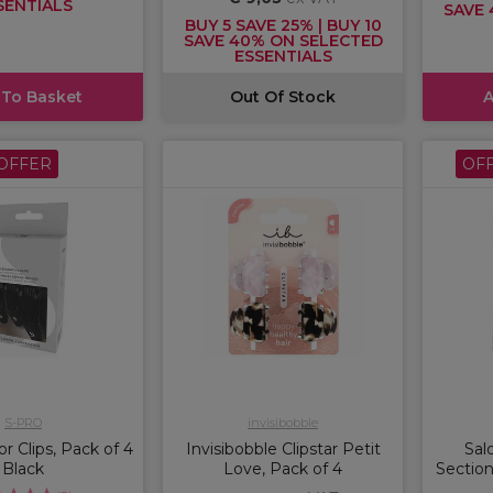
SENTIALS
SAVE 
BUY 5 SAVE 25% | BUY 10
SAVE 40% ON SELECTED
ESSENTIALS
 To Basket
Out Of Stock
A
OFFER
OF
S-PRO
invisibobble
 Clips, Pack of 4
Invisibobble Clipstar Petit
Sal
Black
Love, Pack of 4
Section