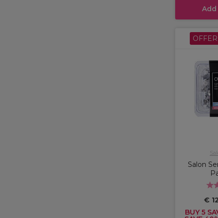
Add
OFFER
Sal
Salon Ser
Pa
€ 12
BUY 5 SA