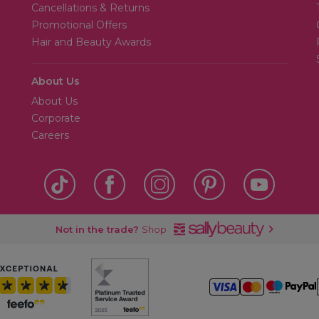
Cancellations & Returns
Promotional Offers
Hair and Beauty Awards
About Us
About Us
Corporate
Careers
Not in the trade?
Shop