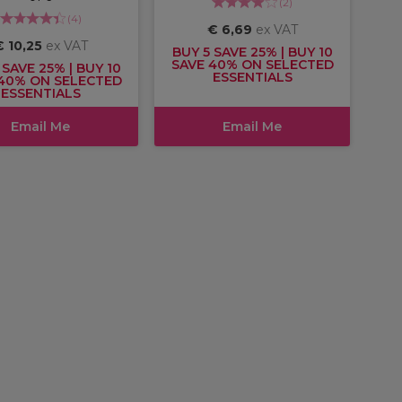
(
2
)
(
4
)
€ 6,69
ex VAT
€ 10,25
ex VAT
BUY 5 SAVE 25% | BUY 10
SAVE 40% ON SELECTED
 SAVE 25% | BUY 10
ESSENTIALS
40% ON SELECTED
ESSENTIALS
Email Me
Email Me