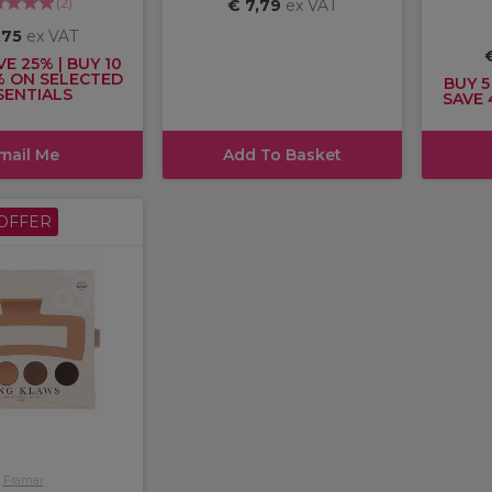
(
2
)
€ 7,79
ex VAT
,75
ex VAT
VE 25% | BUY 10
% ON SELECTED
BUY 5
SENTIALS
SAVE 
mail Me
Add To Basket
OFFER
Framar