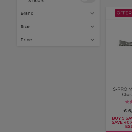
3 hours
OFFER
Brand
Size
Price
S-PRO Me
Clips
€ 6
BUY 5 SA
SAVE 40
ES