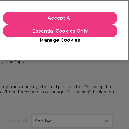
apply.
Accept All
Sign in
Essential Cookies Only
Students
Hair & Beauty Awards
Brands
Manage Cookies
Store Finder
Available here
s
Hair Clips
rdy hair sectioning clips and pin curl clips. Or sweep it all
you'll find them here in our range. Still looking?
Explore our
Clear All
Sort by: