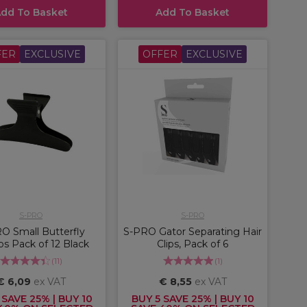
dd To Basket
Add To Basket
FER
EXCLUSIVE
OFFER
EXCLUSIVE
S-PRO
S-PRO
O Small Butterfly
S-PRO Gator Separating Hair
s Pack of 12 Black
Clips, Pack of 6
(
11
)
(
1
)
€ 6,09
ex VAT
€ 8,55
ex VAT
 SAVE 25% | BUY 10
BUY 5 SAVE 25% | BUY 10