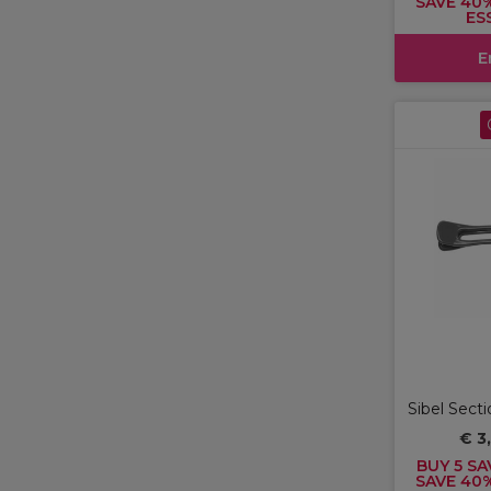
SAVE 40
ES
E
Sibel Secti
€ 3
BUY 5 SA
SAVE 40