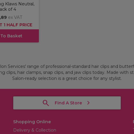
g Klaws Neutral,
ack of 4
,89
ex VAT
T 1 HALF PRICE
 To Basket
on Services' range of professional-standard hair clips and butterfly
g clips, hair clamps, snap clips, and jaw clips today. Made with st
Salon-ready selection is a great choice for any stylist.
Find A Store
Shopping Online
Delivery & Collection