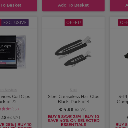
 To Basket
Add To Basket
A
EXCLUSIVE
OFFER
OF
on Services
Sibel
vices Curl Clips
Sibel Creaseless Hair Clips
S-PR
ck of 72
Black, Pack of 4
Clamp
(
7
)
€ 4,69
ex VAT
BUY 5 SAVE 25% | BUY 10
,15
ex VAT
SAVE 40% ON SELECTED
VE 25% | BUY 10
ESSENTIALS
BUY 5