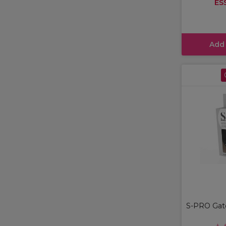
ES
Add
S-PRO Gator