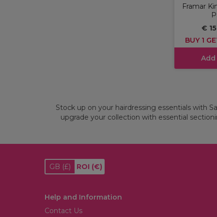
Framar Kin
P
€ 15
BUY 1 GE
Add
Stock up on your hairdressing essentials with Sal
upgrade your collection with essential sectionin
GB
(£)
ROI
(€)
Help and Information
Contact Us