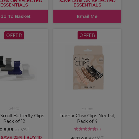
40% ON SELECTED
SAVE 40% ON SELECTED
ESSENTIALS
ESSENTIALS
dd To Basket
Email Me
OFFER
OFFER
S-PRO
Framar
mall Butterfly Clips
Framar Claw Clips Neutral,
Pack of 12
Pack of 4
(
1
)
€ 5,55
ex VAT
 SAVE 25% | BUY 10
€ 11,49
ex VAT