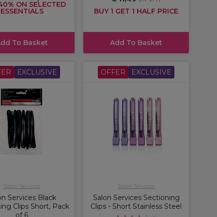
40% ON SELECTED
ESSENTIALS
BUY 1 GET 1 HALF PRICE
dd To Basket
Add To Basket
FER
EXCLUSIVE
OFFER
EXCLUSIVE
Salon Services
Salon Services
on Services Black
Salon Services Sectioning
ing Clips Short, Pack
Clips - Short Stainless Steel
of 6