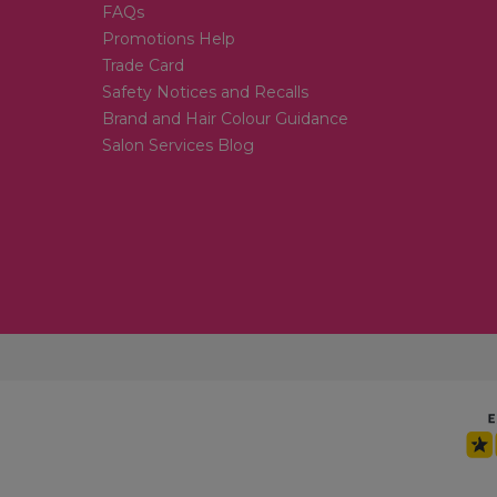
FAQs
Promotions Help
Trade Card
Safety Notices and Recalls
Brand and Hair Colour Guidance
Salon Services Blog