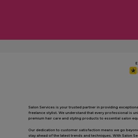
Salon Services is your trusted partner in providing exception
freelance stylist. We understand that every professional is 
premium hair care and styling products to essential salon equ
Our dedication to customer satisfaction means we go beyond j
stay ahead of the latest trends and techniques. With Salon S