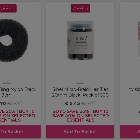
OFFER
OFFER
Sibel
Sibel
Ring Nylon Black
Sibel Micro-Braid Hair Ties
invisi
9cm
20mm Black, Pack of 500
,70
ex VAT
€ 5,45
ex VAT
VE 25% | BUY 10
BUY 5 SAVE 25% | BUY 10
% ON SELECTED
SAVE 40% ON SELECTED
SENTIALS
ESSENTIALS
 To Basket
Add To Basket
A