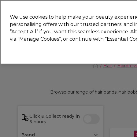
New
We use cookies to help make your beauty experienc
personalising offers with our trusted partners, and
STRICTLY
TRADE ONLY
“Accept All” if you want this seamless experience. A
Hair
Beauty
Nails
Electricals
Furn
via “Manage Cookies”, or continue with “Essential C
Platinum Award
rated EXCEPTIONAL
Hair
Hairdress
Browse our range of hair bands, hair bobb
Click & Collect ready in
3 hours
Brand