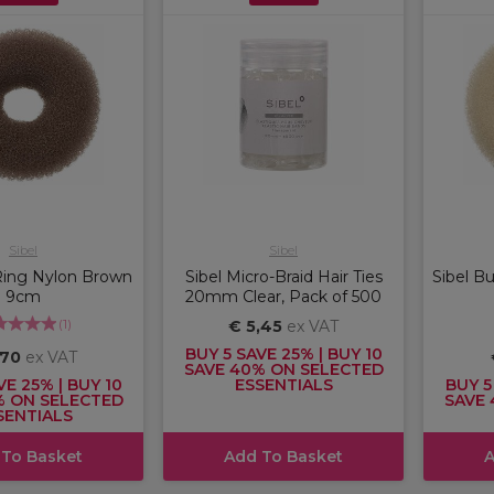
Sibel
Sibel
Ring Nylon Brown
Sibel Micro-Braid Hair Ties
Sibel B
9cm
20mm Clear, Pack of 500
(
1
)
€ 5,45
ex VAT
BUY 5 SAVE 25% | BUY 10
,70
ex VAT
SAVE 40% ON SELECTED
VE 25% | BUY 10
ESSENTIALS
BUY 5
% ON SELECTED
SAVE 
SENTIALS
 To Basket
Add To Basket
A