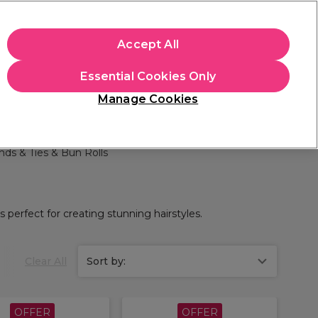
apply.
Accept All
Sign in
Essential Cookies Only
Students
Hair & Beauty Awards
Brands
Manage Cookies
Store Finder
Available here
nds & Ties & Bun Rolls
 perfect for creating stunning hairstyles.
Clear All
Sort by:
OFFER
OFFER