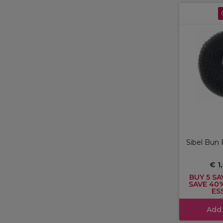
Sibel Bun 
€ 1
BUY 5 SA
SAVE 40
ES
Add