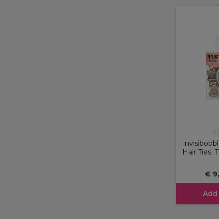
in
invisibobb
Hair Ties,
€ 9
Add