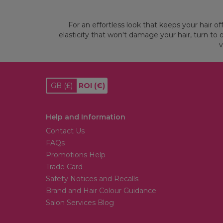
For an effortless look that keeps your hair of
elasticity that won't damage your hair, turn to 
v
GB
(£)
ROI
(€)
Help and Information
Contact Us
FAQs
Promotions Help
Trade Card
Safety Notices and Recalls
Brand and Hair Colour Guidance
Salon Services Blog