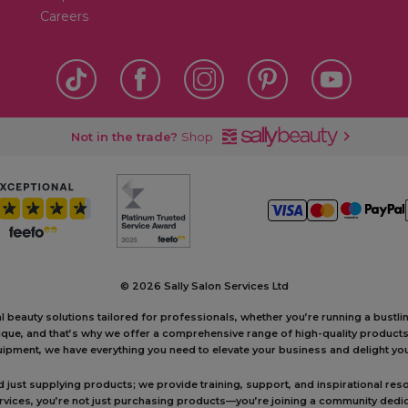
Careers
Not in the trade?
Shop
©
2026 Sally Salon Services Ltd
al beauty solutions tailored for professionals, whether you’re running a bustl
unique, and that’s why we offer a comprehensive range of high-quality produc
ipment, we have everything you need to elevate your business and delight your
ust supplying products; we provide training, support, and inspirational reso
ervices, you’re not just purchasing products—you’re joining a community dedic