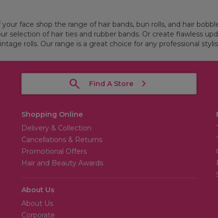
f your face shop the range of hair bands, bun rolls, and hair bobbl
our selection of hair ties and rubber bands. Or create flawless upd
intage rolls. Our range is a great choice for any professional stylis
Find A Store
Shopping Online
Delivery & Collection
Cancellations & Returns
Promotional Offers
Hair and Beauty Awards
About Us
About Us
Corporate