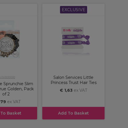
EXCLUSIVE
visibobble
Salon Services Little
Princess Trust Hair Ties
le Sprunchie Slim
 True Golden, Pack
€ 1,63
ex VAT
of 2
,79
ex VAT
 To Basket
Add To Basket