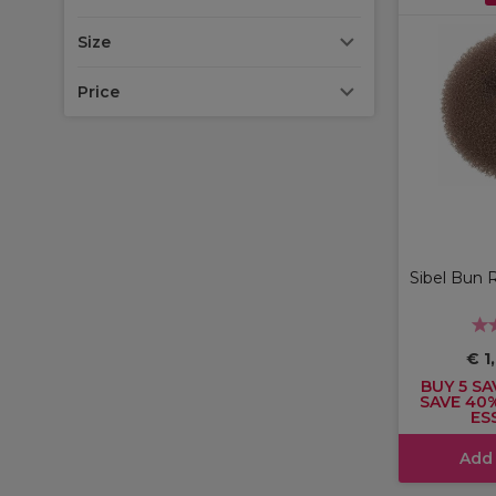
Size
Price
Sibel Bun 
€ 1
BUY 5 SA
SAVE 40
ES
Add