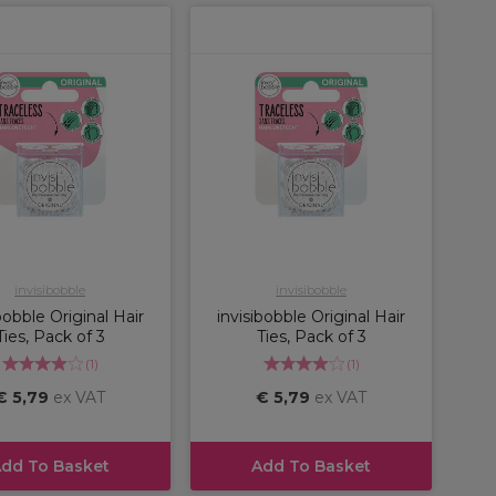
invisibobble
invisibobble
bobble Original Hair
invisibobble Original Hair
Ties, Pack of 3
Ties, Pack of 3
(
1
)
(
1
)
€ 5,79
ex VAT
€ 5,79
ex VAT
dd To Basket
Add To Basket