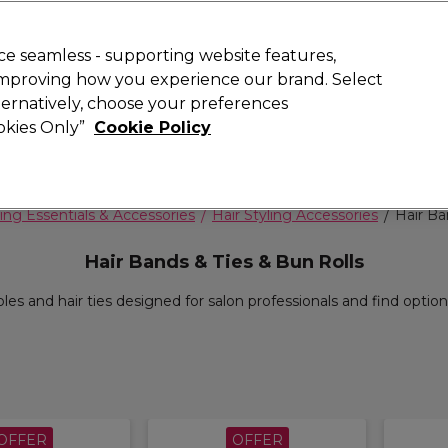
 Customers
SAVE 15%
on your first order. Code:
NEW15
.
Exclusions 
e seamless - supporting website features,
 improving how you experience our brand. Select
Search
lternatively, choose your preferences
iture
Offers
New
Gifts
Sale
Vegan
Training
ookies Only”
Cookie Policy
Free delivery
Spend €100 (ex VAT)
Find out more
ing Essentials & Accessories
Hair Styling Accessories
Hair Ba
Hair Bands & Ties & Bun Rolls
les and hair ties designed for salon professionals and find options
OFFER
OFFER