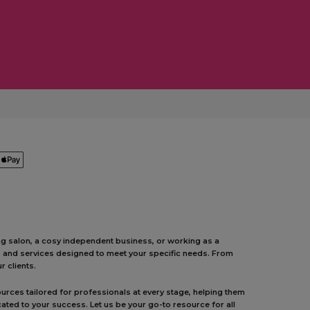
ing salon, a cosy independent business, or working as a
ts and services designed to meet your specific needs. From
 clients.
urces tailored for professionals at every stage, helping them
ated to your success. Let us be your go-to resource for all