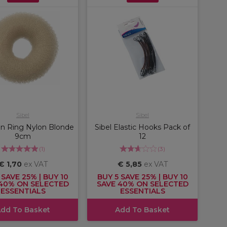
Sibel
Sibel
un Ring Nylon Blonde
Sibel Elastic Hooks Pack of
9cm
12
(
1
)
(
3
)
€ 1,70
ex VAT
€ 5,85
ex VAT
 SAVE 25% | BUY 10
BUY 5 SAVE 25% | BUY 10
40% ON SELECTED
SAVE 40% ON SELECTED
ESSENTIALS
ESSENTIALS
dd To Basket
Add To Basket