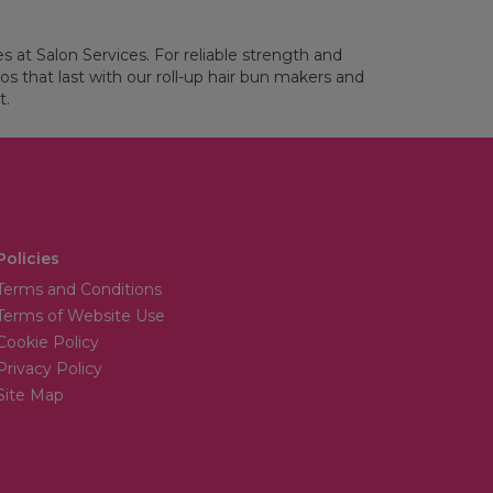
es at Salon Services. For reliable strength and
os that last with our roll-up hair bun makers and
t.
Policies
Terms and Conditions
Terms of Website Use
Cookie Policy
Privacy Policy
Site Map