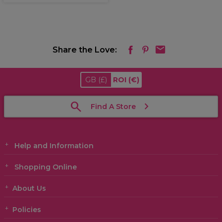
Share the Love:
GB
(£)
ROI
(€)
Find A Store
Help and Information
Shopping Online
About Us
Policies