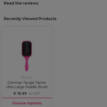
Read the reviews
Recently Viewed Products
Denman
Denman Tangle Tamer
Ultra Large Paddle Brush
€ 16,99
ex VAT
Choose Options