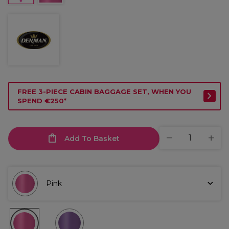
FREE 3-PIECE CABIN BAGGAGE SET, WHEN YOU
SPEND €250*
Add To Basket
Pink