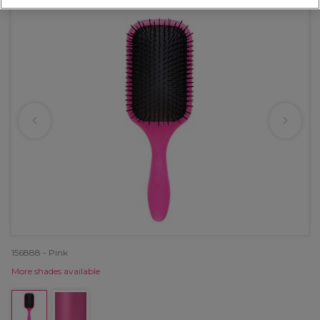
156888 - Pink
More shades available