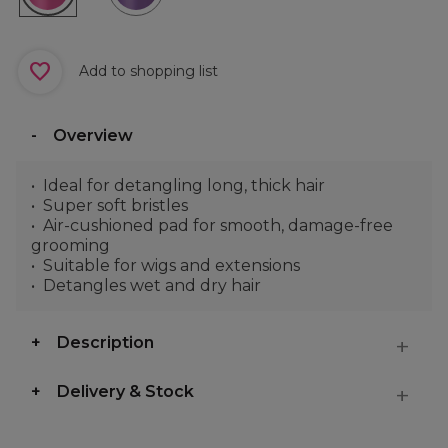
Add to shopping list
Overview
Ideal for detangling long, thick hair
Super soft bristles
Air-cushioned pad for smooth, damage-free
grooming
Suitable for wigs and extensions
Detangles wet and dry hair
Description
Delivery & Stock