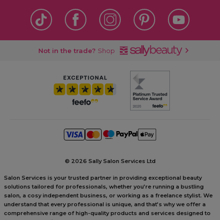
Not in the trade?
Shop
©
2026 Sally Salon Services Ltd
Salon Services is your trusted partner in providing exceptional beauty
solutions tailored for professionals, whether you’re running a bustling
salon, a cosy independent business, or working as a freelance stylist. We
understand that every professional is unique, and that’s why we offer a
comprehensive range of high-quality products and services designed to