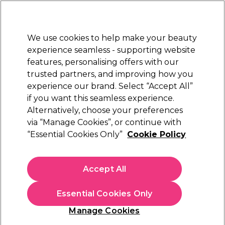
New Customers
SAVE 15%
on your first order. Code:
NEW15
.
Exclusions apply.
We use cookies to help make your beauty
Sign in
STRICTLY
TRADE ONLY
experience seamless - supporting website
features, personalising offers with our
Hair
Beauty
Nails
Electricals
Furniture
Offers
trusted partners, and improving how you
Platinum Award
experience our brand. Select “Accept All”
rated EXCEPTIONAL
if you want this seamless experience.
Alternatively, choose your preferences
Denman
via “Manage Cookies”, or continue with
“Essential Cookies Only”
Cookie Policy
Denman Tangle Tamer Ultra Large Paddle
Brush - Pink
(
4
)
Accept All
€ 16,99
ex. VAT
(TRADE PRICE)
(
€ 20,90
inc. VAT)
Essential Cookies Only
In stock Delivery
Click & Collect not available
Manage Cookies