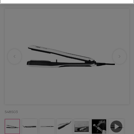
548503