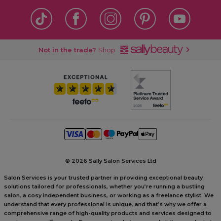
Not in the trade?
Shop
©
2026 Sally Salon Services Ltd
Salon Services is your trusted partner in providing exceptional beauty
solutions tailored for professionals, whether you’re running a bustling
salon, a cosy independent business, or working as a freelance stylist. We
understand that every professional is unique, and that’s why we offer a
comprehensive range of high-quality products and services designed to