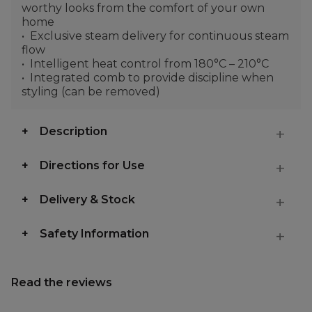
worthy looks from the comfort of your own
home
Exclusive steam delivery for continuous steam
flow
Intelligent heat control from 180°C – 210°C
Integrated comb to provide discipline when
styling (can be removed)
Description
Directions for Use
Delivery & Stock
Safety Information
Read the reviews