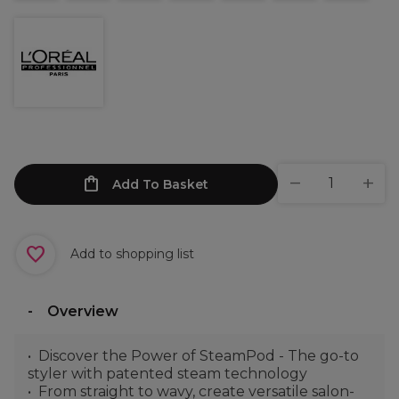
Add To Basket
Add to shopping list
Overview
Discover the Power of SteamPod - The go-to
styler with patented steam technology
From straight to wavy, create versatile salon-