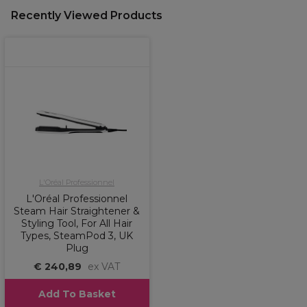
Recently Viewed Products
L'Oréal Professionnel
L'Oréal Professionnel
Steam Hair Straightener &
Styling Tool, For All Hair
Types, SteamPod 3, UK
Plug
€ 240,89
ex VAT
Add To Basket