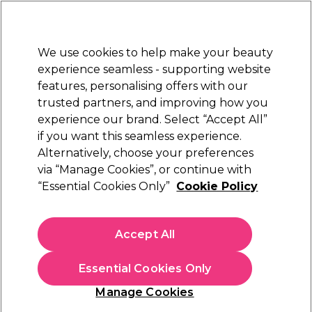
New Customers
SAVE 15%
on your first order. Code:
NEW15
.
Exclusions apply.
We use cookies to help make your beauty
Sign in
STRICTLY
TRADE ONLY
experience seamless - supporting website
features, personalising offers with our
Hair
Beauty
Nails
Electricals
Furniture
Offers
trusted partners, and improving how you
Platinum Award
experience our brand. Select “Accept All”
rated EXCEPTIONAL
if you want this seamless experience.
Alternatively, choose your preferences
L'Oréal Professionnel
via “Manage Cookies”, or continue with
“Essential Cookies Only”
Cookie Policy
L'Oréal Professionnel Steam Hair Straightener
& Styling Tool, For All Hair Types, SteamPod 3,
UK Plug
Accept All
(
1
)
€ 240,89
ex. VAT
(TRADE PRICE)
Essential Cookies Only
(
€ 296,29
inc. VAT)
Manage Cookies
In stock Delivery
Click & Collect not available