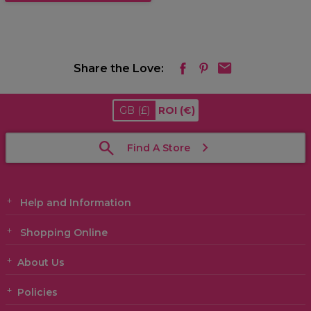
Share the Love:
GB
(£)
ROI
(€)
Find A Store
Help and Information
Shopping Online
About Us
Policies