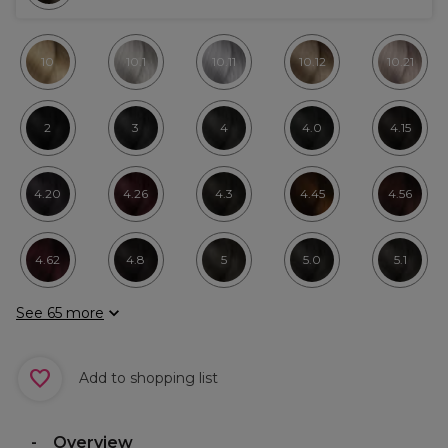
10
10.1
10.11
10.12
10.21
2
3
4
4.0
4.15
4.20
4.26
4.3
4.45
4.56
4.62
4.8
5
5.0
5.1
See 65 more
Add to shopping list
Overview