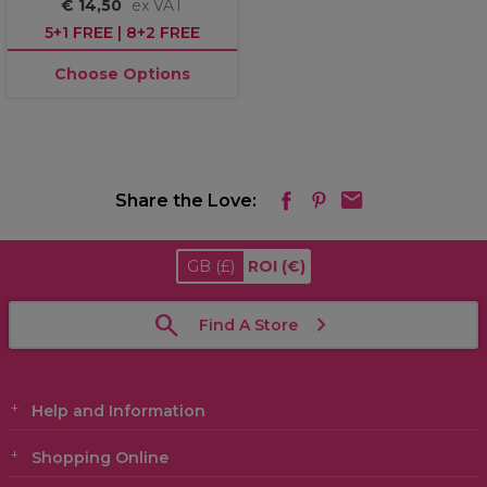
€ 14,50
ex VAT
5+1 FREE | 8+2 FREE
Choose Options
Share the Love:
GB
(£)
ROI
(€)
Find A Store
Help and Information
Shopping Online