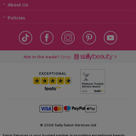
About Us
Policies
Not in the trade?
Shop
©
2026 Sally Salon Services Ltd
Salon Services is your trusted partner in providing exceptional beauty