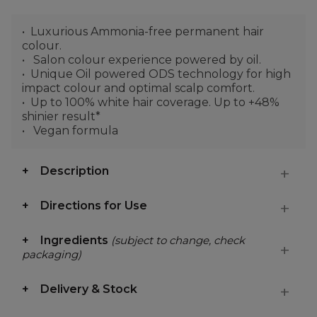
Luxurious Ammonia-free permanent hair
colour.
Salon colour experience powered by oil.
Unique Oil powered ODS technology for high
impact colour and optimal scalp comfort.
Up to 100% white hair coverage. Up to +48%
shinier result*
Vegan formula
Description
Directions for Use
Ingredients
(subject to change, check
packaging)
Delivery & Stock