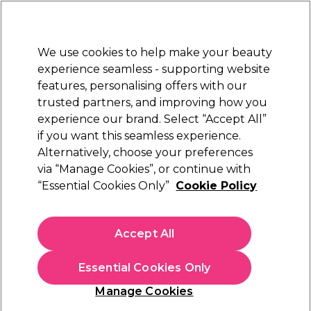
New Customers
SAVE 15%
on your first order. Code:
NEW15
.
Exclusions apply.
We use cookies to help make your beauty
Sign in
STRICTLY
TRADE ONLY
experience seamless - supporting website
features, personalising offers with our
Hair
Beauty
Nails
Electricals
Furniture
Offers
trusted partners, and improving how you
Platinum Award
experience our brand. Select “Accept All”
rated EXCEPTIONAL
if you want this seamless experience.
Alternatively, choose your preferences
L'Oréal Professionnel
via “Manage Cookies”, or continue with
“Essential Cookies Only”
Cookie Policy
L'Oréal Professionnel INOA Permanent Hair
Colour - 6 Dark Blonde 60ml
(
22
)
Accept All
€ 14,50
ex. VAT
(TRADE PRICE)
(
€ 17,84
inc. VAT)
Essential Cookies Only
In stock Delivery
Click & Collect not available
Manage Cookies