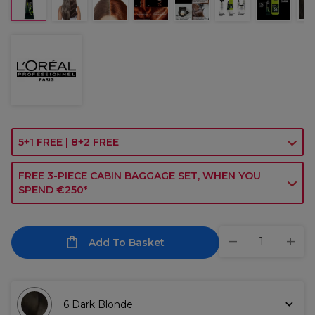
5+1 FREE | 8+2 FREE
FREE 3-PIECE CABIN BAGGAGE SET, WHEN YOU
SPEND €250*
Add To Basket
6 Dark Blonde