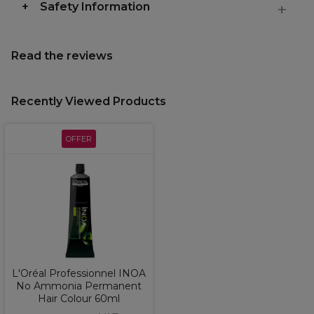
Safety Information
Read the reviews
Recently Viewed Products
OFFER
L'Oréal Professionnel INOA
No Ammonia Permanent
Hair Colour 60ml