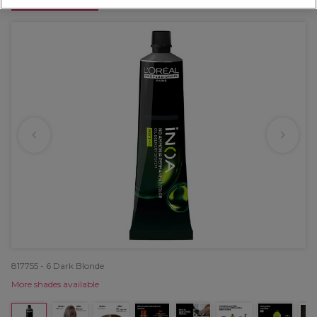
OFFER
817755 - 6 Dark Blonde
More shades available