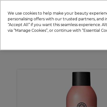
New
We use cookies to help make your beauty experienc
personalising offers with our trusted partners, and
STRICTLY
TRADE ONLY
“Accept All” if you want this seamless experience. A
Hair
Beauty
Nails
Electricals
Furn
via “Manage Cookies”, or continue with “Essential C
Platinum Award
rated EXCEPTIONAL