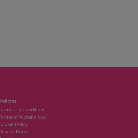
Policies
Terms and Conditions
Terms of Website Use
Cookie Policy
Privacy Policy