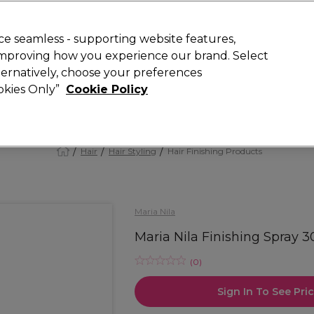
 Customers
SAVE 15%
on your first order. Code:
NEW15
.
Exclusions 
e seamless - supporting website features,
 improving how you experience our brand. Select
Search
lternatively, choose your preferences
iture
Offers
New
Gifts
Sale
Vegan
Training
ookies Only”
Cookie Policy
Free delivery
Spend €100 (ex VAT)
Find out more
Hair
Hair Styling
Hair Finishing Products
Maria Nila
Maria Nila Finishing Spray 
(
0
)
Sign In To See Pri