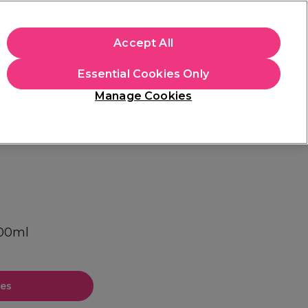
apply.
Accept All
Sign in
Essential Cookies Only
Students
Hair & Beauty Awards
Brands
Manage Cookies
Store Finder
Available here
300ml
ces