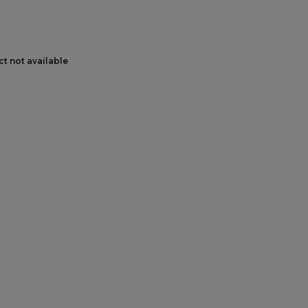
ct not available