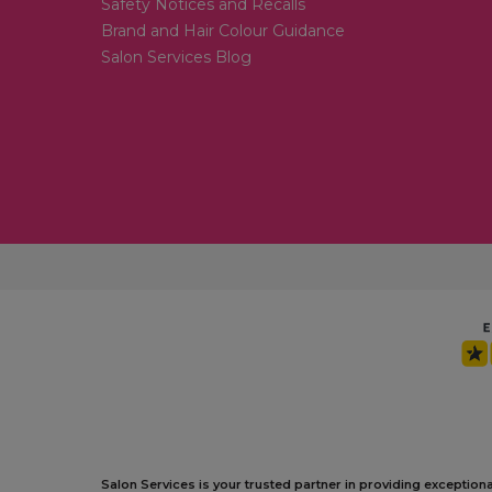
Safety Notices and Recalls
Brand and Hair Colour Guidance
Salon Services Blog
Salon Services is your trusted partner in providing exception