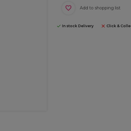
Add to shopping list
In stock Delivery
Click & Colle