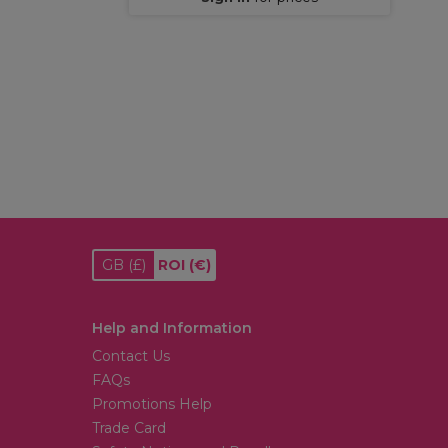
GB
(£)
ROI
(€)
Help and Information
Contact Us
FAQs
Promotions Help
Trade Card