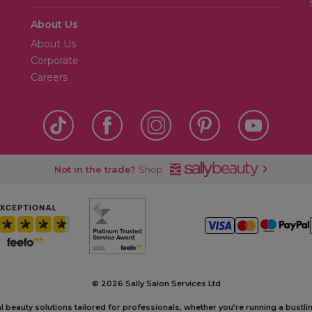
About Us
About Us
Corporate
Careers
Not in the trade?
Shop
©
2026 Sally Salon Services Ltd
al beauty solutions tailored for professionals, whether you’re running a bustl