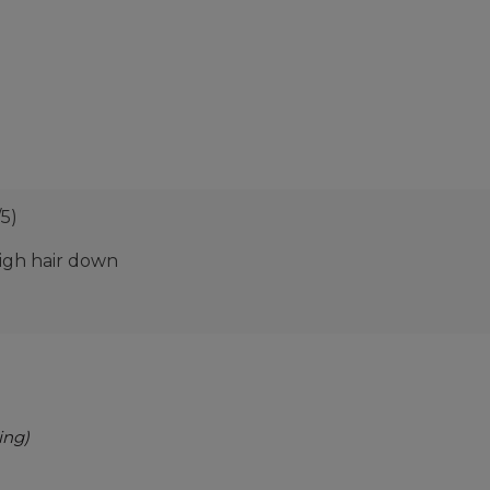
/5)
eigh hair down
ing)