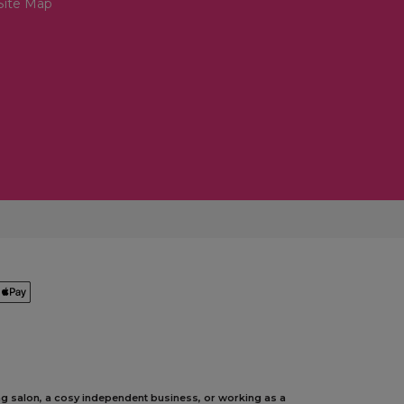
Site Map
ing salon, a cosy independent business, or working as a