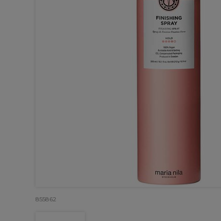
855862