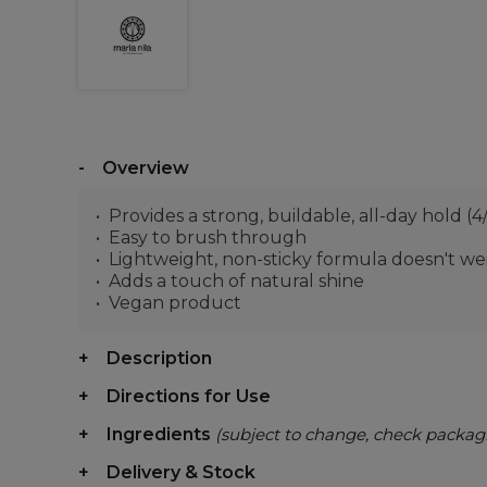
Overview
Provides a strong, buildable, all-day hold (4
Easy to brush through
Lightweight, non-sticky formula doesn't w
Adds a touch of natural shine
Vegan product
Description
Directions for Use
Ingredients
(subject to change, check packag
Delivery & Stock