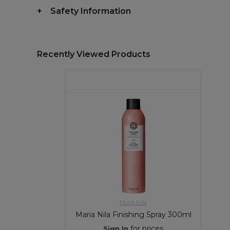
Safety Information
Recently Viewed Products
Maria Nila
Maria Nila Finishing Spray 300ml
for prices
Sign In