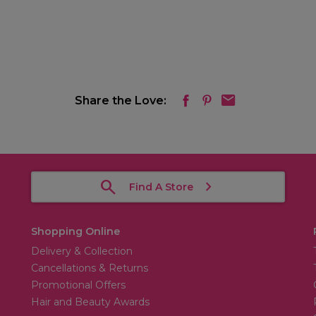
Share the Love:
Find A Store
Shopping Online
Delivery & Collection
Cancellations & Returns
Promotional Offers
Hair and Beauty Awards