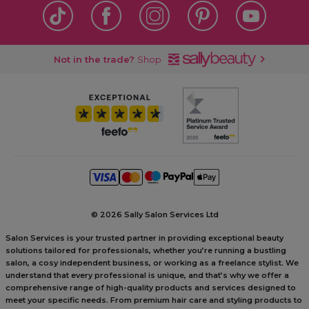
Not in the trade?
Shop
©
2026 Sally Salon Services Ltd
Salon Services is your trusted partner in providing exceptional beauty
solutions tailored for professionals, whether you’re running a bustling
salon, a cosy independent business, or working as a freelance stylist. We
understand that every professional is unique, and that’s why we offer a
comprehensive range of high-quality products and services designed to
meet your specific needs. From premium hair care and styling products to