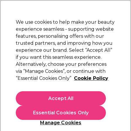
New Customers
SAVE 15%
on your first order. Code:
NEW15
.
Exclusions apply.
We use cookies to help make your beauty
Sign in
STRICTLY
TRADE ONLY
experience seamless - supporting website
features, personalising offers with our
Hair
Beauty
Nails
Electricals
Furniture
Offers
trusted partners, and improving how you
Platinum Award
experience our brand. Select “Accept All”
rated EXCEPTIONAL
if you want this seamless experience.
Alternatively, choose your preferences
Alfaparf Milano
via “Manage Cookies”, or continue with
“Essential Cookies Only”
Cookie Policy
Alfaparf Milano Semi Di Lino Curls Defining
Cream 125ml
(
0
)
Accept All
€ 15,80
ex. VAT
(TRADE PRICE)
(
€ 19,43
inc. VAT)
| €12.64 per 100ml
Essential Cookies Only
In stock Delivery
Click & Collect not available
Manage Cookies