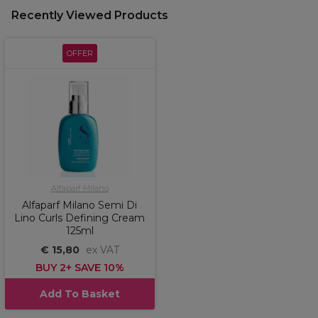
Recently Viewed Products
OFFER
Alfaparf Milano
Alfaparf Milano Semi Di
Lino Curls Defining Cream
125ml
€ 15,80
ex VAT
BUY 2+ SAVE 10%
Add To Basket