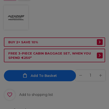
BUY 2+ SAVE 10%
FREE 3-PIECE CABIN BAGGAGE SET, WHEN YOU
SPEND €250*
Add To Basket
Add to shopping list