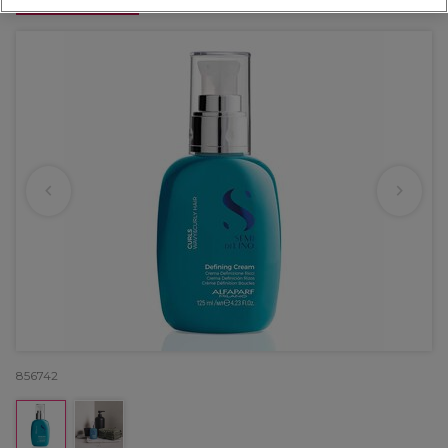
OFFER
856742