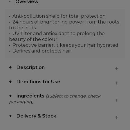
Overview
Anti-pollution shield for total protection
24 hours of brightening power from the roots
to the ends
UV filter and antioxidant to prolong the
beauty of the colour
Protective barrier, it keeps your hair hydrated
Defines and protects hair
Description
Directions for Use
Ingredients
(subject to change, check
packaging)
Delivery & Stock