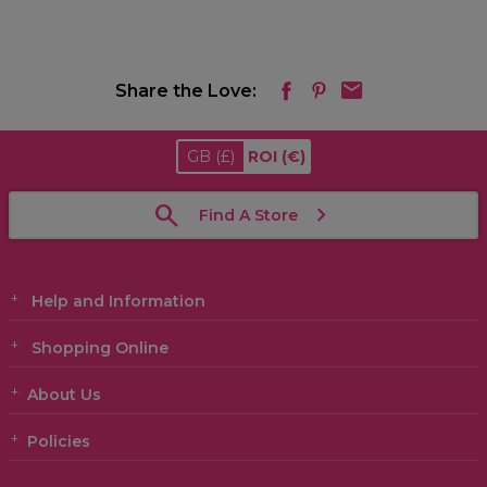
Share the Love:
GB
(£)
ROI
(€)
Find A Store
Help and Information
Shopping Online
About Us
Policies