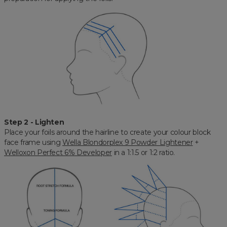
Step 2 - Lighten
Place your foils around the hairline to create your colour block
face frame using
Wella Blondorplex 9 Powder Lightener
+
Welloxon Perfect 6% Developer
in a 1:1.5 or 1:2 ratio.