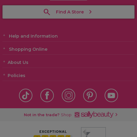
Find A Store
Help and Information
Shopping Online
About Us
Policies
Not in the trade?
Shop