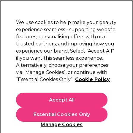
New Customers
SAVE 15%
on your first order. Code:
NEW15
.
Exclusions apply.
We use cookies to help make your beauty
Sign in
STRICTLY
TRADE ONLY
experience seamless - supporting website
features, personalising offers with our
Hair
Beauty
Nails
Electricals
Furniture
Offers
trusted partners, and improving how you
Platinum Award
experience our brand. Select “Accept All”
rated EXCEPTIONAL
if you want this seamless experience.
Colour
Alternatively, choose your preferences
Brands
Wella Professionals
One Palette, Limitless Looks
Crush
via “Manage Cookies”, or continue with
“Essential Cookies Only”
Cookie Policy
Accept All
Colour Crush Blonde Hair Colour
Essential Cookies Only
Showcase endless colour creativity using less shades from
Wella
Manage Cookies
Professionals
Colour Crush - part of the
OPLL range
.