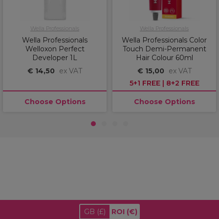
Wella Professionals
Wella Professionals
Wella Professionals
Wella Professionals Color
Welloxon Perfect
Touch Demi-Permanent
Developer 1L
Hair Colour 60ml
€ 14,50
ex VAT
€ 15,00
ex VAT
5+1 FREE | 8+2 FREE
Choose Options
Choose Options
1
2
3
4
GB
(£)
ROI
(€)