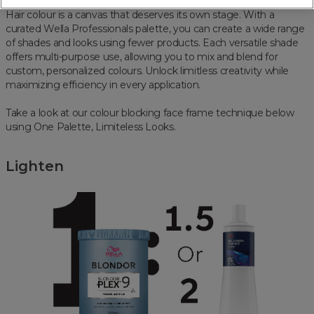
Hair colour is a canvas that deserves its own stage. With a
curated Wella Professionals palette, you can create a wide range
of shades and looks using fewer products. Each versatile shade
offers multi-purpose use, allowing you to mix and blend for
custom, personalized colours. Unlock limitless creativity while
maximizing efficiency in every application.
Take a look at our colour blocking face frame technique below
using One Palette, Limiteless Looks.
Lighten