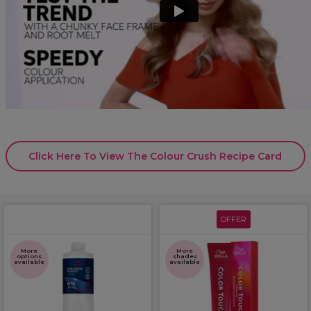
Click Here To View The Colour Crush Recipe Card
OFFER
More
More
options
shades
available
available