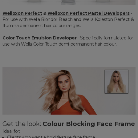
Welloxon Perfect
&
Welloxon Perfect Pastel Developers
-
For use with Wella Blondor Bleach and Wella Koleston Perfect &
Illumina permanent hair colour ranges.
Color Touch Emulsion Developer
- Specifically formulated for
use with Wella Color Touch demi-permanent hair colour.
Get the look:
Colour Blocking Face Frame
Ideal for:
Clients who want a bold feature face frame