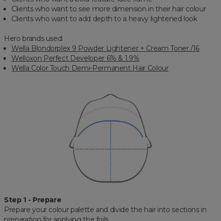
Clients who want to see more dimension in their hair colour
Clients who want to add depth to a heavy lightened look
Hero brands used:
Wella Blondorplex 9 Powder Lightener + Cream Toner /16
Welloxon Perfect Developer 6% & 1.9%
Wella Color Touch Demi-Permanent Hair Colour
Step 1 - Prepare
Prepare your colour palette and divide the hair into sections in
preparation for applying the foils.