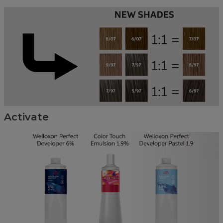
Activate