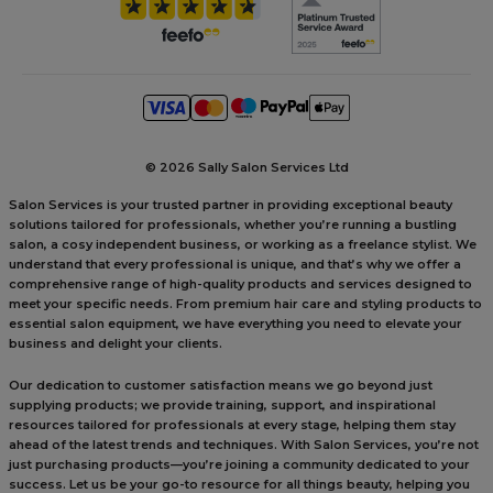
©
2026 Sally Salon Services Ltd
Salon Services is your trusted partner in providing exceptional beauty
solutions tailored for professionals, whether you’re running a bustling
salon, a cosy independent business, or working as a freelance stylist. We
understand that every professional is unique, and that’s why we offer a
comprehensive range of high-quality products and services designed to
meet your specific needs. From premium hair care and styling products to
essential salon equipment, we have everything you need to elevate your
business and delight your clients.
Our dedication to customer satisfaction means we go beyond just
supplying products; we provide training, support, and inspirational
resources tailored for professionals at every stage, helping them stay
ahead of the latest trends and techniques. With Salon Services, you’re not
just purchasing products—you’re joining a community dedicated to your
success. Let us be your go-to resource for all things beauty, helping you