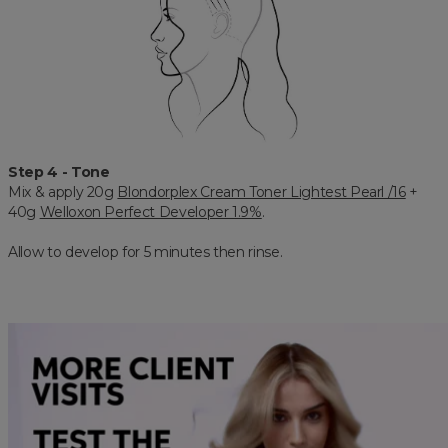
Step 4 - Tone
Mix & apply 20g
Blondorplex Cream Toner Lightest Pearl /16
+
40g
Welloxon Perfect Developer 1.9%
.
Allow to develop for 5 minutes then rinse.