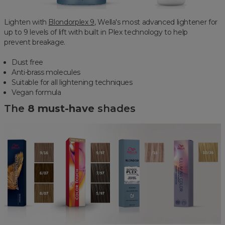
Lighten with
Blondorplex 9
, Wella's most advanced lightener for
up to 9 levels of lift with built in Plex technology to help
prevent breakage.
Dust free
Anti-brass molecules
Suitable for all lightening techniques
Vegan formula
The
8 must-have
shades