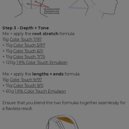
Step 3 - Depth + Tone
Mix + apply the
root stretch
formula:
15g
Color Touch 7/97
+ 15g
Color Touch 5/97
+ 15g
Color Touch 6/0
+ 15g
Color Touch 7/75
+ 120g
1.9% Color Touch Emulsion
Mix + apply the
lengths + ends
formula:
15g
Color Touch 9/97
+ 15g
Color Touch 9/0
+ 60g
1.9% Color Touch Emulsion
Ensure that you blend the two formulas together seamlessly for
a flawless result.