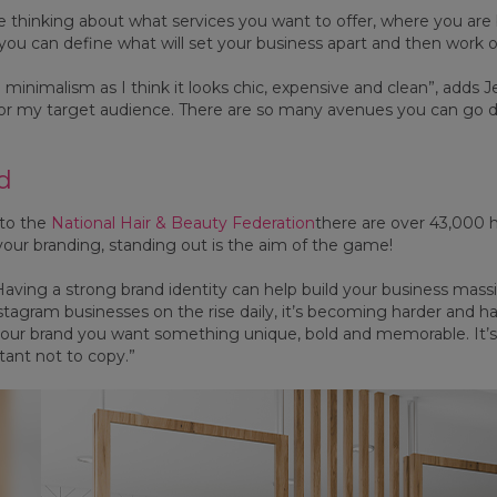
 thinking about what services you want to offer, where you are ba
 you can define what will set your business apart and then work 
ike minimalism as I think it looks chic, expensive and clean”, adds 
for my target audience. There are so many avenues you can go
d
 to the
National Hair & Beauty Federation
there are over 43,000 h
our branding, standing out is the aim of the game!
Having a strong brand identity can help build your business massi
nstagram businesses on the rise daily, it’s becoming harder and 
our brand you want something unique, bold and memorable. It’s
tant not to copy.”