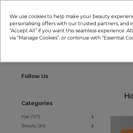
New
We use cookies to help make your beauty experienc
personalising offers with our trusted partners, and
STRICTLY
TRADE ONLY
“Accept All” if you want this seamless experience. A
Hair
Beauty
Nails
Electricals
Furn
via “Manage Cookies”, or continue with “Essential C
Platinum Award
rated EXCEPTIONAL
Follow Us
Ho
Categories
Hair (101)
Beauty (34)