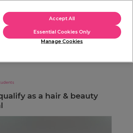
apply.
Accept All
Sign in
Essential Cookies Only
Students
Hair & Beauty Awards
Brands
Manage Cookies
Store Finder
Available here
tudents
ualify as a hair & beauty
l