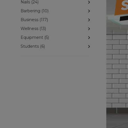
Nails (24)
Barbering (10)
Business (117)
Wellness (13)
Equipment (5)
Students (6)