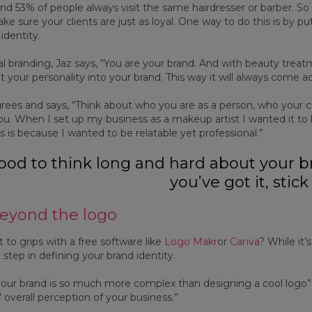
nd 53% of people always visit the same hairdresser or barber. So
e sure your clients are just as loyal. One way to do this is by pu
identity.
 branding, Jaz says, “You are your brand. And with beauty treatme
ut your personality into your brand. This way it will always come 
grees and says, “Think about who you are as a person, who your
ou. When I set up my business as a makeup artist I wanted it 
s is because I wanted to be relatable yet professional.”
 good to think long and hard about your
you’ve got it, stick 
eyond the logo
 to grips with a free software like
Logo Makr
or
Canva
? While it’
t step in defining your brand identity.
your brand is so much more complex than designing a cool logo”, 
 overall perception of your business.”