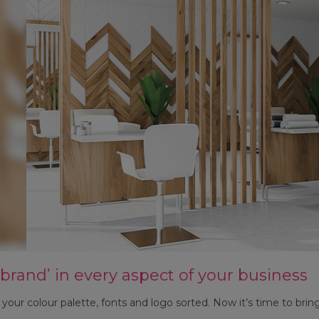
 brand’ in every aspect of your business
your colour palette, fonts and logo sorted. Now it’s time to bring 