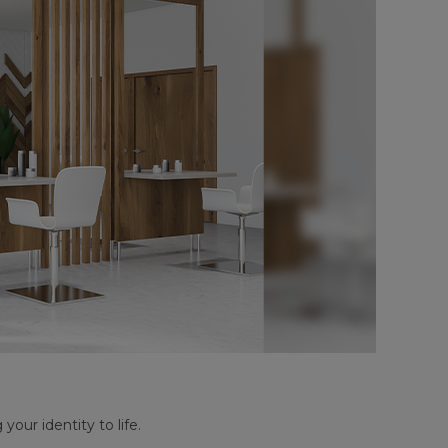
your identity to life.