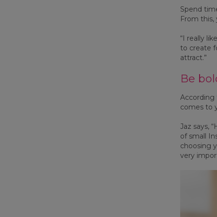
Spend time
From this,
“I really l
to create 
attract.”
Be bol
According
comes to y
Jaz says, “
of small I
choosing y
very impor