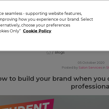
 Customers
SAVE 15%
on your first order. Code:
NEW15
.
Exclusions 
e seamless - supporting website features,
 improving how you experience our brand. Select
Search
lternatively, choose your preferences
iture
Offers
New
Gifts
Sale
Vegan
Training
ookies Only”
Cookie Policy
Free delivery
Spend €100 (ex VAT)
Find out more
Blogs
05 October 2020
Posted by
Salon Services
in
S
w to build your brand when you q
professiona