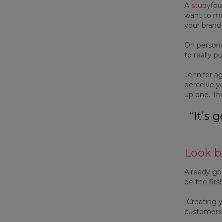
A
study
fou
want to mak
your brand 
On personal
to really p
Jennifer a
perceive y
up one. Thi
“It’s
Look b
Already got
be the firs
“Creating 
customers'