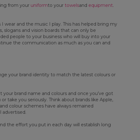
hing from your
uniform
to your
towels
and
equipment
.
s I wear and the music I play. This has helped bring my
gs, slogans and vision boards that can only be
inded people to your business who will buy into your
 continue the communication as much as you can and
e your brand identity to match the latest colours or
bout your brand name and colours and once you’ve got
 or take you seriously. Think about brands like Apple,
 and colour schemes have always remained
l advertised.
d the effort you put in each day will establish long