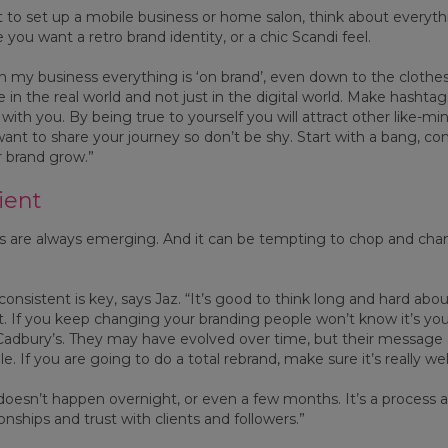
t to set up a mobile business or home salon, think about everyt
 you want a retro brand identity, or a chic Scandi feel.
“In my business everything is ‘on brand’, even down to the clothe
fe in the real world and not just in the digital world. Make hashta
with you. By being true to yourself you will attract other like-m
want to share your journey so don’t be shy. Start with a bang,
 brand grow.”
ient
 are always emerging. And it can be tempting to chop and chang
consistent is key, says Jaz. “It’s good to think long and hard a
o it. If you keep changing your branding people won’t know it’s you
adbury’s. They may have evolved over time, but their message
e. If you are going to do a total rebrand, make sure it’s really wel
doesn’t happen overnight, or even a few months. It’s a process an
onships and trust with clients and followers.”