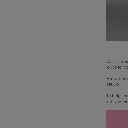
Which mean
ideas for y
But before
set up.
To help, w
and owner