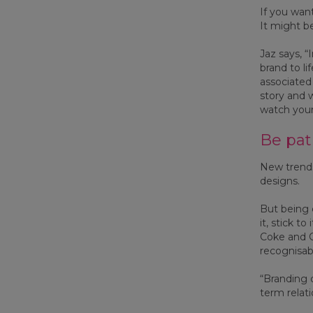
If you wan
It might be
Jaz says, 
brand to li
associated 
story and 
watch your
Be pat
New trends
designs.
But being 
it, stick t
Coke and C
recognisabl
“Branding 
term relati