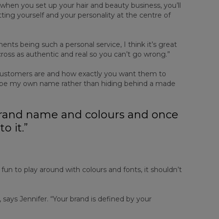
 when you set up your hair and beauty business, you’ll
tting yourself and your personality at the centre of
nts being such a personal service, I think it’s great
across as authentic and real so you can’t go wrong.”
 customers are and how exactly you want them to
to be my own name rather than hiding behind a made
 brand name and colours and once
to it.”
s fun to play around with colours and fonts, it shouldn’t
says Jennifer. “Your brand is defined by your