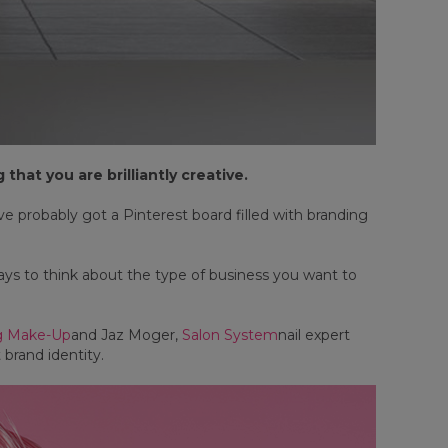
that you are brilliantly creative.
 probably got a Pinterest board filled with branding
ays to think about the type of business you want to
ng Make-Up
and Jaz Moger,
Salon System
nail expert
 brand identity.