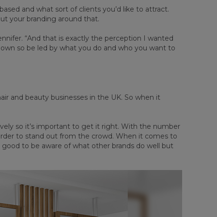
sed and what sort of clients you’d like to attract.
out your branding around that.
Jennifer. “And that is exactly the perception I wanted
 down so be led by what you do and who you want to
air and beauty businesses in the UK. So when it
vely so it’s important to get it right. With the number
harder to stand out from the crowd. When it comes to
 good to be aware of what other brands do well but