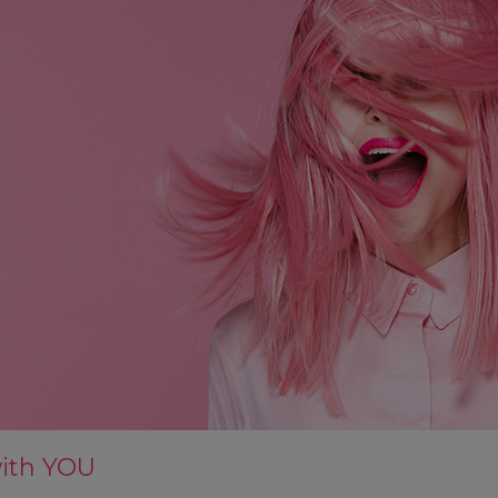
with YOU