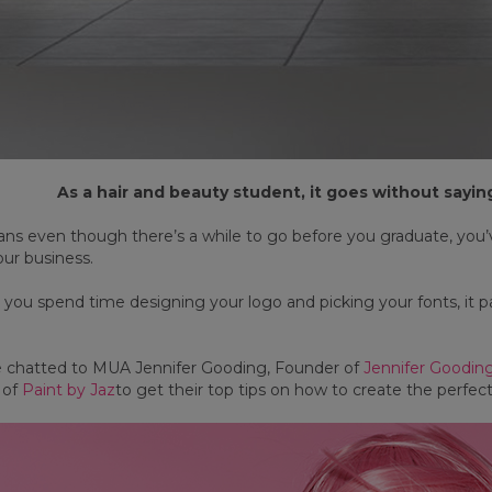
As a hair and beauty student, it goes without saying 
s even though there’s a while to go before you graduate, you’ve
our business.
 you spend time designing your logo and picking your fonts, it p
e chatted to MUA Jennifer Gooding, Founder of
Jennifer Goodi
 of
Paint by Jaz
to get their top tips on how to create the perfect