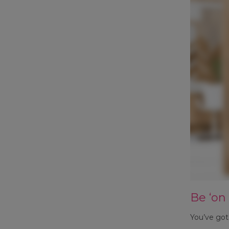
Be ‘on
You’ve got 