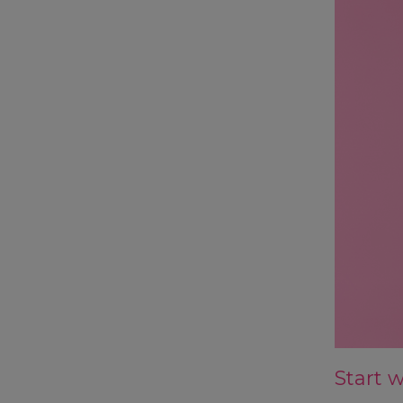
Start 