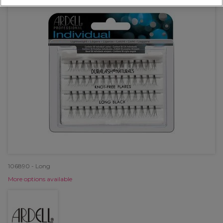
106890 - Long
More options available