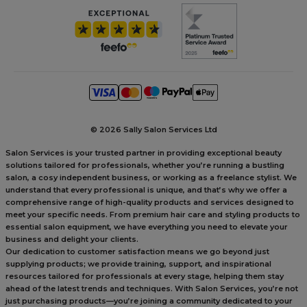
©
2026 Sally Salon Services Ltd
Salon Services is your trusted partner in providing exceptional beauty
solutions tailored for professionals, whether you’re running a bustling
salon, a cosy independent business, or working as a freelance stylist. We
understand that every professional is unique, and that’s why we offer a
comprehensive range of high-quality products and services designed to
meet your specific needs. From premium hair care and styling products to
essential salon equipment, we have everything you need to elevate your
business and delight your clients.
Our dedication to customer satisfaction means we go beyond just
supplying products; we provide training, support, and inspirational
resources tailored for professionals at every stage, helping them stay
ahead of the latest trends and techniques. With Salon Services, you’re not
just purchasing products—you’re joining a community dedicated to your