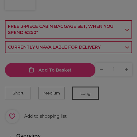
FREE 3-PIECE CABIN BAGGAGE SET, WHEN YOU
SPEND €250*
CURRENTLY UNAVAILABLE FOR DELIVERY
Add To Basket
Short
Medium
Long
Add to shopping list
Overview