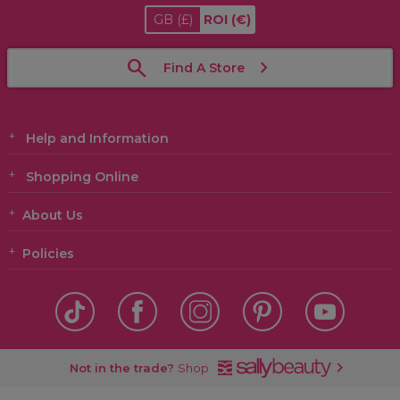
GB
(£)
ROI
(€)
Find A Store
Help and Information
Shopping Online
About Us
Policies
Not in the trade?
Shop