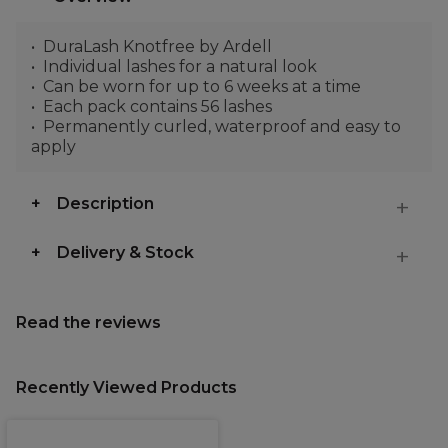
DuraLash Knotfree by Ardell
Individual lashes for a natural look
Can be worn for up to 6 weeks at a time
Each pack contains 56 lashes
Permanently curled, waterproof and easy to
apply
Description
Delivery & Stock
Read the reviews
Recently Viewed Products