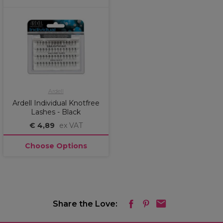
Ardell
Ardell Individual Knotfree
Lashes - Black
€ 4,89
ex VAT
Choose Options
Share the Love: