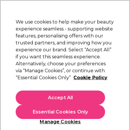
New Customers
SAVE 15%
on your first order. Code:
NEW15
.
Exclusions apply.
We use cookies to help make your beauty
Sign in
STRICTLY
TRADE ONLY
experience seamless - supporting website
features, personalising offers with our
Hair
Beauty
Nails
Electricals
Furniture
Offers
trusted partners, and improving how you
Platinum Award
experience our brand. Select “Accept All”
rated EXCEPTIONAL
if you want this seamless experience.
Alternatively, choose your preferences
Ardell
via “Manage Cookies”, or continue with
“Essential Cookies Only”
Cookie Policy
Ardell Individual Knotfree Black Long
(
12
)
€ 4,89
Accept All
ex. VAT
(TRADE PRICE)
(
€ 6,01
inc. VAT)
Essential Cookies Only
In stock Delivery
Click & Collect not available
Manage Cookies