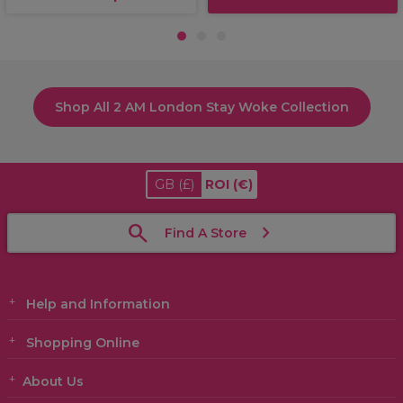
1
2
3
Shop All 2 AM London Stay Woke Collection
GB
(£)
ROI
(€)
Find A Store
Help and Information
Shopping Online
About Us