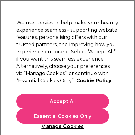
New Customers
SAVE 15%
on your first order. Code:
NEW15
.
Exclusions apply.
We use cookies to help make your beauty
Sign in
STRICTLY
TRADE ONLY
experience seamless - supporting website
features, personalising offers with our
Hair
Beauty
Nails
Electricals
Furniture
Offers
trusted partners, and improving how you
Platinum Award
experience our brand. Select “Accept All”
rated EXCEPTIONAL
if you want this seamless experience.
Sorry
Alternatively, choose your preferences
via “Manage Cookies”, or continue with
“Essential Cookies Only”
Cookie Policy
No products match your search
Accept All
No products match . Try a broader search or a related
term.
Essential Cookies Only
Manage Cookies
You may also like