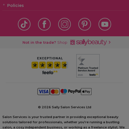
Policies
Not in the trade?
Shop
©
2026 Sally Salon Services Ltd
Salon Services is your trusted partner in providing exceptional beauty
solutions tailored for professionals, whether you’re running a bustling
salon, a cosy independent business, or working as a freelance stylist. We