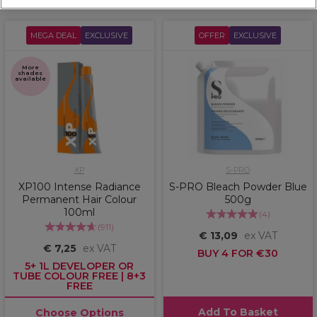
MEGA DEAL
EXCLUSIVE
OFFER
EXCLUSIVE
More
shades
available
XP
S-PRO
XP100 Intense Radiance
S-PRO Bleach Powder Blue
Permanent Hair Colour
500g
100ml
(
4
)
(
911
)
€ 13,09
ex VAT
€ 7,25
ex VAT
BUY 4 FOR €30
5+ 1L DEVELOPER OR
TUBE COLOUR FREE | 8+3
FREE
Add To Basket
Choose Options