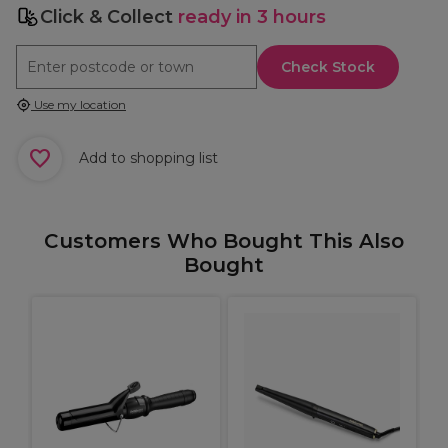
Click & Collect
ready in 3 hours
Check Stock
Use my location
Add to shopping list
Customers Who Bought This Also
Bought
B