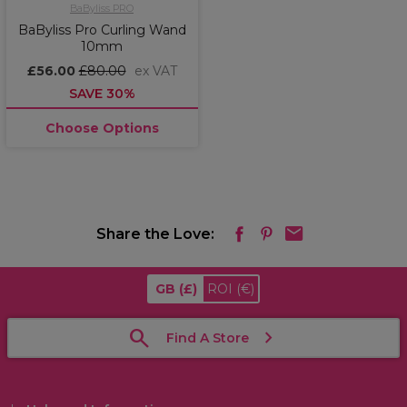
BaByliss PRO
BaByliss Pro Curling Wand
10mm
£56.00
£80.00
ex VAT
SAVE 30%
Choose Options
Share the Love:
GB
(£)
ROI
(€)
Find A Store