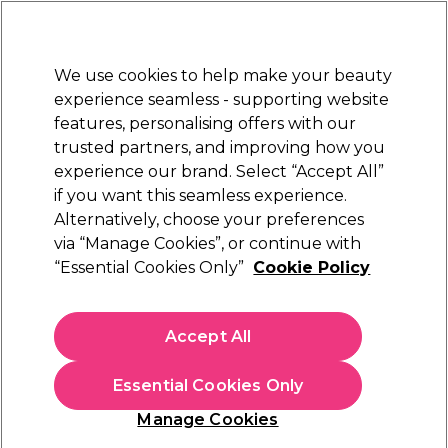
New Customers
SAVE 15%
on your first order. Code:
NEW15
.
Exclusions apply.
We use cookies to help make your beauty
Sign in
STRICTLY
TRADE ONLY
experience seamless - supporting website
features, personalising offers with our
Hair
Beauty
Nails
Electricals
Furniture
Offers
trusted partners, and improving how you
Free Click & Collect
experience our brand. Select “Accept All”
Within 3 hours at 215+ stores
if you want this seamless experience.
Alternatively, choose your preferences
BaByliss PRO
via “Manage Cookies”, or continue with
“Essential Cookies Only”
Cookie Policy
BaByliss Pro Curling Wand 10mm
(
0
)
£56.00
Accept All
£80.00
ex. VAT
(TRADE PRICE)
(
£67.20
inc. VAT)
Essential Cookies Only
In stock Delivery
Click & Collect check near you
Manage Cookies
OFFER