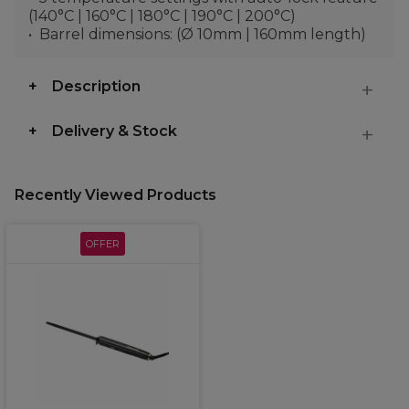
(140°C | 160°C | 180°C | 190°C | 200°C)
Barrel dimensions: (Ø 10mm | 160mm length)
Description
Delivery & Stock
Recently Viewed Products
OFFER