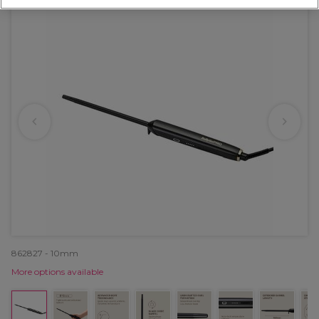
862827 - 10mm
More options available