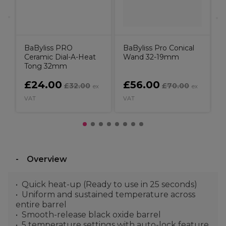
BaByliss PRO
BaByliss Pro Conical
Ceramic Dial-A-Heat
Wand 32-19mm
Tong 32mm
£24.00
£56.00
£32.00
£70.00
ex
ex
VAT
VAT
V
Overview
Quick heat-up (Ready to use in 25 seconds)
Uniform and sustained temperature across
entire barrel
Smooth-release black oxide barrel
5 temperature settings with auto-lock feature