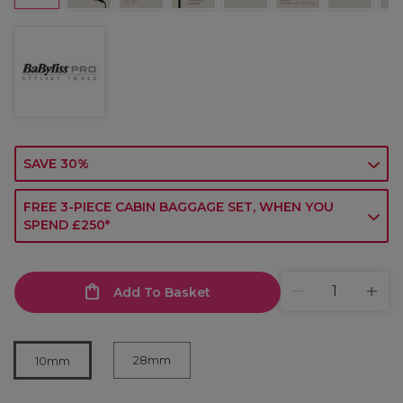
SAVE 30%
FREE 3-PIECE CABIN BAGGAGE SET, WHEN YOU
SPEND £250*
Add To Basket
28mm
10mm