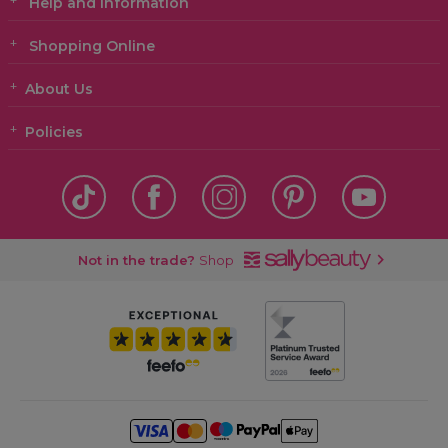
Help and Information
Shopping Online
About Us
Policies
Not in the trade?
Shop