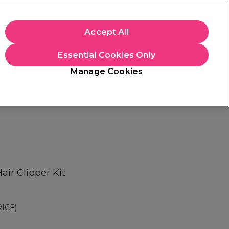
apply.
Accept All
Sign in
Essential Cookies Only
Students
Hair & Beauty Awards
Brands
Manage Cookies
Platinum Award
rated EXCEPTIONAL
ir Clipper Kit
ICE)