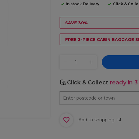
In stock Delivery
Click & Coll
SAVE 30%
FREE 3-PIECE CABIN BAGGAGE S
Click & Collect
ready in 3
Add to shopping list