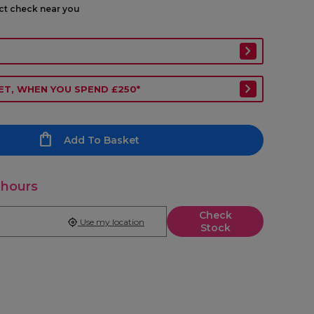
ect check near you
ET, WHEN YOU SPEND £250*
Add To Basket
 hours
Check
Use my location
Stock