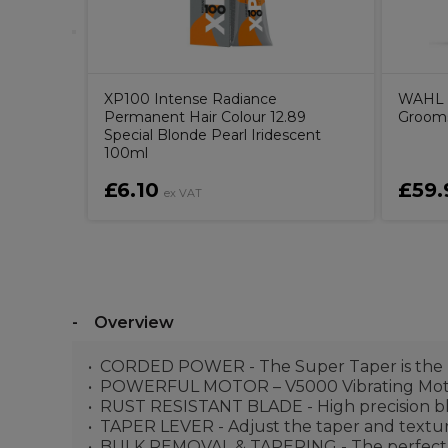
XP100 Intense Radiance
WAHL S
Permanent Hair Colour 12.89
Groom
Special Blonde Pearl Iridescent
100ml
£6.10
£59.
ex VAT
Overview
CORDED POWER - The Super Taper is the UK 
POWERFUL MOTOR – V5000 Vibrating Motor 
RUST RESISTANT BLADE - High precision bl
TAPER LEVER - Adjust the taper and textu
BULK REMOVAL & TAPERING - The perfect pro