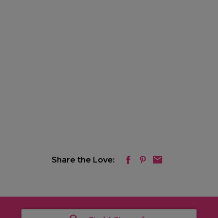
Share the Love: