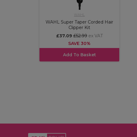
WAHL
WAHL Super Taper Corded Hair
Clipper Kit
£37.09
£52.99
ex VAT
SAVE 30%
Add To Basket