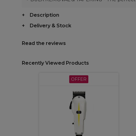
Description
Delivery & Stock
Read the reviews
Recently Viewed Products
OFFER