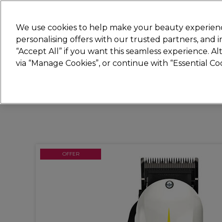
New
We use cookies to help make your beauty experienc
personalising offers with our trusted partners, and
STRICTLY
TRADE ONLY
“Accept All” if you want this seamless experience. A
Hair
Beauty
Nails
Electricals
Furn
via “Manage Cookies”, or continue with “Essential C
Free Click & Collect
Within 3 hours at 215+ stores
OFFER