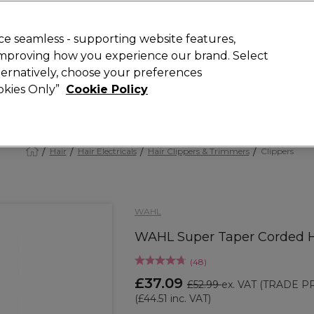
 Customers
SAVE 15%
on your first order. Code:
NEW15
.
Exclusions 
e seamless - supporting website features,
 improving how you experience our brand. Select
Search
lternatively, choose your preferences
iture
Offers
New
Gifts
Sale
Vegan
Training
ookies Only”
Cookie Policy
Free Next Day Delivery
Spend £50+ (ex VAT)
Find out more
Hair
Hair Electricals
Hair Clippers & Trimmers
Clippers
WAHL
WAHL Super Taper Corded Ha
(
48
)
£37.09
£52.99
ex. VAT
(TRADE PR
(
£44.51
inc. VAT)