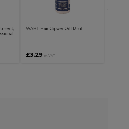
atment,
WAHL Hair Clipper Oil 113ml
ssional
£3.29
£40.2
ex VAT