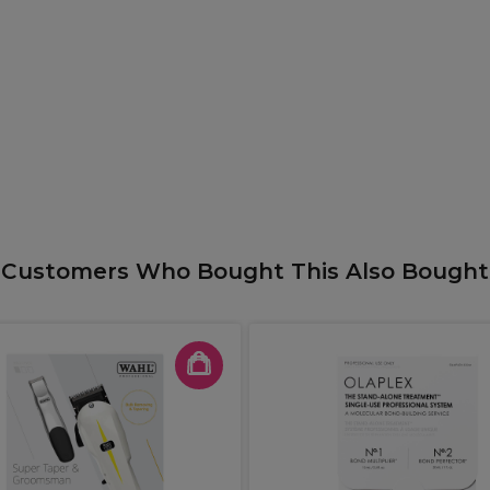
Customers Who Bought This Also Bought