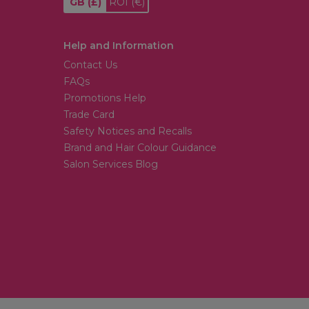
GB
(£)
ROI
(€)
Help and Information
Contact Us
FAQs
Promotions Help
Trade Card
Safety Notices and Recalls
Brand and Hair Colour Guidance
Salon Services Blog