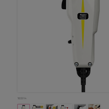
185914