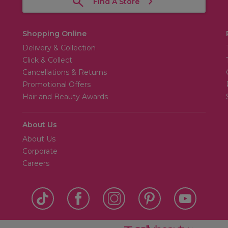
Find A Store
Shopping Online
Delivery & Collection
Click & Collect
Cancellations & Returns
Promotional Offers
Hair and Beauty Awards
About Us
About Us
Corporate
Careers