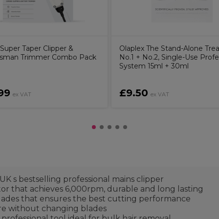
uper Taper Clipper &
Olaplex The Stand-Alone Tre
sman Trimmer Combo Pack
No.1 + No.2, Single-Use Profe
System 15ml + 30ml
99
£9.50
ex VAT
ex VAT
s bestselling professional mains clipper
that achieves 6,000rpm, durable and long lasting
ades that ensures the best cutting performance
re without changing blades
fessional tool ideal for bulk hair removal