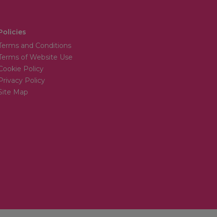
Policies
Terms and Conditions
Terms of Website Use
Cookie Policy
Privacy Policy
Site Map