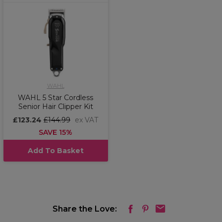
WAHL
WAHL 5 Star Cordless
Senior Hair Clipper Kit
£123.24
£144.99
ex VAT
SAVE 15%
Add To Basket
Share the Love: