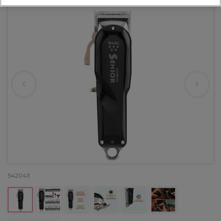
542043