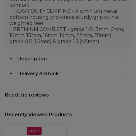
comfort
HEAVY DUTY CLIPPING - Aluminium metal
bottom housing provides a sturdy grip with a
weighted feel
PREMIUM COMB SET - grade 1-8 (3mm, 6mm,
10mm, 13mm, 16mm, 19mm, 22mm, 25mm),
grade 0.5 (1.5mm) & grade 1.5 (4.5mm)
Description
Delivery & Stock
Read the reviews
Recently Viewed Products
OFFER