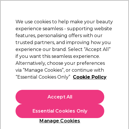
New Customers
SAVE 15%
on your first order. Code:
NEW15
.
Exclusions apply.
We use cookies to help make your beauty
Sign in
STRICTLY
TRADE ONLY
experience seamless - supporting website
features, personalising offers with our
Hair
Beauty
Nails
Electricals
Furniture
Offers
trusted partners, and improving how you
Free Click & Collect
experience our brand. Select “Accept All”
Within 3 hours at 215+ stores
if you want this seamless experience.
Alternatively, choose your preferences
WAHL
via “Manage Cookies”, or continue with
“Essential Cookies Only”
Cookie Policy
WAHL 5 Star Cordless Senior Hair Clipper Kit
(
22
)
£123.24
Accept All
£144.99
ex. VAT
(TRADE PRICE)
(
£147.89
inc. VAT)
Essential Cookies Only
In stock Delivery
Click & Collect check near you
Manage Cookies
OFFER