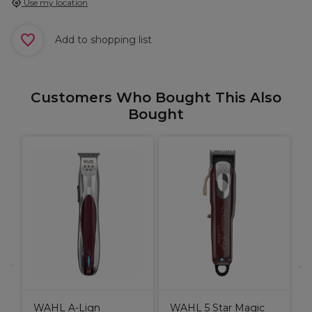
Use my location
Add to shopping list
Customers Who Bought This Also
Bought
-
W
C
WAHL A-Lign
WAHL 5 Star Magic