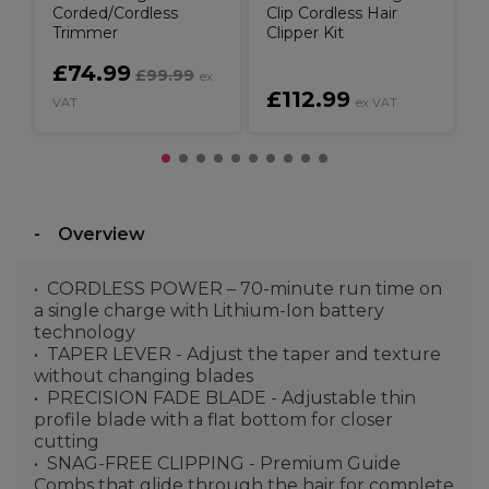
Corded/Cordless
Clip Cordless Hair
Trimmer
Clipper Kit
£74.99
£99.99
ex
£112.99
VAT
ex VAT
V
Overview
CORDLESS POWER – 70-minute run time on
a single charge with Lithium-Ion battery
technology
TAPER LEVER - Adjust the taper and texture
without changing blades
PRECISION FADE BLADE - Adjustable thin
profile blade with a flat bottom for closer
cutting
SNAG-FREE CLIPPING - Premium Guide
Combs that glide through the hair for complete