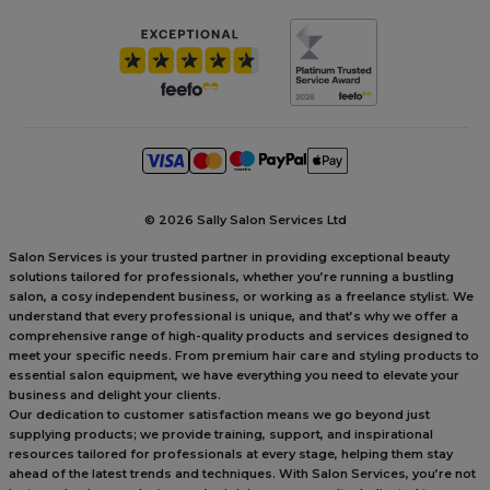
©
2026 Sally Salon Services Ltd
Salon Services is your trusted partner in providing exceptional beauty
solutions tailored for professionals, whether you’re running a bustling
salon, a cosy independent business, or working as a freelance stylist. We
understand that every professional is unique, and that’s why we offer a
comprehensive range of high-quality products and services designed to
meet your specific needs. From premium hair care and styling products to
essential salon equipment, we have everything you need to elevate your
business and delight your clients.
Our dedication to customer satisfaction means we go beyond just
supplying products; we provide training, support, and inspirational
resources tailored for professionals at every stage, helping them stay
ahead of the latest trends and techniques. With Salon Services, you’re not