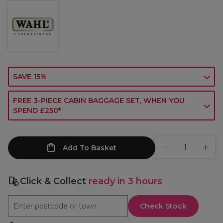
SAVE 15%
FREE 3-PIECE CABIN BAGGAGE SET, WHEN YOU
SPEND £250*
Add To Basket
Click & Collect
ready in 3 hours
Check Stock