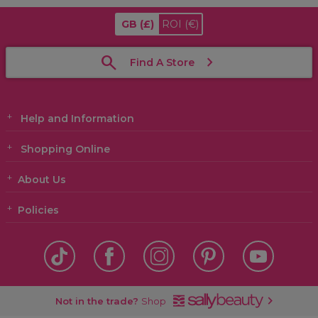
GB
(£)
ROI
(€)
Find A Store
Help and Information
Shopping Online
About Us
Policies
Not in the trade?
Shop