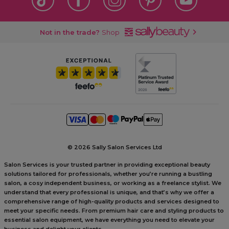
Not in the trade?
Shop
©
2026 Sally Salon Services Ltd
Salon Services is your trusted partner in providing exceptional beauty
solutions tailored for professionals, whether you’re running a bustling
salon, a cosy independent business, or working as a freelance stylist. We
understand that every professional is unique, and that’s why we offer a
comprehensive range of high-quality products and services designed to
meet your specific needs. From premium hair care and styling products to
essential salon equipment, we have everything you need to elevate your