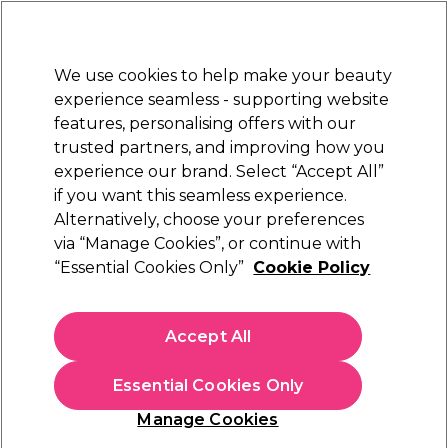
New Customers
SAVE 15%
on your first order. Code:
NEW15
.
Exclusions apply.
We use cookies to help make your beauty
Sign in
STRICTLY
TRADE ONLY
experience seamless - supporting website
features, personalising offers with our
Hair
Beauty
Nails
Electricals
Furniture
Offers
trusted partners, and improving how you
Free Click & Collect
experience our brand. Select “Accept All”
Within 3 hours at 215+ stores
if you want this seamless experience.
Alternatively, choose your preferences
S-PRO
via “Manage Cookies”, or continue with
“Essential Cookies Only”
Cookie Policy
S-PRO Stain Remover, 250ml
(
5
)
£7.19
Accept All
ex. VAT
(TRADE PRICE)
(
£8.63
inc. VAT)
| £2.88 per 100ml
Essential Cookies Only
In stock Delivery
Click & Collect check near you
Manage Cookies
EXCLUSIVE