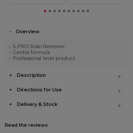
Overview
S-PRO Stain Remover
Gentle formula
Professional level product
Description
Directions for Use
Delivery & Stock
Read the reviews