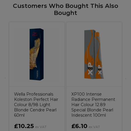
Customers Who Bought This Also
Bought
il
D
C
Wella Professionals
XP100 Intense
Koleston Perfect Hair
Radiance Permanent
Colour 8/98 Light
Hair Colour 12.89
Blonde Cendre Pearl
Special Blonde Pearl
60ml
Iridescent 100ml
£10.25
£6.10
ex VAT
ex VAT