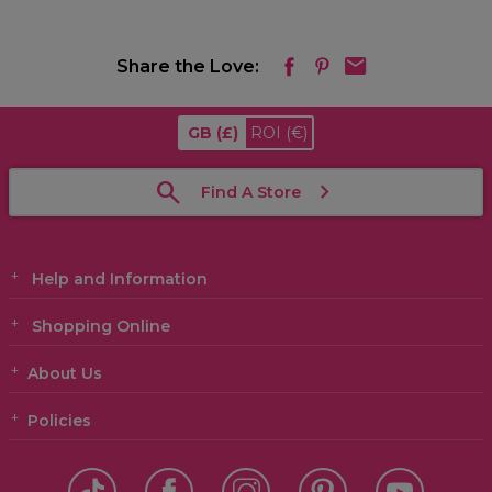
Share the Love:
GB
(£)
ROI
(€)
Find A Store
Help and Information
Shopping Online
About Us
Policies