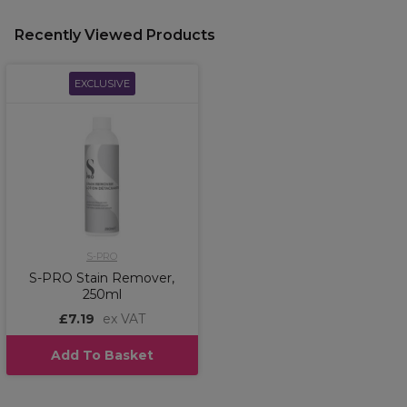
Recently Viewed Products
EXCLUSIVE
S-PRO
S-PRO Stain Remover,
250ml
£7.19
ex VAT
Add To Basket