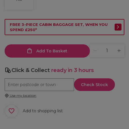
FREE 3-PIECE CABIN BAGGAGE SET, WHEN YOU
SPEND £250*
Add To Basket
Click & Collect
ready in 3 hours
Check Stock
Use my location
Add to shopping list