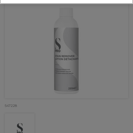
547228