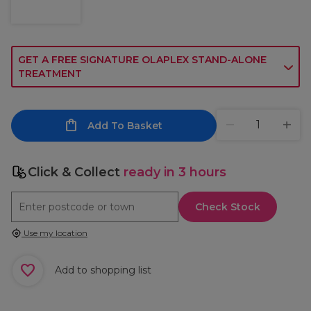
GET A FREE SIGNATURE OLAPLEX STAND-ALONE
TREATMENT
Add To Basket
Click & Collect
ready in 3 hours
Check Stock
Use my location
Add to shopping list