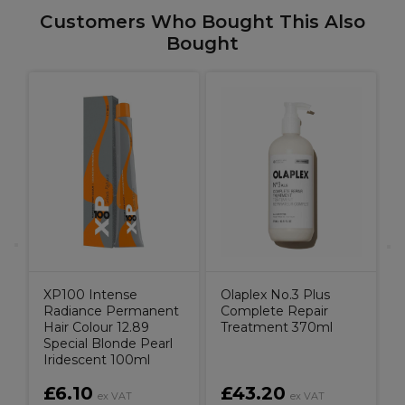
Customers Who Bought This Also
Bought
O
XP100 Intense
Olaplex No.3 Plus
Radiance Permanent
Complete Repair
Hair Colour 12.89
Treatment 370ml
Special Blonde Pearl
Iridescent 100ml
£6.10
£43.20
ex VAT
ex VAT