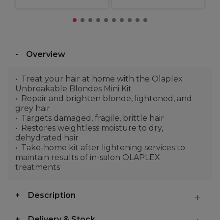
Overview
Treat your hair at home with the Olaplex
Unbreakable Blondes Mini Kit
Repair and brighten blonde, lightened, and
grey hair
Targets damaged, fragile, brittle hair
Restores weightless moisture to dry,
dehydrated hair
Take-home kit after lightening services to
maintain results of in-salon OLAPLEX
treatments
Description
Delivery & Stock