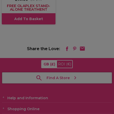
FREE OLAPLEX STAND-
ALONE TREATMENT
Add To Basket
Share the Love:
GB
(£)
ROI
(€)
Find A Store
Help and Information
Shopping Online