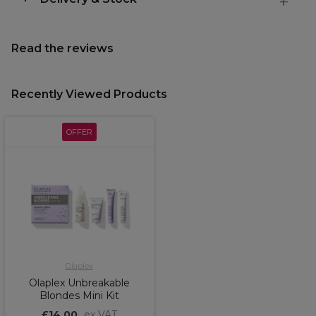
Read the reviews
Recently Viewed Products
OFFER
Olaplex
Olaplex Unbreakable
Blondes Mini Kit
£14.00
ex VAT