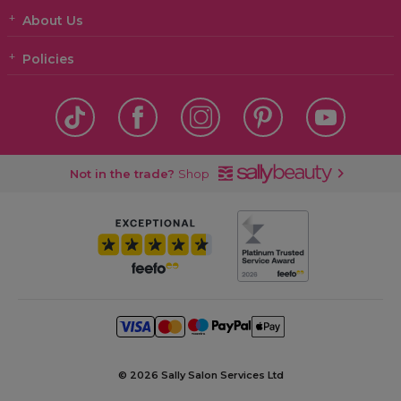
About Us
Policies
Not in the trade?
Shop
©
2026 Sally Salon Services Ltd