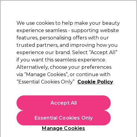
New Customers
SAVE 15%
on your first order. Code:
NEW15
.
Exclusions apply.
We use cookies to help make your beauty
Sign in
STRICTLY
TRADE ONLY
experience seamless - supporting website
features, personalising offers with our
Hair
Beauty
Nails
Electricals
Furniture
Offers
trusted partners, and improving how you
Free Click & Collect
experience our brand. Select “Accept All”
Within 3 hours at 215+ stores
if you want this seamless experience.
Alternatively, choose your preferences
Olaplex
via “Manage Cookies”, or continue with
“Essential Cookies Only”
Cookie Policy
Olaplex Unbreakable Blondes Mini Kit
(
2
)
£14.00
Accept All
ex. VAT
(TRADE PRICE)
(
£16.80
inc. VAT)
Essential Cookies Only
In stock Delivery
Click & Collect check near you
Manage Cookies
OFFER