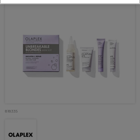
818335