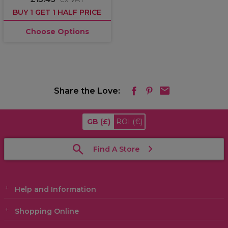
BUY 1 GET 1 HALF PRICE
Choose Options
Share the Love:
GB
(£)
ROI
(€)
Find A Store
Help and Information
Shopping Online