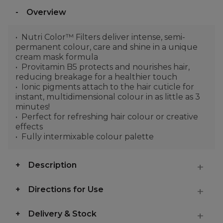
Overview
Nutri Color™ Filters deliver intense, semi-
permanent colour, care and shine in a unique
cream mask formula
Provitamin B5 protects and nourishes hair,
reducing breakage for a healthier touch
Ionic pigments attach to the hair cuticle for
instant, multidimensional colour in as little as 3
minutes!
Perfect for refreshing hair colour or creative
effects
Fully intermixable colour palette
Description
Directions for Use
Delivery & Stock