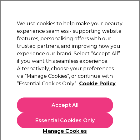
New Customers
SAVE 15%
on your first order. Code:
NEW15
.
Exclusions apply.
We use cookies to help make your beauty
Sign in
STRICTLY
TRADE ONLY
experience seamless - supporting website
features, personalising offers with our
Hair
Beauty
Nails
Electricals
Furniture
Offers
trusted partners, and improving how you
Free Click & Collect
experience our brand. Select “Accept All”
Within 3 hours at 215+ stores
if you want this seamless experience.
Alternatively, choose your preferences
Revlon
via “Manage Cookies”, or continue with
“Essential Cookies Only”
Cookie Policy
Revlon Nutri Color Filters Direct Semi-
Permanent Hair Colour Mask - 740 Light
Copper 240ml
Accept All
(
2
)
£15.45
ex. VAT
(TRADE PRICE)
Essential Cookies Only
(
£18.54
inc. VAT)
Manage Cookies
In stock Delivery
Click & Collect not available