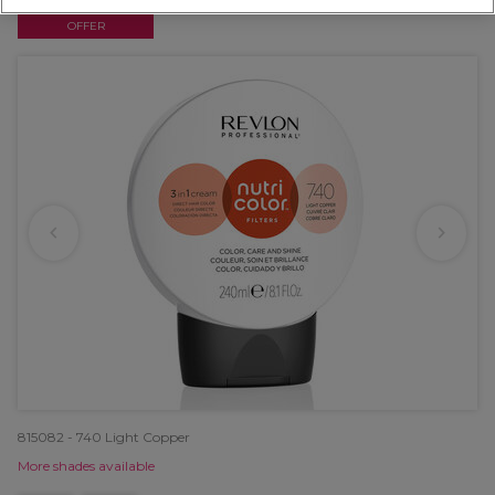
OFFER
815082 - 740 Light Copper
More shades available