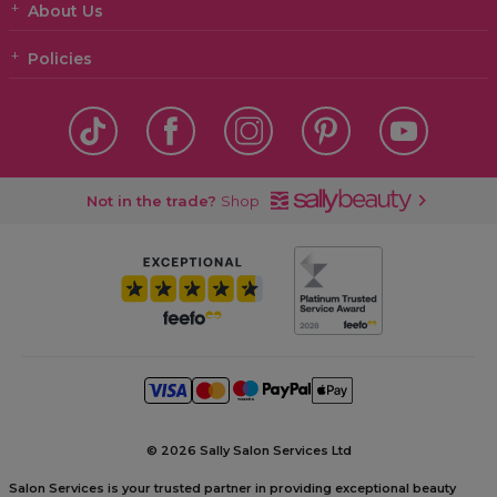
About Us
Policies
Not in the trade?
Shop
©
2026 Sally Salon Services Ltd
Salon Services is your trusted partner in providing exceptional beauty