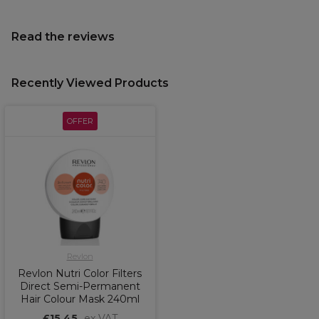
Read the reviews
Recently Viewed Products
OFFER
Revlon
Revlon Nutri Color Filters
Direct Semi-Permanent
Hair Colour Mask 240ml
£15.45
ex VAT