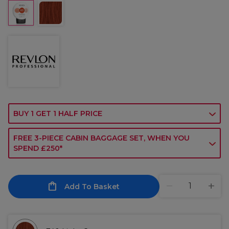
BUY 1 GET 1 HALF PRICE
FREE 3-PIECE CABIN BAGGAGE SET, WHEN YOU
SPEND £250*
Add To Basket