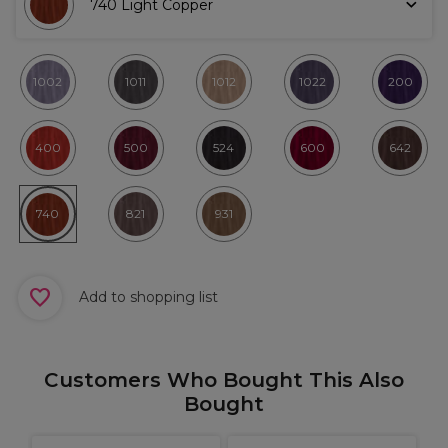
740 Light Copper
1002
1011
1012
1022
200
400
500
524
600
642
740
821
931
Add to shopping list
Customers Who Bought This Also
Bought