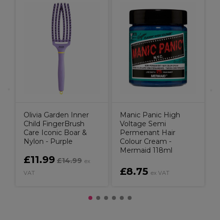
W
C
P
Olivia Garden Inner
Manic Panic High
Child FingerBrush
Voltage Semi
Care Iconic Boar &
Permenant Hair
Nylon - Purple
Colour Cream -
Mermaid 118ml
£11.99
£14.99
ex
£8.75
VAT
ex VAT