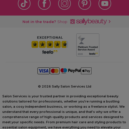
Not in the trade?
Shop
©
2026 Sally Salon Services Ltd
Salon Services is your trusted partner in providing exceptional beauty
solutions tailored for professionals, whether you’re running a bustling
salon, a cosy independent business, or working as a freelance stylist. We
understand that every professional is unique, and that’s why we offer a
comprehensive range of high-quality products and services designed to
meet your specific needs. From premium hair care and styling products to
essential salon equipment, we have everything you need to elevate your