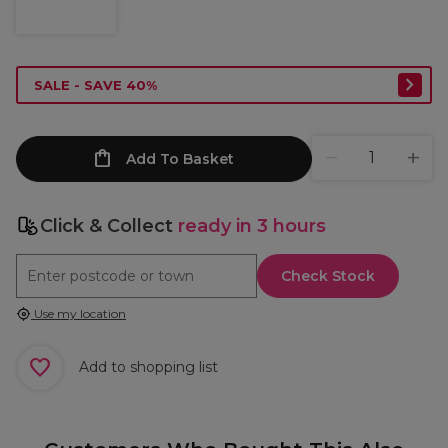
SALE - SAVE 40%
Add To Basket
Click & Collect
ready in 3 hours
Check Stock
Use my location
Add to shopping list