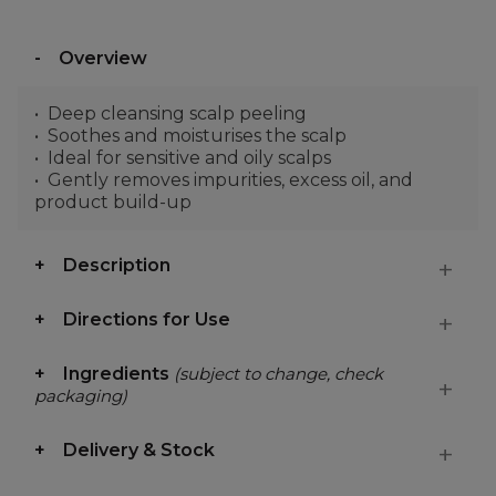
Overview
Deep cleansing scalp peeling
Soothes and moisturises the scalp
Ideal for sensitive and oily scalps
Gently removes impurities, excess oil, and
product build-up
Description
Directions for Use
Ingredients
(subject to change, check
packaging)
Delivery & Stock