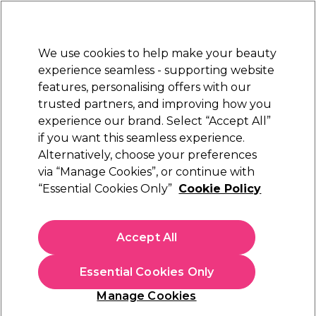
New Customers
SAVE 15%
on your first order. Code:
NEW15
.
Exclusions apply.
We use cookies to help make your beauty
Sign in
STRICTLY
TRADE ONLY
experience seamless - supporting website
features, personalising offers with our
Hair
Beauty
Nails
Electricals
Furniture
Offers
trusted partners, and improving how you
Free Click & Collect
experience our brand. Select “Accept All”
Within 3 hours at 215+ stores
if you want this seamless experience.
Alternatively, choose your preferences
Kemon
via “Manage Cookies”, or continue with
“Essential Cookies Only”
Cookie Policy
Kemon Care Healthy Scalp Kiwi Scrub 200ml
(
0
)
£6.06
Accept All
£10.10
ex. VAT
(TRADE PRICE)
(
£7.27
inc. VAT)
| £3.03 per 100ml
Essential Cookies Only
In stock Delivery
Click & Collect check near you
Manage Cookies
OFFER