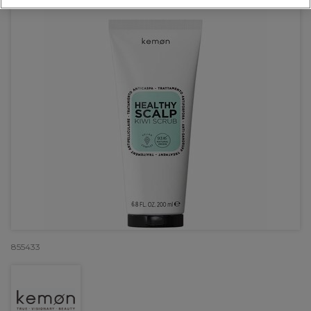
855433