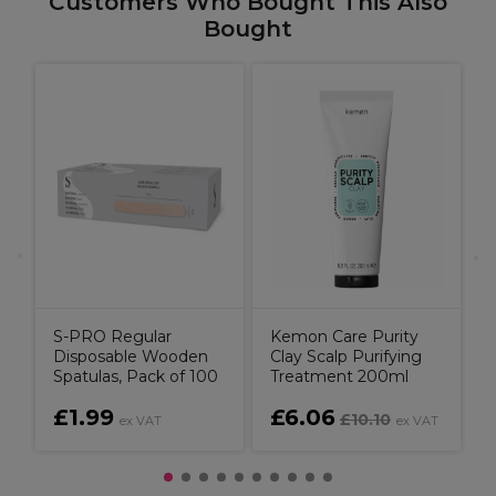
Customers Who Bought This Also
Bought
C
S-PRO Regular
Kemon Care Purity
Disposable Wooden
Clay Scalp Purifying
Spatulas, Pack of 100
Treatment 200ml
£1.99
£6.06
£10.10
ex VAT
ex VAT