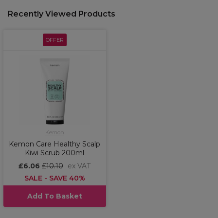
Recently Viewed Products
OFFER
Kemon
Kemon Care Healthy Scalp
Kiwi Scrub 200ml
£6.06
£10.10
ex VAT
SALE - SAVE 40%
Add To Basket