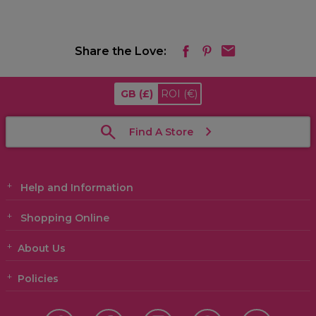
Share the Love:
GB
(£)
ROI
(€)
Find A Store
Help and Information
Shopping Online
About Us
Policies