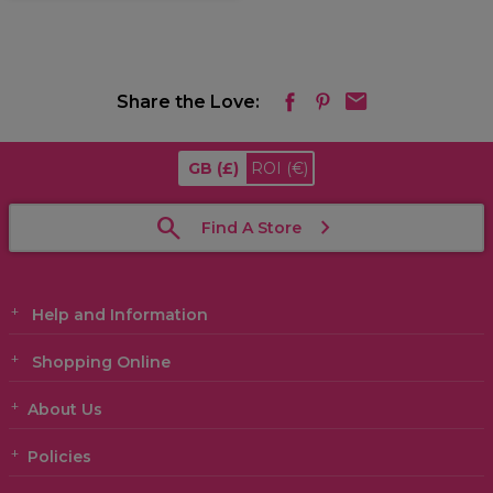
Share the Love:
GB
(£)
ROI
(€)
Find A Store
Help and Information
Shopping Online
About Us
Policies