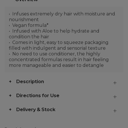
Infuses extremely dry hair with moisture and
nourishment
Vegan formula*
Infused with Aloe to help hydrate and
condition the hair
Comes in light, easy to squeeze packaging
filled with indulgent and sensorial texture
No need to use conditioner, the highly
concentrated formulas result in hair feeling
more manageable and easier to detangle
Description
Directions for Use
Delivery & Stock