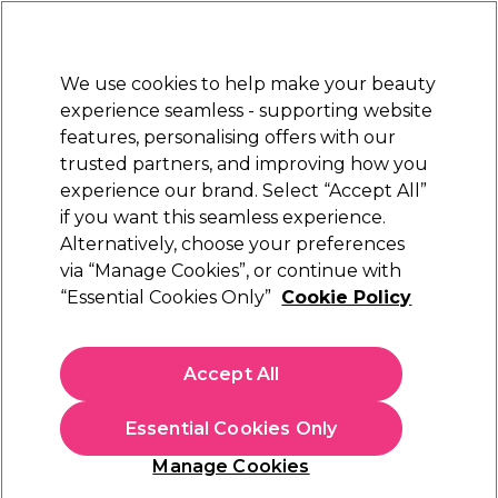
New Customers
SAVE 15%
on your first order. Code:
NEW15
.
Exclusions apply.
We use cookies to help make your beauty
Sign in
STRICTLY
TRADE ONLY
experience seamless - supporting website
features, personalising offers with our
Hair
Beauty
Nails
Electricals
Furniture
Offers
trusted partners, and improving how you
Free Click & Collect
experience our brand. Select “Accept All”
Within 3 hours at 215+ stores
if you want this seamless experience.
Alternatively, choose your preferences
Biolage
via “Manage Cookies”, or continue with
“Essential Cookies Only”
Cookie Policy
Biolage HydraSource Deep Treatment Mask
100ml
(
1
)
Accept All
£12.15
ex. VAT
(TRADE PRICE)
(
£14.58
inc. VAT)
| £12.15 per 100ml
Essential Cookies Only
In stock Delivery
Click & Collect check near you
Manage Cookies