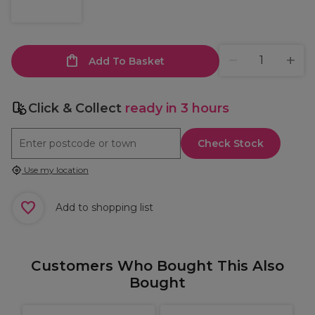
Add To Basket
Click & Collect
ready in 3 hours
Check Stock
Use my location
Add to shopping list
Customers Who Bought This Also
Bought