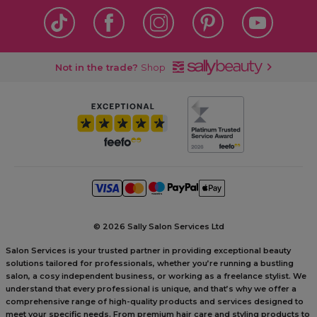
Not in the trade?
Shop
©
2026 Sally Salon Services Ltd
Salon Services is your trusted partner in providing exceptional beauty
solutions tailored for professionals, whether you’re running a bustling
salon, a cosy independent business, or working as a freelance stylist. We
understand that every professional is unique, and that’s why we offer a
comprehensive range of high-quality products and services designed to
meet your specific needs. From premium hair care and styling products to