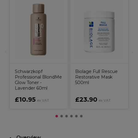
S
t
P
Schwarzkopf
Biolage Full Rescue
Professional BlondMe
Restorative Mask
Glow Toner -
500ml
Lavender 60ml
£10.95
£23.90
ex VAT
ex VAT
Overview