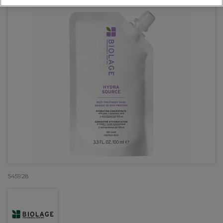
545928