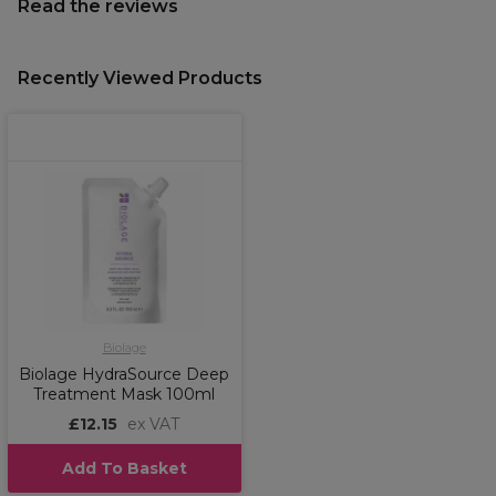
Read the reviews
Recently Viewed Products
Biolage
Biolage HydraSource Deep
Treatment Mask 100ml
£12.15
ex VAT
Add To Basket