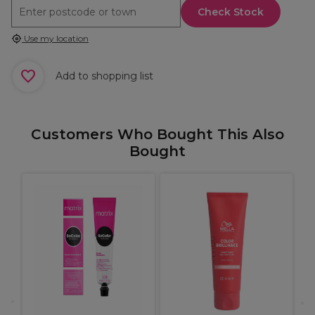
Check Stock
Use my location
Add to shopping list
Customers Who Bought This Also
Bought
M
T