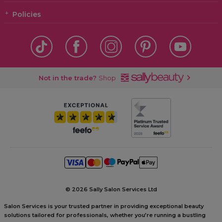
Policies
Not in the trade?
Shop
©
2026 Sally Salon Services Ltd
Salon Services is your trusted partner in providing exceptional beauty
solutions tailored for professionals, whether you’re running a bustling