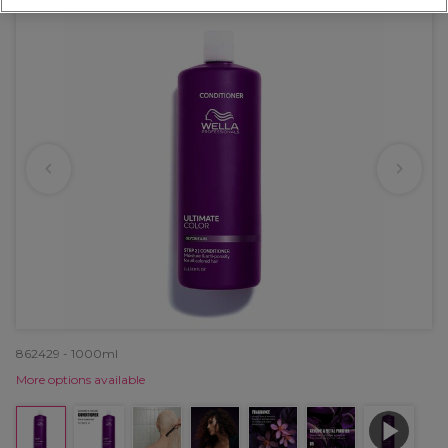
862429 - 1000ml
More options available