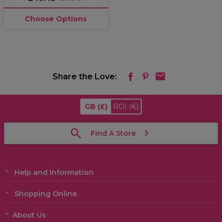
Choose Options
Share the Love:
GB
(£)
ROI
(€)
Find A Store
Help and Information
Shopping Online
About Us