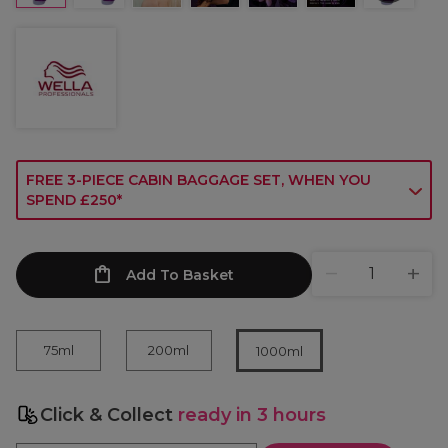
FREE 3-PIECE CABIN BAGGAGE SET, WHEN YOU
SPEND £250*
Add To Basket
75ml
200ml
1000ml
Click & Collect
ready in 3 hours