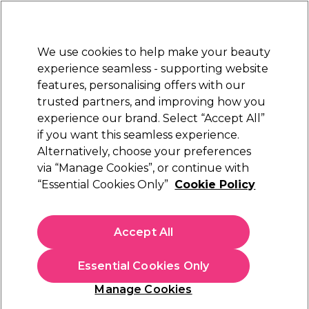
New Customers
SAVE 15%
on your first order. Code:
NEW15
.
Exclusions apply.
We use cookies to help make your beauty
Sign in
STRICTLY
TRADE ONLY
experience seamless - supporting website
features, personalising offers with our
Hair
Beauty
Nails
Electricals
Furniture
Offers
trusted partners, and improving how you
Free Click & Collect
experience our brand. Select “Accept All”
Within 3 hours at 215+ stores
if you want this seamless experience.
Alternatively, choose your preferences
Wella Professionals
via “Manage Cookies”, or continue with
“Essential Cookies Only”
Cookie Policy
Wella Professionals Ultimate Colour
Conditioner 1000ml
(
1
)
Accept All
£40.45
ex. VAT
(TRADE PRICE)
(
£48.54
inc. VAT)
| £4.05 per 100ml
Essential Cookies Only
In stock Delivery
Click & Collect check near you
Manage Cookies