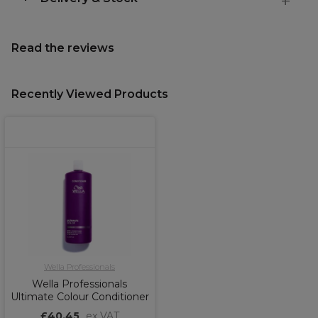
Read the reviews
Recently Viewed Products
Wella Professionals
Wella Professionals
Ultimate Colour Conditioner
£40.45
ex VAT