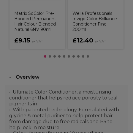
Matrix SoColor Pre-
Wella Professionals
Bonded Permanent
Invigo Color Brilliance
Hair Colour Blended
Conditioner Fine
Natural 6NV 90ml
200ml
£9.15
£12.40
ex VAT
ex VAT
Overview
Ultimate Color Conditioner, a moisturising
conditioner that helps reduce porosity to seal
pigments in
With patented technology. Formulated with
glycine & metal purifier to help protect hair
from damage due to free radicals and B5 to
help lock in moisture