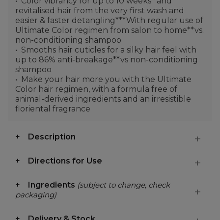
Color vibrancy for up to 10 weeks* and
revitalised hair from the very first wash and
easier & faster detangling***With regular use of
Ultimate Color regimen from salon to home**vs.
non-conditioning shampoo
Smooths hair cuticles for a silky hair feel with
up to 86% anti-breakage**vs non-conditioning
shampoo
Make your hair more you with the Ultimate
Color hair regimen, with a formula free of
animal-derived ingredients and an irresistible
floriental fragrance
Description
Directions for Use
Ingredients
(subject to change, check
packaging)
Delivery & Stock