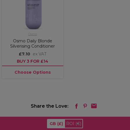
Osmo
Osmo Daily Blonde
Silverising Conditioner
£7.10
ex VAT
BUY 3 FOR £14
Choose Options
Share the Love:
GB
(£)
ROI
(€)