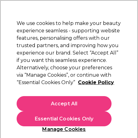
New Customers
SAVE 15%
on your first order. Code:
NEW15
.
Exclusions apply.
We use cookies to help make your beauty
Sign in
STRICTLY
TRADE ONLY
experience seamless - supporting website
features, personalising offers with our
Hair
Beauty
Nails
Electricals
Furniture
Offers
trusted partners, and improving how you
Free Click & Collect
experience our brand. Select “Accept All”
Within 3 hours at 215+ stores
if you want this seamless experience.
Alternatively, choose your preferences
Osmo
via “Manage Cookies”, or continue with
“Essential Cookies Only”
Cookie Policy
Osmo Daily Blonde Silverising Conditioner
400ml
(
0
)
Accept All
£7.10
ex. VAT
(TRADE PRICE)
(
£8.52
inc. VAT)
| £1.77 per 100ml
Essential Cookies Only
In stock Delivery
Click & Collect check near you
Manage Cookies