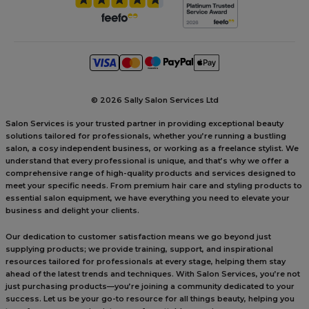
©
2026 Sally Salon Services Ltd
Salon Services is your trusted partner in providing exceptional beauty
solutions tailored for professionals, whether you’re running a bustling
salon, a cosy independent business, or working as a freelance stylist. We
understand that every professional is unique, and that’s why we offer a
comprehensive range of high-quality products and services designed to
meet your specific needs. From premium hair care and styling products to
essential salon equipment, we have everything you need to elevate your
business and delight your clients.
Our dedication to customer satisfaction means we go beyond just
supplying products; we provide training, support, and inspirational
resources tailored for professionals at every stage, helping them stay
ahead of the latest trends and techniques. With Salon Services, you’re not
just purchasing products—you’re joining a community dedicated to your
success. Let us be your go-to resource for all things beauty, helping you