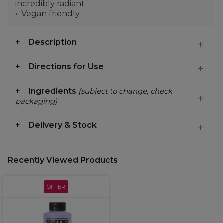
incredibly radiant
Vegan friendly
Description
Directions for Use
Ingredients
(subject to change, check
packaging)
Delivery & Stock
Recently Viewed Products
OFFER