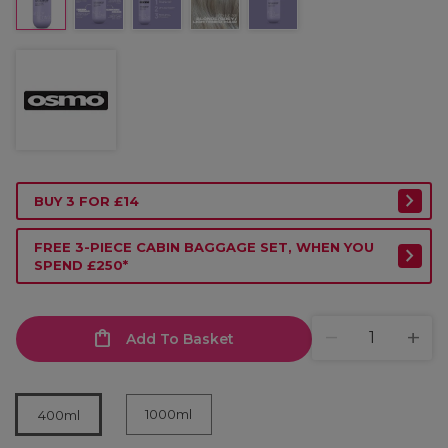
BUY 3 FOR £14
FREE 3-PIECE CABIN BAGGAGE SET, WHEN YOU
SPEND £250*
Add To Basket
1000ml
400ml