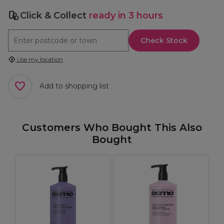
Click & Collect
ready in 3 hours
Check Stock
Use my location
Add to shopping list
Customers Who Bought This Also
Bought