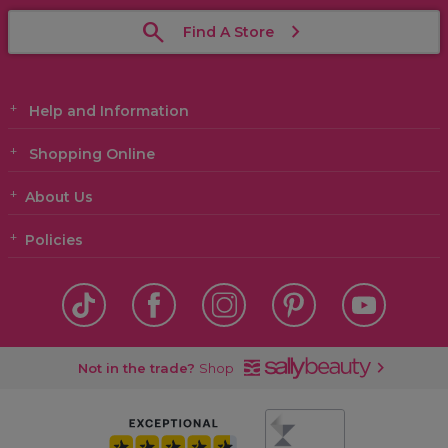
Find A Store
Help and Information
Shopping Online
About Us
Policies
Not in the trade?
Shop