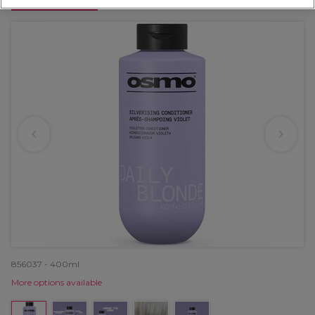
OFFER
856037 - 400ml
More options available