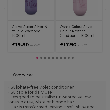
Osmo Super Silver No
Osmo Colour Save
Yellow Shampoo
Colour Protect
1000ml
Conditioner 1000ml
£19.80
£17.90
ex VAT
ex VAT
Overview
Sulphate-free violet conditioner
Suitable for daily use
Designed to neutralise unwanted yellow
tones in grey, white or blonde hair
Hair is transformed leaving it soft, shiny and