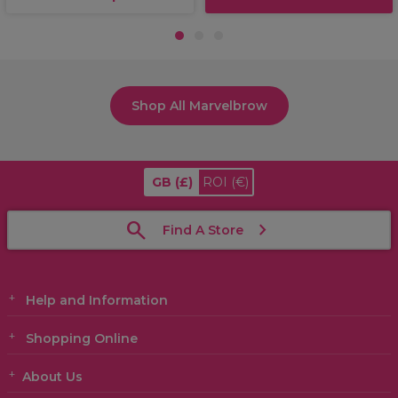
1
2
3
Shop All Marvelbrow
GB
(£)
ROI
(€)
Find A Store
Help and Information
Shopping Online
About Us