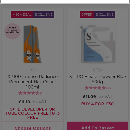
MEGA DEAL
EXCLUSIVE
OFFER
EXCLUSIVE
More
shades
available
XP
S-PRO
XP100 Intense Radiance
S-PRO Bleach Powder Blue
Permanent Hair Colour
500g
100ml
(
4
)
(
911
)
£11.09
ex VAT
£6.10
ex VAT
BUY 4 FOR £30
5+ 1L DEVELOPER OR
TUBE COLOUR FREE | 8+3
FREE
Add To Basket
Choose Options