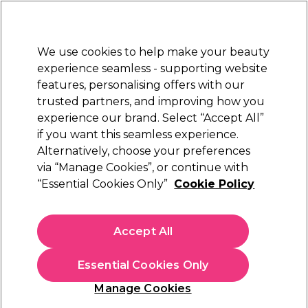
New Customers
SAVE 15%
on your first order. Code:
NEW15
.
Exclusions apply.
We use cookies to help make your beauty
Sign in
STRICTLY
TRADE ONLY
experience seamless - supporting website
features, personalising offers with our
Hair
Beauty
Nails
Electricals
Furniture
Offers
trusted partners, and improving how you
Free Click & Collect
experience our brand. Select “Accept All”
Within 3 hours at 215+ stores
if you want this seamless experience.
Sorry
Alternatively, choose your preferences
via “Manage Cookies”, or continue with
“Essential Cookies Only”
Cookie Policy
No products match your search
Accept All
No products match . Try a broader search or a related
term.
Essential Cookies Only
Manage Cookies
You may also like