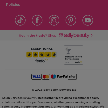
Policies
Not in the trade?
Shop
©
2026 Sally Salon Services Ltd
Salon Services is your trusted partner in providing exceptional beauty
solutions tailored for professionals, whether you’re running a bustling
salon, a cosy independent business, or working as a freelance stylist. We