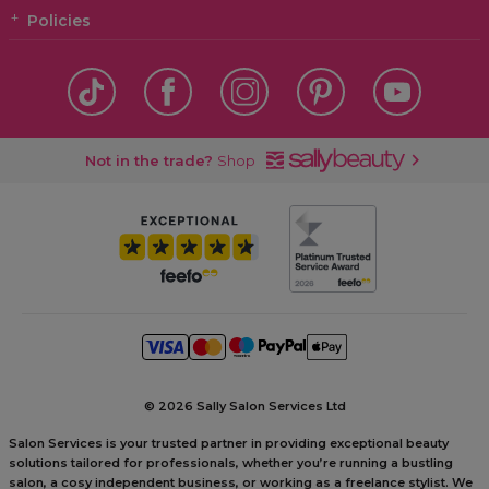
Policies
Not in the trade?
Shop
©
2026 Sally Salon Services Ltd
Salon Services is your trusted partner in providing exceptional beauty
solutions tailored for professionals, whether you’re running a bustling
salon, a cosy independent business, or working as a freelance stylist. We