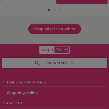
1
2
3
Shop All Black & White
GB
(£)
ROI
(€)
Find A Store
Help and Information
Shopping Online
About Us