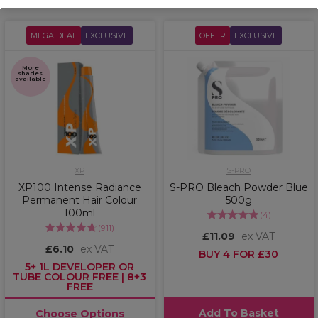
MEGA DEAL
EXCLUSIVE
OFFER
EXCLUSIVE
More
shades
available
XP
S-PRO
XP100 Intense Radiance
S-PRO Bleach Powder Blue
Permanent Hair Colour
500g
100ml
(
4
)
(
911
)
£11.09
ex VAT
£6.10
ex VAT
BUY 4 FOR £30
5+ 1L DEVELOPER OR
TUBE COLOUR FREE | 8+3
FREE
Add To Basket
Choose Options