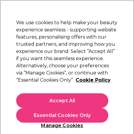
New Customers
SAVE 15%
on your first order. Code:
NEW15
.
Exclusions apply.
We use cookies to help make your beauty
Sign in
STRICTLY
TRADE ONLY
experience seamless - supporting website
features, personalising offers with our
Hair
Beauty
Nails
Electricals
Furniture
Offers
trusted partners, and improving how you
Free Click & Collect
experience our brand. Select “Accept All”
Within 3 hours at 215+ stores
if you want this seamless experience.
Sorry
Alternatively, choose your preferences
via “Manage Cookies”, or continue with
“Essential Cookies Only”
Cookie Policy
No products match your search
Accept All
No products match . Try a broader search or a related
term.
Essential Cookies Only
Manage Cookies
You may also like