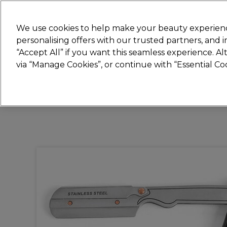
New
We use cookies to help make your beauty experienc
personalising offers with our trusted partners, and
STRICTLY
TRADE ONLY
“Accept All” if you want this seamless experience. A
Hair
Beauty
Nails
Electricals
Furn
via “Manage Cookies”, or continue with “Essential C
Free Click & Collect
Within 3 hours at 215+ stores