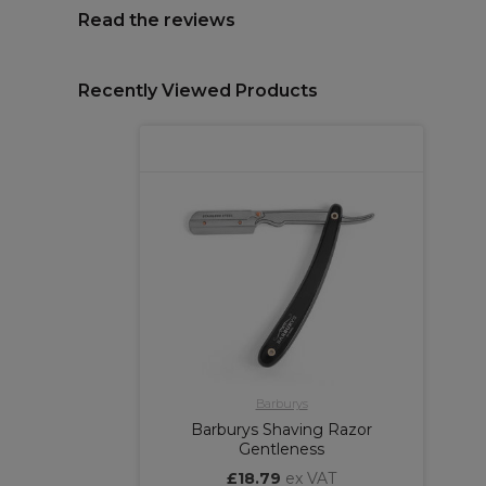
Read the reviews
Recently Viewed Products
Barburys
Barburys Shaving Razor
Gentleness
£18.79
ex VAT