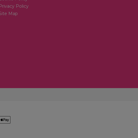
Privacy Policy
Site Map