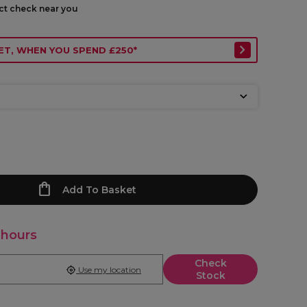
ect check near you
ET, WHEN YOU SPEND £250*
Add To Basket
 hours
Check
Use my location
Stock