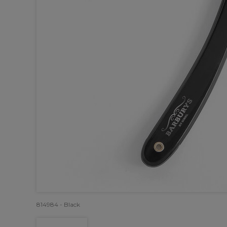
814984 - Black