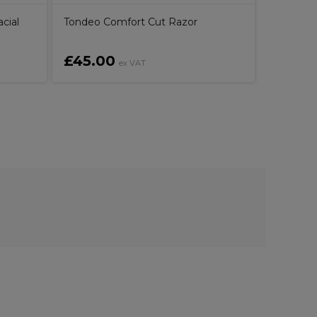
cial
Tondeo Comfort Cut Razor
£45.00
£38.4
ex VAT