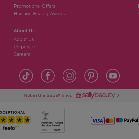
Promotional Offers
Hair and Beauty Awards
About Us
About Us
Corporate
Careers
Not in the trade?
Shop