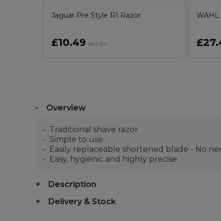
Jaguar Pre Style R1 Razor
WAHL 5
£10.49
£27.
ex VAT
Overview
Traditional shave razor
Simple to use
Easily replaceable shortened blade - No n
Easy, hygienic and highly precise
Description
Delivery & Stock