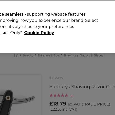
 Customers
SAVE 15%
on your first order. Code:
NEW15
.
Exclusions 
e seamless - supporting website features,
 improving how you experience our brand. Select
Search
lternatively, choose your preferences
iture
Offers
New
Gifts
Sale
Vegan
Training
ookies Only”
Cookie Policy
Free Next Day Delivery
Spend £50+ (ex VAT)
Find out more
Beauty
Skincare & Spa
Shaving
Razors & Blades
Barburys
Barburys Shaving Razor Gen
(
2
)
£18.79
ex. VAT
(TRADE PRICE)
(
£22.55
inc. VAT)