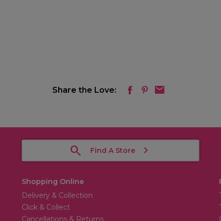
Share the Love:
Find A Store
Shopping Online
Delivery & Collection
Click & Collect
Cancellations & Returns