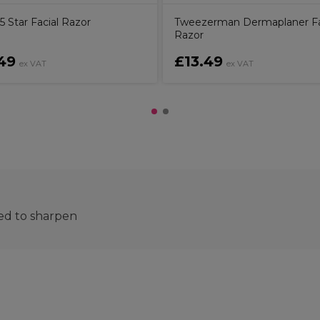
 Star Facial Razor
Tweezerman Dermaplaner Fa
Razor
49
£13.49
ex VAT
ex VAT
eed to sharpen