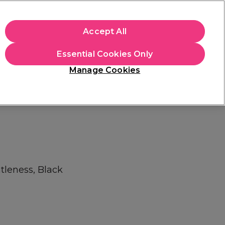
apply.
Accept All
Sign in
Essential Cookies Only
Students
Hair & Beauty Awards
Brands
Manage Cookies
Platinum Award
rated EXCEPTIONAL
tleness, Black