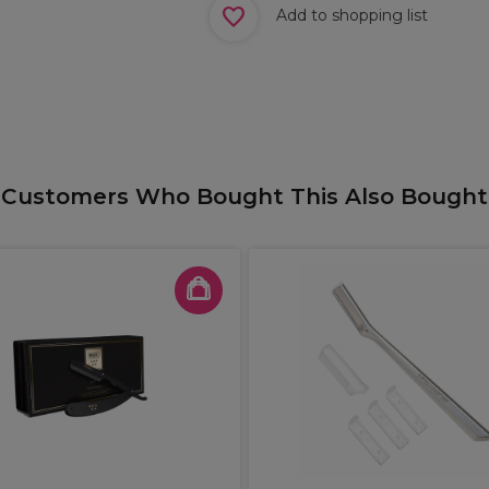
Add to shopping list
Customers Who Bought This Also Bought