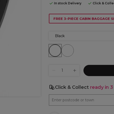
In stock Delivery
Click & Coll
FREE 3-PIECE CABIN BAGGAGE S
Black
Click & Collect
ready in 3