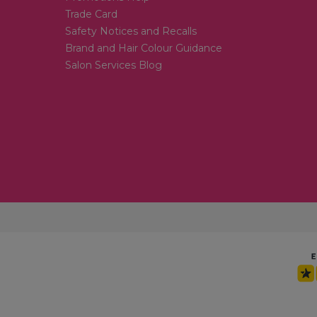
Trade Card
Safety Notices and Recalls
Brand and Hair Colour Guidance
Salon Services Blog