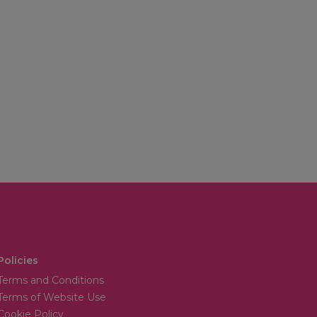
Policies
Terms and Conditions
Terms of Website Use
Cookie Policy