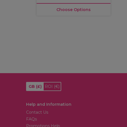
Choose Options
GB
(£)
ROI
(€)
Help and Information
Contact Us
FAQs
Promotions Help