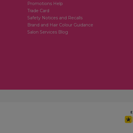
Promotions Help
Trade Card
Safety Notices and Recalls
Brand and Hair Colour Guidance
Salon Services Blog