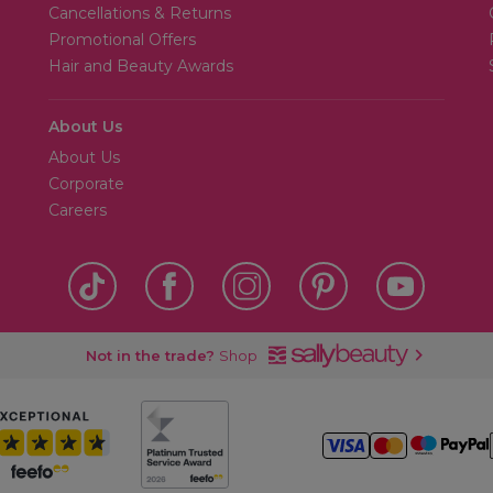
Cancellations & Returns
Promotional Offers
Hair and Beauty Awards
About Us
About Us
Corporate
Careers
Not in the trade?
Shop