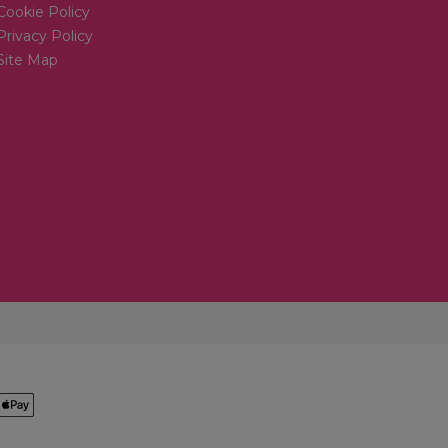
Cookie Policy
Privacy Policy
Site Map