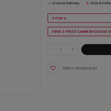
In stock Delivery
Click & Colle
3 FOR 2
FREE 3-PIECE CABIN BAGGAGE S
Add to shopping list