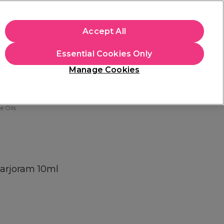
apply.
Accept All
Sign in
Essential Cookies Only
Students
Hair & Beauty Awards
Brands
Manage Cookies
Platinum Award
rated EXCEPTIONAL
 Oils
Marjoram 10ml