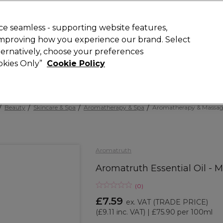
 Customers
SAVE 15%
on your first order. Code:
NEW15
.
Exclusions 
e seamless - supporting website features,
 improving how you experience our brand. Select
Search
lternatively, choose your preferences
iture
Offers
New
Gifts
Sale
Vegan
Training
ookies Only”
Cookie Policy
Free Next Day Delivery
Spend £50+ (ex VAT)
Find out more
Beauty
Skincare & Spa
Aromatherapy & Spa
Aromatherapy & Massage
Aromatruth
Aromatruth Essential Oil - 
(
0
)
£7.59
ex. VAT
(TRADE PRICE)
(
£9.11
inc. VAT)
| £75.90 per 100ml