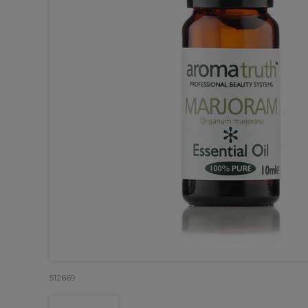
512669