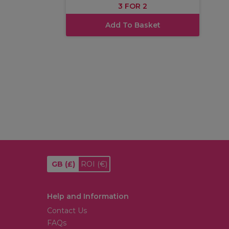
3 FOR 2
Add To Basket
GB
(£)
ROI
(€)
Help and Information
Contact Us
FAQs