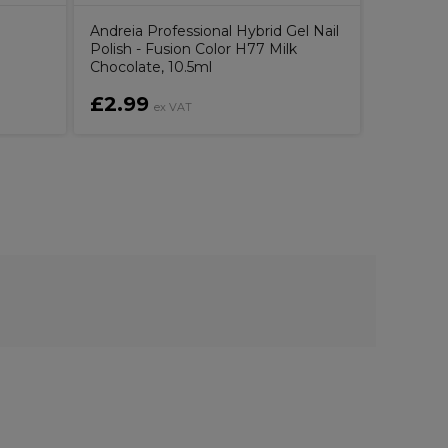
Andreia Professional Hybrid Gel Nail
Aromatru
Polish - Fusion Color H77 Milk
500ml
Chocolate, 10.5ml
£2.99
£11.0
ex VAT