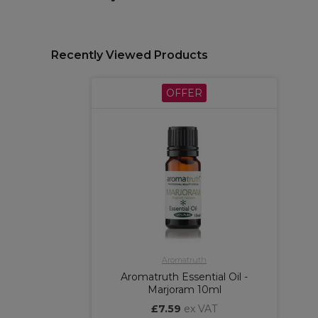
Recently Viewed Products
OFFER
Aromatruth
Aromatruth Essential Oil -
Marjoram 10ml
£7.59
ex VAT