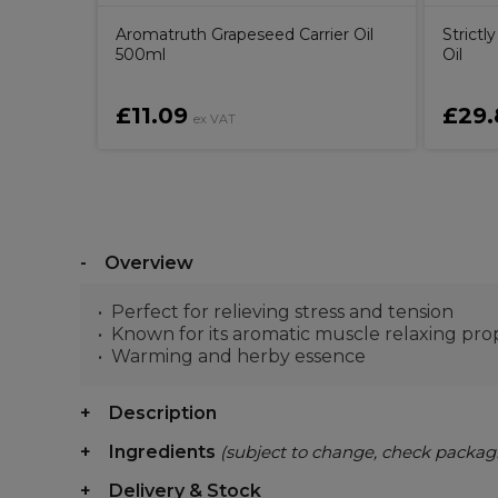
 Gel Nail
Aromatruth Grapeseed Carrier Oil
Strict
ilk
500ml
Oil
£11.09
£29.
ex VAT
Overview
Perfect for relieving stress and tension
Known for its aromatic muscle relaxing pro
Warming and herby essence
Description
Ingredients
(subject to change, check packag
Delivery & Stock