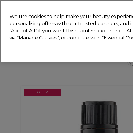
New
We use cookies to help make your beauty experienc
personalising offers with our trusted partners, and
STRICTLY
TRADE ONLY
“Accept All” if you want this seamless experience. A
Hair
Beauty
Nails
Electricals
Furn
via “Manage Cookies”, or continue with “Essential C
Free Click & Collect
Within 3 hours at 215+ stores
OFFER