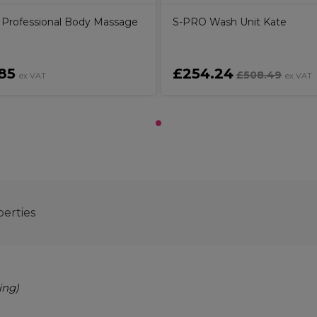
ly Professional Body Massage
S-PRO Wash Unit Kate
85
£254.24
£508.49
ex VAT
ex VAT
perties
ing)