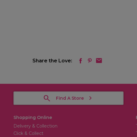
Share the Love:
Find A Store
Shopping Online
Delivery & Collection
Click & Collect