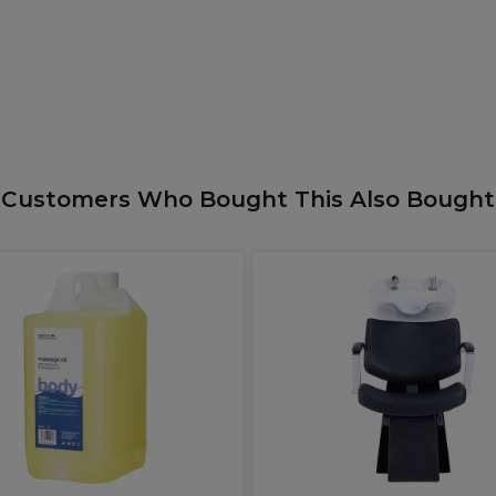
Customers Who Bought This Also Bought