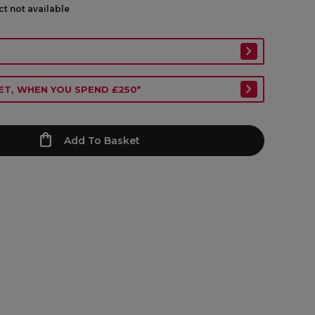
ct not available
ET, WHEN YOU SPEND £250*
Add To Basket