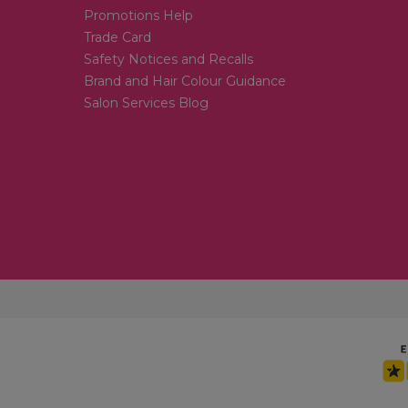
Promotions Help
Trade Card
Safety Notices and Recalls
Brand and Hair Colour Guidance
Salon Services Blog