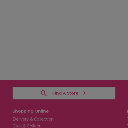
Find A Store
Shopping Online
Delivery & Collection
Click & Collect