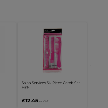
Pureolog
Conditio
n
Salon Services Six Piece Comb Set
Pink
£12.45
£16.2
ex VAT