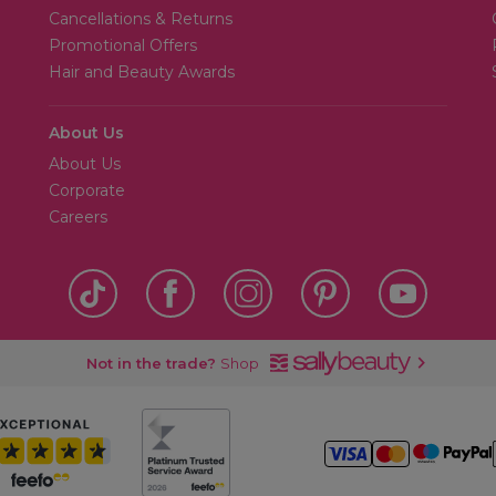
Cancellations & Returns
Promotional Offers
Hair and Beauty Awards
About Us
About Us
Corporate
Careers
Not in the trade?
Shop