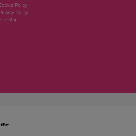
Cookie Policy
Privacy Policy
Site Map