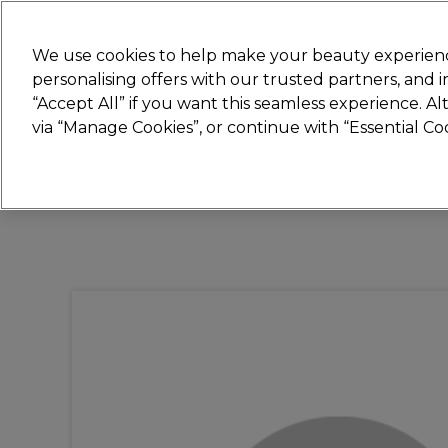
New
We use cookies to help make your beauty experienc
personalising offers with our trusted partners, and
STRICTLY
TRADE ONLY
“Accept All” if you want this seamless experience. A
Hair
Beauty
Nails
Electricals
Furn
via “Manage Cookies”, or continue with “Essential C
Free Click & Collect
Within 3 hours at 215+ stores