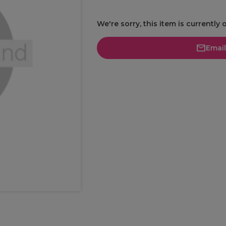
We're sorry, this item is currently 
Emai