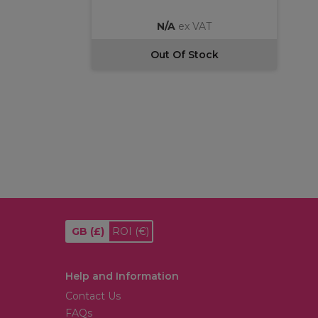
N/A
ex VAT
Out Of Stock
GB
(£)
ROI
(€)
Help and Information
Contact Us
FAQs