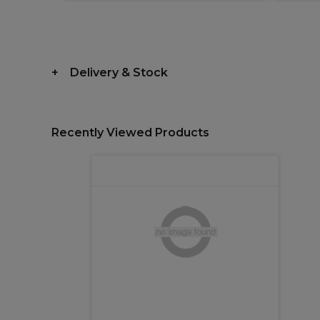
Delivery & Stock
Recently Viewed Products