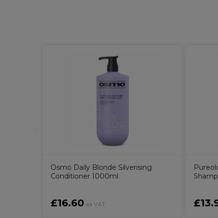
drogel
Osmo Daily Blonde Silverising
Pureol
Conditioner 1000ml
Shamp
£16.60
£13.
ex VAT