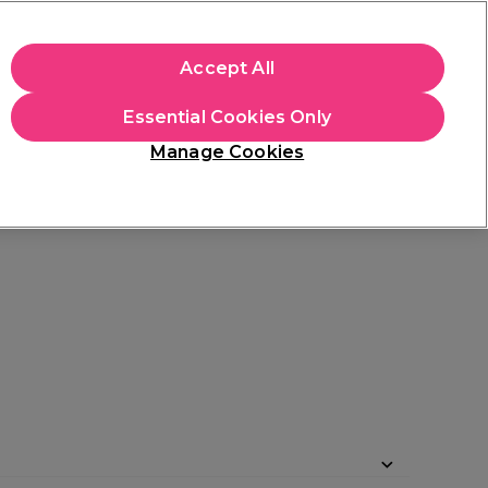
apply.
Accept All
Sign in
Essential Cookies Only
Students
Hair & Beauty Awards
Brands
Manage Cookies
Platinum Award
rated EXCEPTIONAL