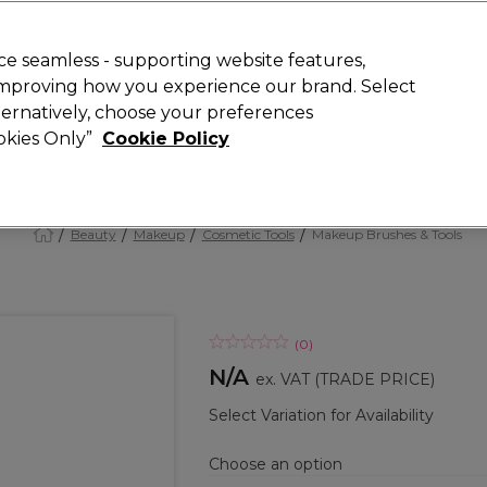
 Customers
SAVE 15%
on your first order. Code:
NEW15
.
Exclusions 
e seamless - supporting website features,
 improving how you experience our brand. Select
Search
lternatively, choose your preferences
iture
Offers
New
Gifts
Sale
Vegan
Training
ookies Only”
Cookie Policy
Free Next Day Delivery
Spend £50+ (ex VAT)
Find out more
Beauty
Makeup
Cosmetic Tools
Makeup Brushes & Tools
(
0
)
N/A
ex. VAT
(TRADE PRICE)
Select Variation for Availability
Choose an option