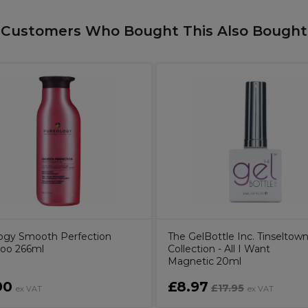
Customers Who Bought This Also Bought
ogy Smooth Perfection
The GelBottle Inc. Tinseltow
oo 266ml
Collection - All I Want
Magnetic 20ml
90
£8.97
£17.95
ex VAT
ex VAT