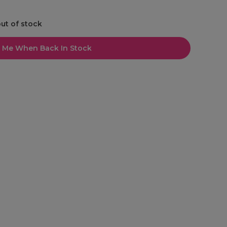
out of stock
l Me When Back In Stock