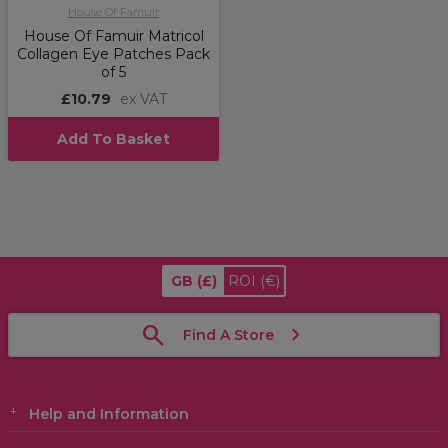
House Of Famuir
House Of Famuir Matricol
Collagen Eye Patches Pack
of 5
£10.79
ex VAT
Add To Basket
GB
(£)
ROI
(€)
Find A Store
Help and Information