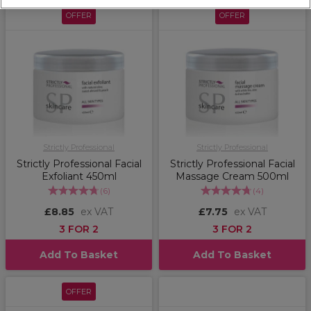
OFFER
OFFER
Strictly Professional
Strictly Professional
Strictly Professional Facial
Strictly Professional Facial
Exfoliant 450ml
Massage Cream 500ml
(
6
)
(
4
)
£8.85
ex VAT
£7.75
ex VAT
3 FOR 2
3 FOR 2
Add To Basket
Add To Basket
OFFER