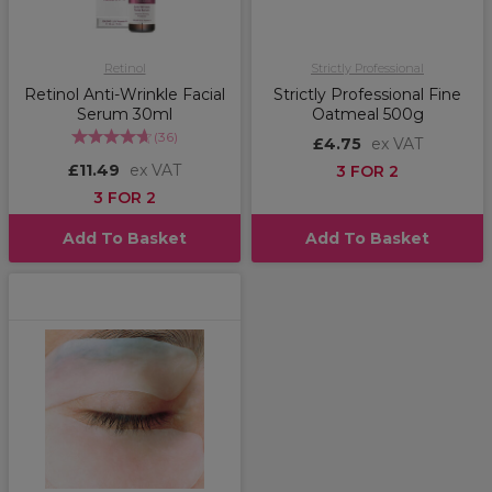
Retinol
Strictly Professional
Retinol Anti-Wrinkle Facial
Strictly Professional Fine
Serum 30ml
Oatmeal 500g
(
36
)
£4.75
ex VAT
£11.49
ex VAT
3 FOR 2
3 FOR 2
Add To Basket
Add To Basket