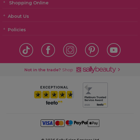
Shopping Online
About Us
Policies
Not in the trade?
Shop