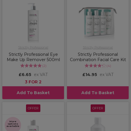
Strictly Professional
Strictly Professional
Strictly Professional Eye
Strictly Professional
Make Up Remover 500ml
Combination Facial Care Kit
(
2
)
(
4
)
£6.65
ex VAT
£14.95
ex VAT
3 FOR 2
Add To Basket
Add To Basket
OFFER
OFFER
More
options
available