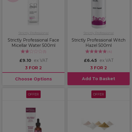
Strictly Professional
Strictly Professional
Strictly Professional Face
Strictly Professional Witch
Micellar Water 500ml
Hazel 500ml
(
1
)
(
4
)
£9.10
ex VAT
£6.45
ex VAT
3 FOR 2
3 FOR 2
Add To Basket
Choose Options
OFFER
OFFER