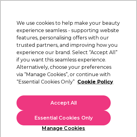
New Customers
SAVE 15%
on your first order. Code:
NEW15
.
Exclusions apply.
We use cookies to help make your beauty
Sign in
STRICTLY
TRADE ONLY
experience seamless - supporting website
features, personalising offers with our
Hair
Beauty
Nails
Electricals
Furniture
Offers
trusted partners, and improving how you
Free Click & Collect
experience our brand. Select “Accept All”
Within 3 hours at 215+ stores
if you want this seamless experience.
Alternatively, choose your preferences
Beauty
Skincare & Spa
Facial Skincare
Shop by skincare feature
Suitable for combination skin
via “Manage Cookies”, or continue with
“Essential Cookies Only”
Cookie Policy
Suitable for combination skin
Accept All
Filters
Essential Cookies Only
Manage Cookies
Sort by: