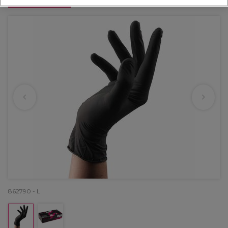
OFFER
862790 - L