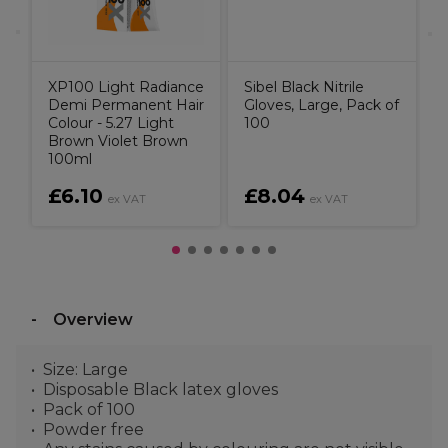
XP100 Light Radiance
Sibel Black Nitrile
Demi Permanent Hair
Gloves, Large, Pack of
Colour - 5.27 Light
100
Brown Violet Brown
100ml
£6.10
£8.04
ex VAT
ex VAT
Overview
Size: Large
Disposable Black latex gloves
Pack of 100
Powder free