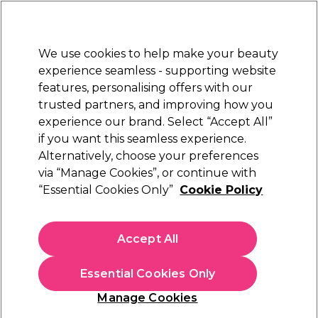
New Customers
SAVE 15%
on your first order. Code:
NEW15
.
Exclusions apply.
We use cookies to help make your beauty
Sign in
STRICTLY
TRADE ONLY
experience seamless - supporting website
features, personalising offers with our
Hair
Beauty
Nails
Electricals
Furniture
Offers
trusted partners, and improving how you
Free Click & Collect
experience our brand. Select “Accept All”
Within 3 hours at 215+ stores
if you want this seamless experience.
Alternatively, choose your preferences
Sibel
via “Manage Cookies”, or continue with
“Essential Cookies Only”
Cookie Policy
Sibel Black Powder Free Latex Disposable
Gloves, Large, Pack of 100
(
0
)
Accept All
£10.29
ex. VAT
(TRADE PRICE)
(
£12.35
inc. VAT)
Essential Cookies Only
In stock Delivery
Click & Collect check near you
Manage Cookies