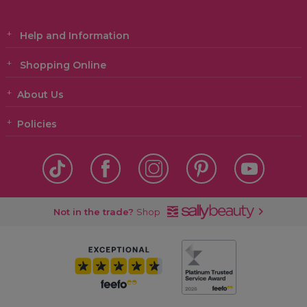
Help and Information
Shopping Online
About Us
Policies
Not in the trade?
Shop