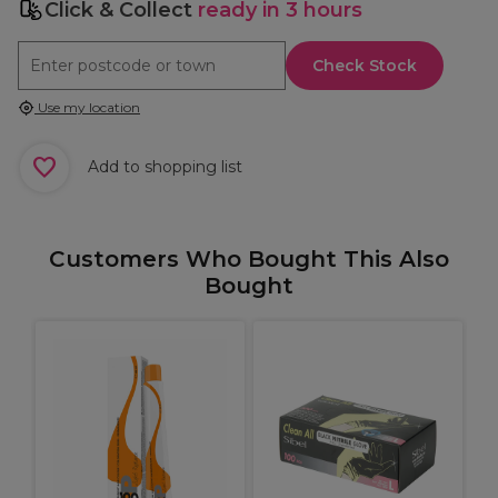
Click & Collect
ready in 3 hours
Check Stock
Use my location
Add to shopping list
Customers Who Bought This Also
Bought
W
K
C
B