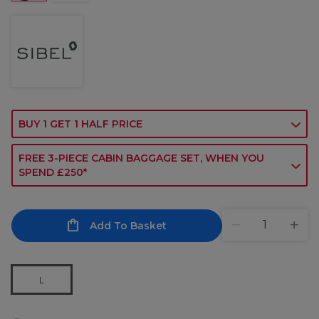
BUY 1 GET 1 HALF PRICE
FREE 3-PIECE CABIN BAGGAGE SET, WHEN YOU
SPEND £250*
Add To Basket
L