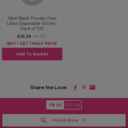
Sibel Black Powder Free
Latex Disposable Gloves -
Pack of 100
£10.29
ex VAT
BUY 1 GET 1 HALF PRICE
Add To Basket
Share the Love:
GB
(£)
ROI
(€)
Find A Store