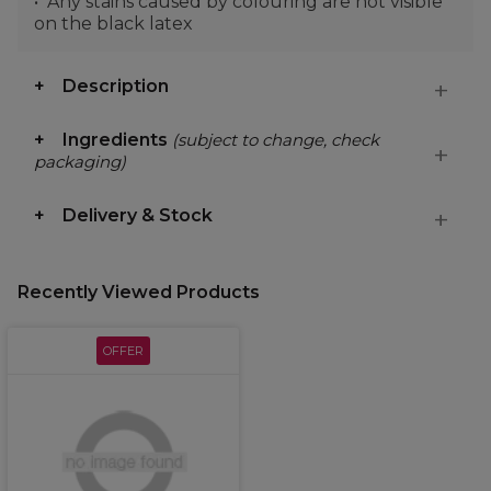
Any stains caused by colouring are not visible
on the black latex
Description
Ingredients
(subject to change, check
packaging)
Delivery & Stock
Recently Viewed Products
OFFER