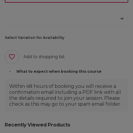
Select Variation for Availability
Add to shopping list
What to expect when booking this course
Within 48 hours of booking you will receive a
confirmation email including a PDF link with all
the details required to join your session. Please
check as this may go to your spam email folder.
Recently Viewed Products