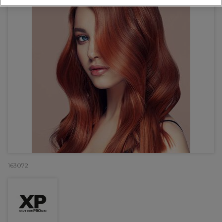
163072