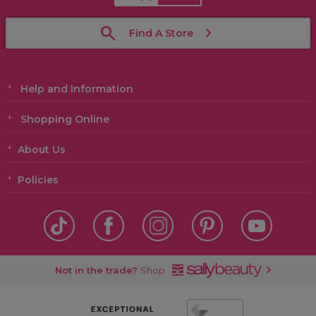
Find A Store
Help and Information
Shopping Online
About Us
Policies
Not in the trade?
Shop