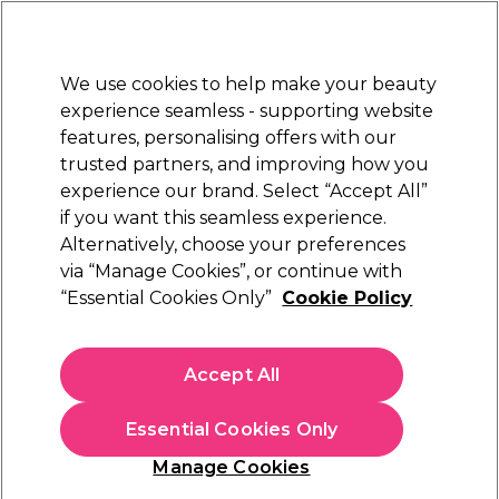
New Customers
SAVE 15%
on your first order. Code:
NEW15
.
Exclusions apply.
We use cookies to help make your beauty
Sign in
STRICTLY
TRADE ONLY
experience seamless - supporting website
features, personalising offers with our
Hair
Beauty
Nails
Electricals
Furniture
Offers
trusted partners, and improving how you
Free Click & Collect
experience our brand. Select “Accept All”
Within 3 hours at 215+ stores
if you want this seamless experience.
Alternatively, choose your preferences
XP
via “Manage Cookies”, or continue with
“Essential Cookies Only”
Cookie Policy
XP Hair Colour Introduction
(
0
)
£25.00
Accept All
ex. VAT
(TRADE PRICE)
(
£30.00
inc. VAT)
Essential Cookies Only
ONLINE COURSE
EXCLUSIVE
Manage Cookies