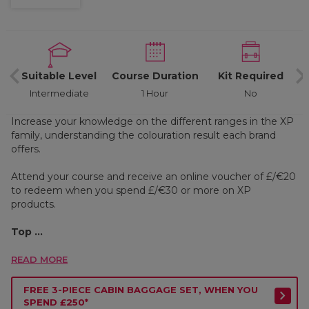
d
Suitable Level
Course Duration
Kit Required
Intermediate
1 Hour
No
Increase your knowledge on the different ranges in the XP
family, understanding the colouration result each brand
offers.
Attend your course and receive an online voucher of £/€20
to redeem when you spend £/€30 or more on XP
products.
Top ...
READ MORE
FREE 3-PIECE CABIN BAGGAGE SET, WHEN YOU
SPEND £250*