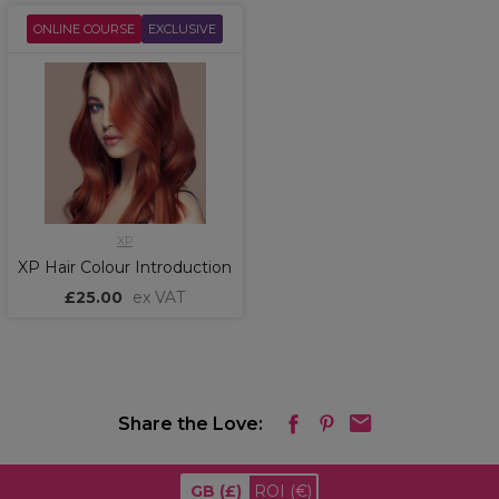
ONLINE COURSE
EXCLUSIVE
XP
XP Hair Colour Introduction
£25.00
ex VAT
Share the Love:
GB
(£)
ROI
(€)