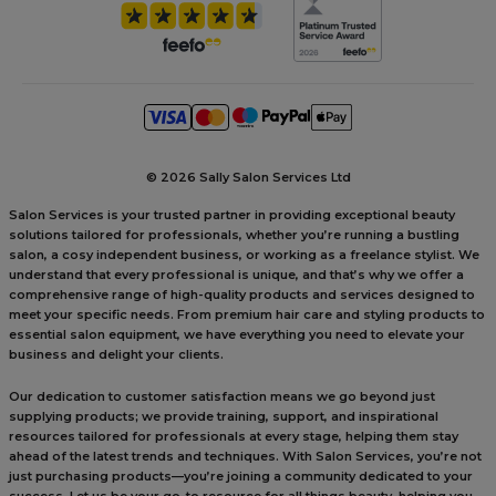
©
2026 Sally Salon Services Ltd
Salon Services is your trusted partner in providing exceptional beauty
solutions tailored for professionals, whether you’re running a bustling
salon, a cosy independent business, or working as a freelance stylist. We
understand that every professional is unique, and that’s why we offer a
comprehensive range of high-quality products and services designed to
meet your specific needs. From premium hair care and styling products to
essential salon equipment, we have everything you need to elevate your
business and delight your clients.
Our dedication to customer satisfaction means we go beyond just
supplying products; we provide training, support, and inspirational
resources tailored for professionals at every stage, helping them stay
ahead of the latest trends and techniques. With Salon Services, you’re not
just purchasing products—you’re joining a community dedicated to your