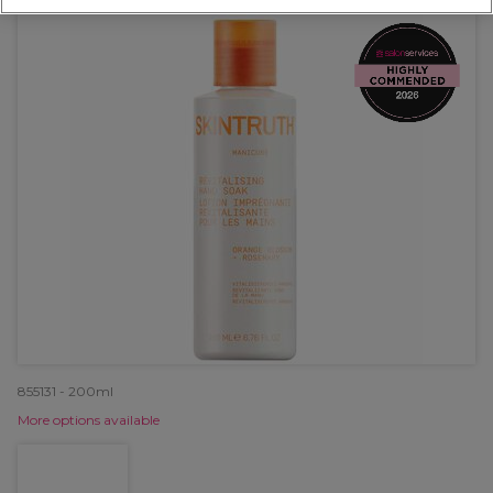
855131 - 200ml
More options available