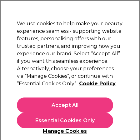
New Customers
SAVE 15%
on your first order. Code:
NEW15
.
Exclusions apply.
We use cookies to help make your beauty
Sign in
STRICTLY
TRADE ONLY
experience seamless - supporting website
features, personalising offers with our
Hair
Beauty
Nails
Electricals
Furniture
Offers
trusted partners, and improving how you
Free Click & Collect
experience our brand. Select “Accept All”
Within 3 hours at 215+ stores
if you want this seamless experience.
Alternatively, choose your preferences
Skintruth
via “Manage Cookies”, or continue with
“Essential Cookies Only”
Cookie Policy
Skintruth Revitalising Hand Soak 200ml
(
0
)
£4.25
Accept All
ex. VAT
(TRADE PRICE)
(
£5.10
inc. VAT)
| £2.13 per 100ml
Essential Cookies Only
In stock Delivery
Click & Collect check near you
Manage Cookies
OFFER