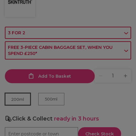
3 FOR 2
FREE 3-PIECE CABIN BAGGAGE SET, WHEN YOU
SPEND £250*
Add To Basket
500ml
200ml
Click & Collect
ready in 3 hours
Check Stock