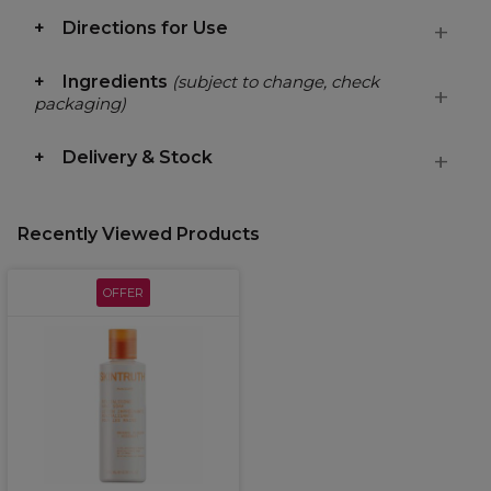
Directions for Use
Ingredients
(subject to change, check
packaging)
Delivery & Stock
Recently Viewed Products
OFFER