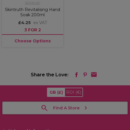
Skintruth
Skintruth Revitalising Hand
Soak 200ml
£4.25
ex VAT
3 FOR 2
Choose Options
Share the Love:
GB
(£)
ROI
(€)
Find A Store