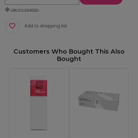
Use my location
Add to shopping list
Customers Who Bought This Also
Bought
A
1
G
1