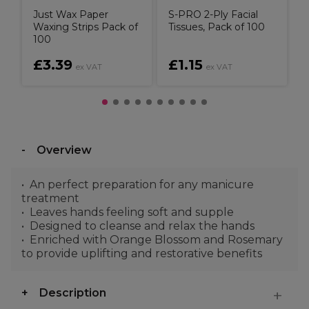
Just Wax Paper
S-PRO 2-Ply Facial
Waxing Strips Pack of
Tissues, Pack of 100
100
£3.39
£1.15
ex VAT
ex VAT
Overview
An perfect preparation for any manicure
treatment
Leaves hands feeling soft and supple
Designed to cleanse and relax the hands
Enriched with Orange Blossom and Rosemary
to provide uplifting and restorative benefits
Description