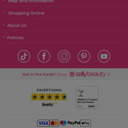
Help and Information
Shopping Online
About Us
Policies
Not in the trade?
Shop