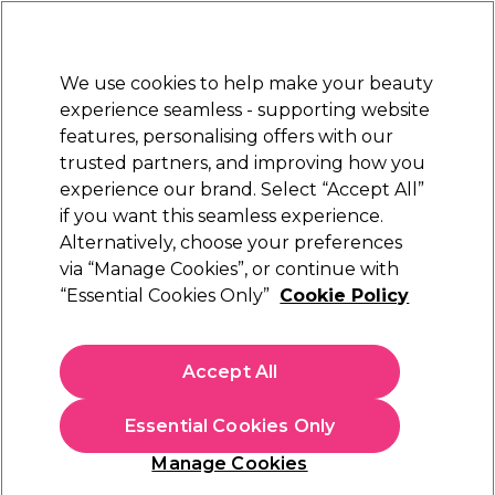
New Customers
SAVE 15%
on your first order. Code:
NEW15
.
Exclusions apply.
We use cookies to help make your beauty
Sign in
STRICTLY
TRADE ONLY
experience seamless - supporting website
features, personalising offers with our
Hair
Beauty
Nails
Electricals
Furniture
Offers
trusted partners, and improving how you
Free Click & Collect
experience our brand. Select “Accept All”
Within 3 hours at 215+ stores
if you want this seamless experience.
Alternatively, choose your preferences
Redken
via “Manage Cookies”, or continue with
“Essential Cookies Only”
Cookie Policy
Redken Acidic Bonding Concentrate
Shampoo 1000ml
(
16
)
Accept All
£34.40
ex. VAT
(TRADE PRICE)
(
£41.28
inc. VAT)
| £3.44 per 100ml
Essential Cookies Only
In stock Delivery
Click & Collect check near you
Manage Cookies