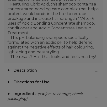
Featuring Citric Acid, this shampoo contains a
concentrated bonding care complex that helps
protect weak bonds in the hair to reduce
breakage and increase hair strength.* *After 6
uses of Acidic Bonding Concentrate shampoo,
conditioner and Acidic Concentrate Leave in
Treatment
This pH-balancing shampoo is specifically
formulated with an acidic pH to help defend
against the negative effects of hair colouring,
lightening and heat styling.
The result? Hair that looks and feels healthy!
Description
Directions for Use
Ingredients
(subject to change, check
packaging)