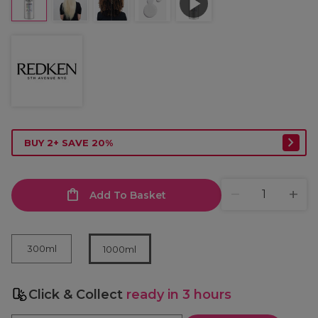
BUY 2+ SAVE 20%
Add To Basket
300ml
1000ml
Click & Collect
ready in 3 hours