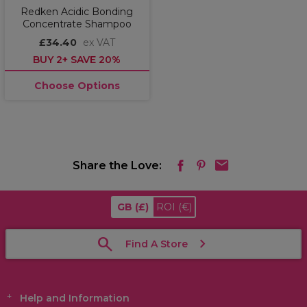
Redken Acidic Bonding
Concentrate Shampoo
£34.40
ex VAT
BUY 2+ SAVE 20%
Choose Options
Share the Love:
GB
(£)
ROI
(€)
Find A Store
Help and Information