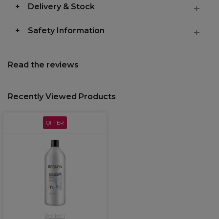
Delivery & Stock
Safety Information
Read the reviews
Recently Viewed Products
OFFER
Redken