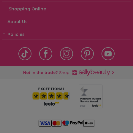
Shopping Online
About Us
Policies
Not in the trade?
Shop