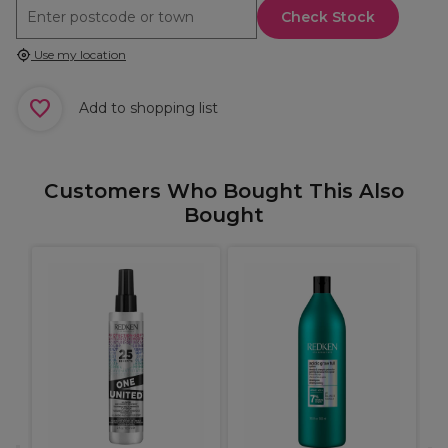
Check Stock
Use my location
Add to shopping list
Customers Who Bought This Also
Bought
.1
B
C
P
C