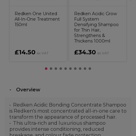
Redken One United
Redken Acidic Grow
All-In-One Treatment
Full System
150ml
Densifying Shampoo
for Thin Hair,
Strengthens &
Thickens 1000ml
£14.50
£34.30
ex VAT
ex VAT
Overview
Redken Acidic Bonding Concentrate Shampoo
is Redken's most concentrated all-in-one care to
transform the appearance of processed hair.
This ultra-rich and luxurious shampoo
provides intense conditioning, reduced
breakage, and colour fade protection.