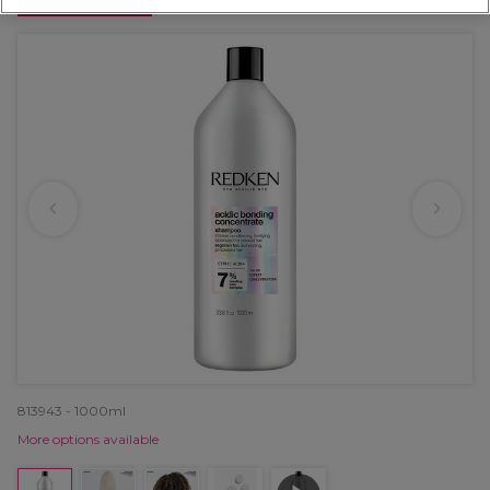
OFFER
813943 - 1000ml
More options available