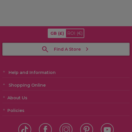
GB
(£)
ROI
(€)
Find A Store
Help and Information
Shopping Online
About Us
Policies