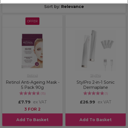
Sort by:
Relevance
OFFER
Retinol
StylPro
Retinol Anti-Ageing Mask -
StylPro 2-in-1 Sonic
5 Pack 90g
Dermaplane
(
15
)
(
1
)
£7.79
ex VAT
£26.99
ex VAT
3 FOR 2
Add To Basket
Add To Basket