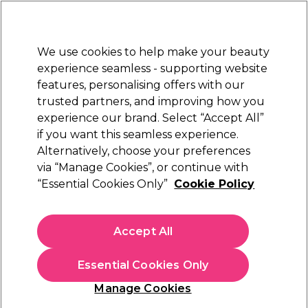
New Customers
SAVE 15%
on your first order. Code:
NEW15
.
Exclusions apply.
We use cookies to help make your beauty
Sign in
STRICTLY
TRADE ONLY
experience seamless - supporting website
features, personalising offers with our
Hair
Beauty
Nails
Electricals
Furniture
Offers
trusted partners, and improving how you
Free Click & Collect
experience our brand. Select “Accept All”
Within 3 hours at 215+ stores
if you want this seamless experience.
Payday Wishlist
Alternatively, choose your preferences
via “Manage Cookies”, or continue with
Payday Wishlist
“Essential Cookies Only”
Cookie Policy
Treat yourself this payday with our most-wanted beauty buys.
From salon-loved haircare to trending nail and colour picks,
Accept All
our edit is packed with everything you’ve been eyeing. Add
Read more
your favourites to the basket and enjoy a little feel-good
Essential Cookies Only
splurge, you’ve earned it!
Manage Cookies
Filters