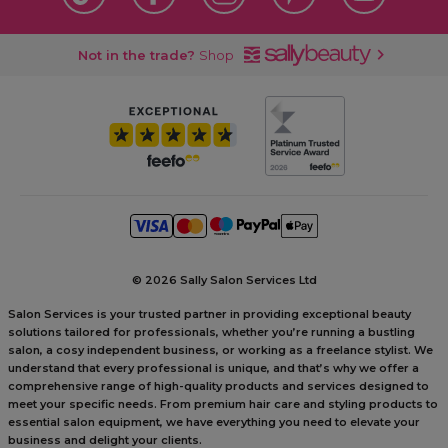
Not in the trade?
Shop
©
2026 Sally Salon Services Ltd
Salon Services is your trusted partner in providing exceptional beauty
solutions tailored for professionals, whether you’re running a bustling
salon, a cosy independent business, or working as a freelance stylist. We
understand that every professional is unique, and that’s why we offer a
comprehensive range of high-quality products and services designed to
meet your specific needs. From premium hair care and styling products to
essential salon equipment, we have everything you need to elevate your
business and delight your clients.