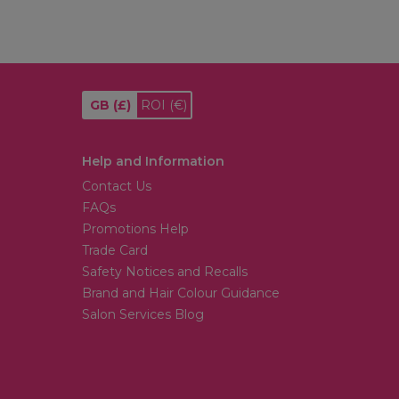
GB
(£)
ROI
(€)
Help and Information
Contact Us
FAQs
Promotions Help
Trade Card
Safety Notices and Recalls
Brand and Hair Colour Guidance
Salon Services Blog