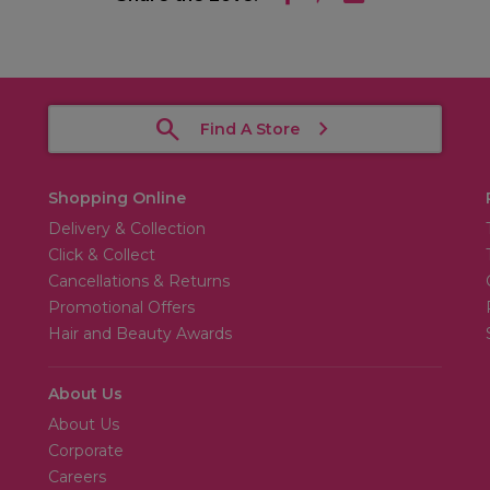
Find A Store
Shopping Online
Delivery & Collection
Click & Collect
Cancellations & Returns
Promotional Offers
Hair and Beauty Awards
About Us
About Us
Corporate
Careers