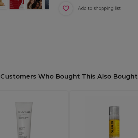
Add to shopping list
Customers Who Bought This Also Bought