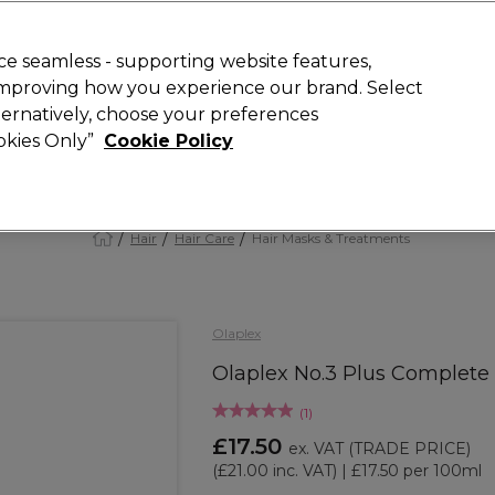
 Customers
SAVE 15%
on your first order. Code:
NEW15
.
Exclusions 
e seamless - supporting website features,
 improving how you experience our brand. Select
Search
lternatively, choose your preferences
iture
Offers
New
Gifts
Sale
Vegan
Training
ookies Only”
Cookie Policy
Free Next Day Delivery
Spend £50+ (ex VAT)
Find out more
Hair
Hair Care
Hair Masks & Treatments
Olaplex
Olaplex No.3 Plus Complete
(
1
)
£17.50
ex. VAT
(TRADE PRICE)
(
£21.00
inc. VAT)
| £17.50 per 100ml