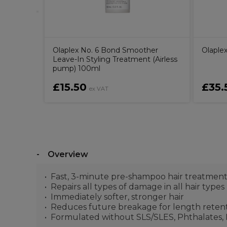
Olaplex No. 6 Bond Smoother
Olaple
Leave-In Styling Treatment (Airless
pump) 100ml
£15.50
£35.
ex VAT
Overview
Fast, 3-minute pre-shampoo hair treatmen
Repairs all types of damage in all hair types
Immediately softer, stronger hair
Reduces future breakage for length retent
Formulated without SLS/SLES, Phthalates, M