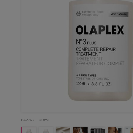
862743 - 100ml