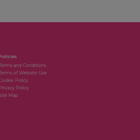
Policies
Terms and Conditions
Terms of Website Use
Cookie Policy
Privacy Policy
Site Map