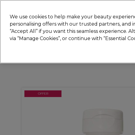
New
We use cookies to help make your beauty experienc
personalising offers with our trusted partners, and
STRICTLY
TRADE ONLY
“Accept All” if you want this seamless experience. A
Hair
Beauty
Nails
Electricals
Furn
via “Manage Cookies”, or continue with “Essential C
Free Click & Collect
Within 3 hours at 215+ stores
OFFER