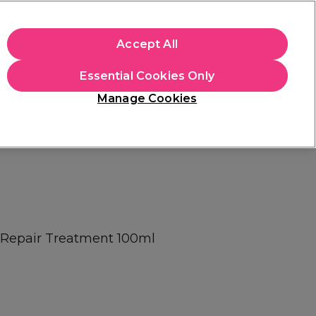
apply.
Accept All
Sign in
Essential Cookies Only
Students
Hair & Beauty Awards
Brands
Manage Cookies
Platinum Award
rated EXCEPTIONAL
 Repair Treatment 100ml