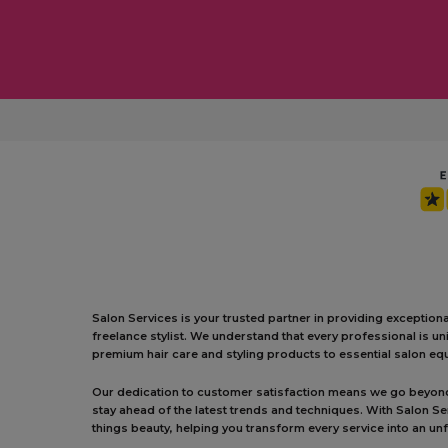
Salon Services is your trusted partner in providing exception
freelance stylist. We understand that every professional is 
premium hair care and styling products to essential salon equ
Our dedication to customer satisfaction means we go beyond j
stay ahead of the latest trends and techniques. With Salon S
things beauty, helping you transform every service into an un