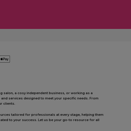
ing salon, a cosy independent business, or working as a
ts and services designed to meet your specific needs. From
 clients.
urces tailored for professionals at every stage, helping them
ated to your success. Let us be your go-to resource for all