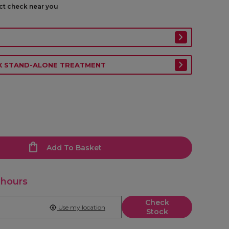
ect check near you
EX STAND-ALONE TREATMENT
Add To Basket
 hours
Check
Use my location
Stock