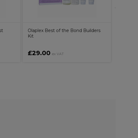
st
Olaplex Best of the Bond Builders
Kit
£29.00
£16.6
ex VAT