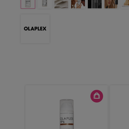
 1 Bond
tor No. 2,