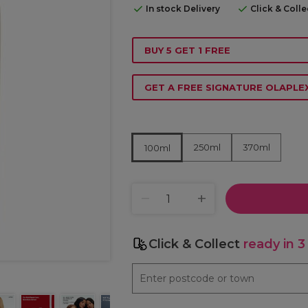
In stock Delivery
Click & Coll
BUY 5 GET 1 FREE
GET A FREE SIGNATURE OLAPL
250ml
370ml
100ml
Click & Collect
ready in 3