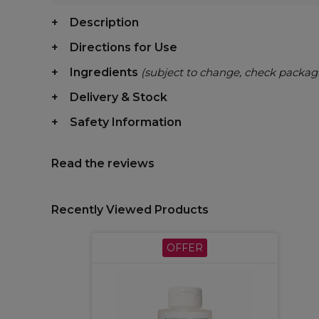
Description
Directions for Use
Ingredients
(subject to change, check packag
Delivery & Stock
Safety Information
Read the reviews
Recently Viewed Products
OFFER