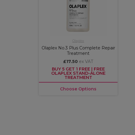
Olaplex
Olaplex No.3 Plus Complete Repair
Treatment
£17.50
ex VAT
BUY 5 GET 1 FREE | FREE
OLAPLEX STAND-ALONE
TREATMENT
Choose Options