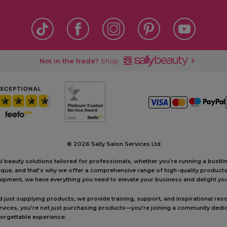
Not in the trade?
Shop
©
2026 Sally Salon Services Ltd
al beauty solutions tailored for professionals, whether you’re running a bustl
unique, and that’s why we offer a comprehensive range of high-quality produc
ipment, we have everything you need to elevate your business and delight your
ust supplying products; we provide training, support, and inspirational reso
ervices, you’re not just purchasing products—you’re joining a community dedic
forgettable experience.