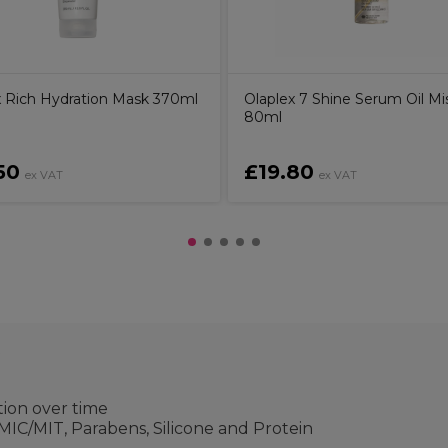
x Rich Hydration Mask 370ml
Olaplex 7 Shine Serum Oil Mi
80ml
50
£19.80
ex VAT
ex VAT
t
ion over time
IC/MIT, Parabens, Silicone and Protein