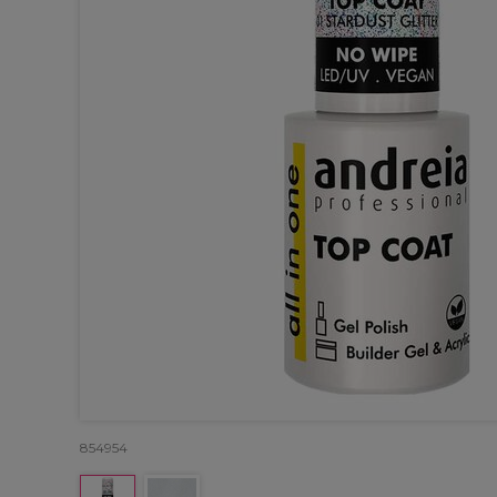
854954