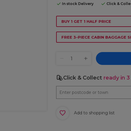
In stock Delivery
Click & Coll
BUY 1 GET 1 HALF PRICE
FREE 3-PIECE CABIN BAGGAGE S
Click & Collect
ready in 3
Add to shopping list