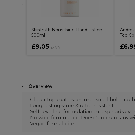
Skintruth Nourishing Hand Lotion
Andrei
500ml
Top Coa
£9.05
£6.9
ex VAT
Overview
Glitter top coat - stardust - small holographi
Long-lasting shine & ultra-resistant
Self-levelling formulation that spreads eve
No wipe formulated. Doesn't require any wi
Vegan formulation