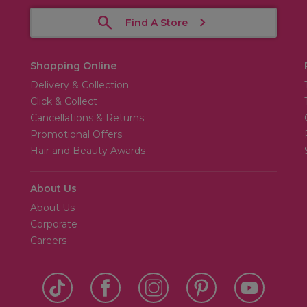
Find A Store
Shopping Online
Delivery & Collection
Click & Collect
Cancellations & Returns
Promotional Offers
Hair and Beauty Awards
About Us
About Us
Corporate
Careers