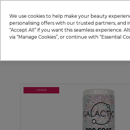
New
We use cookies to help make your beauty experienc
personalising offers with our trusted partners, and
STRICTLY
TRADE ONLY
“Accept All” if you want this seamless experience. A
Hair
Beauty
Nails
Electricals
Furn
via “Manage Cookies”, or continue with “Essential C
Free Click & Collect
Within 3 hours at 215+ stores
OFFER