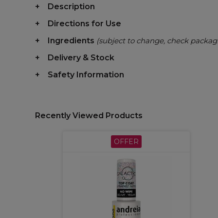
Description
Directions for Use
Ingredients
(subject to change, check packag
Delivery & Stock
Safety Information
Recently Viewed Products
OFFER