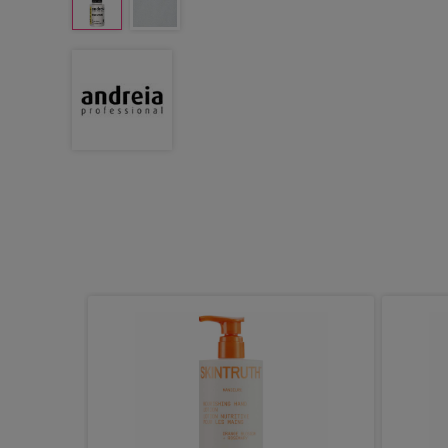
 One No