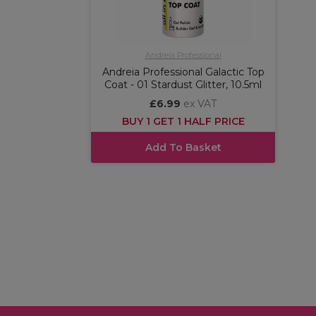
Andreia Professional
Andreia Professional Galactic Top
Coat - 01 Stardust Glitter, 10.5ml
£6.99
ex VAT
BUY 1 GET 1 HALF PRICE
Add To Basket