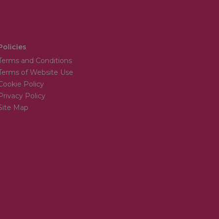
Policies
Terms and Conditions
Terms of Website Use
Cookie Policy
Privacy Policy
Site Map