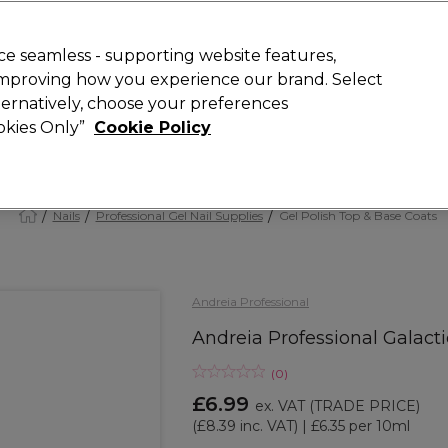
 Customers
SAVE 15%
on your first order. Code:
NEW15
.
Exclusions 
e seamless - supporting website features,
 improving how you experience our brand. Select
Search
lternatively, choose your preferences
iture
Offers
New
Gifts
Sale
Vegan
Training
ookies Only”
Cookie Policy
Free Next Day Delivery
Spend £50+ (ex VAT)
Find out more
Nails
Professional Gel Nail Supplies
Gel Polish Top & Base Coats
Andreia Professional
Andreia Professional Galactic
(
0
)
£6.99
ex. VAT
(TRADE PRICE)
(
£8.39
inc. VAT)
| £6.35 per 10ml