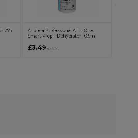
sh 275
Andreia Professional All in One
Smart Prep - Dehydrator 10.5ml
£3.49
£6.99
ex VAT