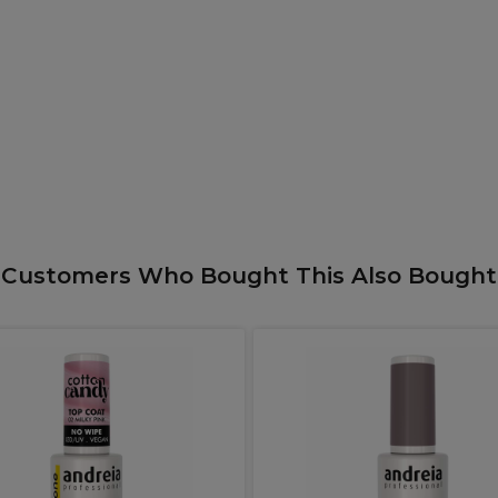
Customers Who Bought This Also Bought