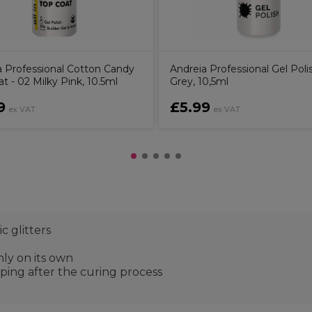
a Professional Cotton Candy
Andreia Professional Gel Poli
t - 02 Milky Pink, 10.5ml
Grey, 10,5ml
9
£5.99
ex VAT
ex VAT
c glitters
nly on its own
ping after the curing process