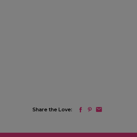
Share the Love: