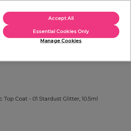
apply.
Accept All
Sign in
Essential Cookies Only
Students
Hair & Beauty Awards
Brands
Manage Cookies
Platinum Award
rated EXCEPTIONAL
 Top Coat - 01 Stardust Glitter, 10.5ml