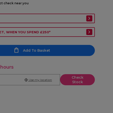
ect check near you
ET, WHEN YOU SPEND £250*
Add To Basket
 hours
Check
Use my location
Stock