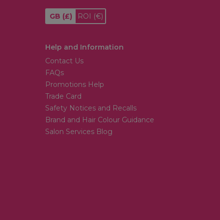
GB
(£)
ROI
(€)
Help and Information
Contact Us
FAQs
Promotions Help
Trade Card
Safety Notices and Recalls
Brand and Hair Colour Guidance
Salon Services Blog