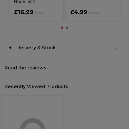
Nude 15ml
£16.99
£4.99
ex VAT
ex VAT
Delivery & Stock
Read the reviews
Recently Viewed Products