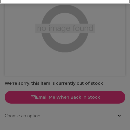
We're sorry, this item is currently out of stock
Email Me When Back In Stock
Choose an option