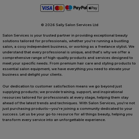
©
2026 Sally Salon Services Ltd
Salon Services is your trusted partner in providing exceptional beauty
solutions tailored for professionals, whether you’re running a bustling
salon, a cosy independent business, or working as a freelance stylist. We
understand that every professional is unique, and that’s why we offer a
comprehensive range of high-quality products and services designed to
meet your specific needs. From premium hair care and styling products to
essential salon equipment, we have everything you need to elevate your
business and delight your clients.
Our dedication to customer satisfaction means we go beyond just
supplying products; we provide training, support, and inspirational
resources tailored for professionals at every stage, helping them stay
ahead of the latest trends and techniques. With Salon Services, you’re not
just purchasing products—you’re joining a community dedicated to your
success. Let us be your go-to resource for all things beauty, helping you
transform every service into an unforgettable experience.