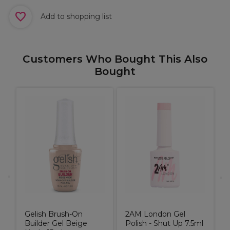
Add to shopping list
Customers Who Bought This Also
Bought
T
D
C
Gelish Brush-On
2AM London Gel
Builder Gel Beige
Polish - Shut Up 7.5ml