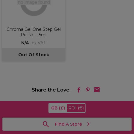
Chroma Gel One Step Gel
Polish - 15ml
N/A
ex VAT
Out Of Stock
Share the Love:
GB
(£)
ROI
(€)
Find A Store