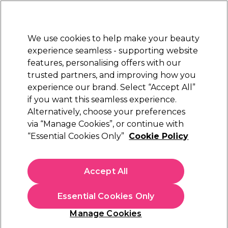
New Customers
SAVE 15%
on your first order. Code:
NEW15
.
Exclusions apply.
We use cookies to help make your beauty
Sign in
STRICTLY
TRADE ONLY
experience seamless - supporting website
features, personalising offers with our
Hair
Beauty
Nails
Electricals
Furniture
Offers
trusted partners, and improving how you
Free Click & Collect
experience our brand. Select “Accept All”
Within 3 hours at 215+ stores
if you want this seamless experience.
Alternatively, choose your preferences
via “Manage Cookies”, or continue with
Chroma Gel One Step Gel Polish - 15ml
“Essential Cookies Only”
Cookie Policy
(
1
)
N/A
ex. VAT
(TRADE PRICE)
Accept All
Select Variation for Availability
Essential Cookies Only
Manage Cookies