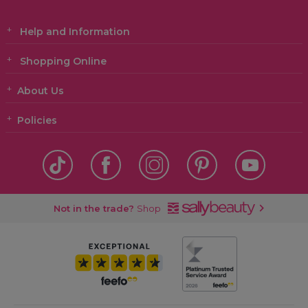
Help and Information
Shopping Online
About Us
Policies
Not in the trade?
Shop