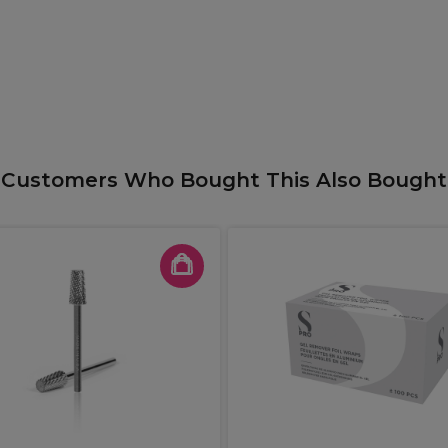
Customers Who Bought This Also Bought