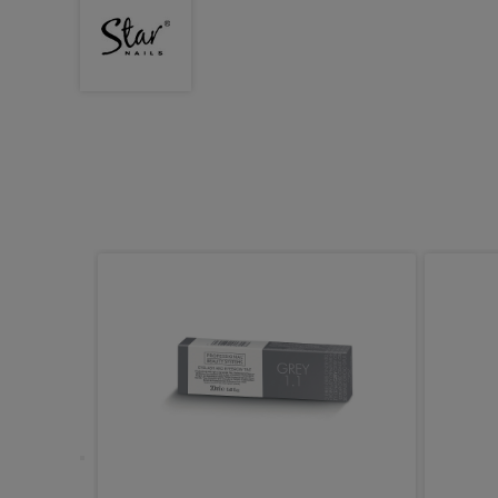
x Pot,