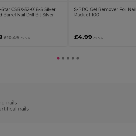
-Star CSBX-32-018-S Silver
S-PRO Gel Remover Foil Nail
 Barrel Nail Drill Bit Silver
Pack of 100
9
£4.99
£10.49
ex VAT
ex VAT
g nails
tifical nails