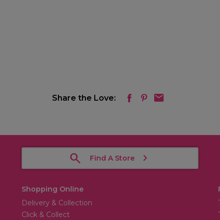
Share the Love:
Find A Store
Shopping Online
Delivery & Collection
Click & Collect