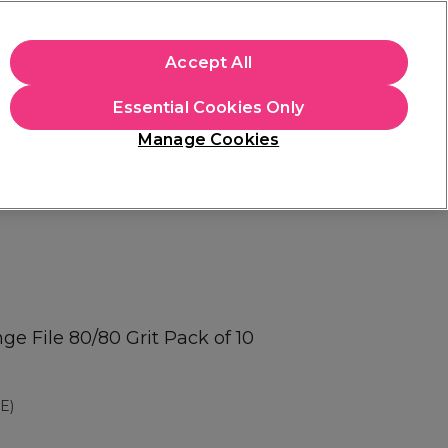
apply.
Accept All
Sign in
Essential Cookies Only
Students
Hair & Beauty Awards
Brands
Manage Cookies
Platinum Award
rated EXCEPTIONAL
e File 80/80 Grit Pack of 10
E)