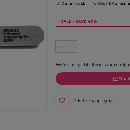
Out of stock
Click & Collect n
SALE - SAVE 40%
Pack of 10
We're sorry, this item is currently 
Emai
Add to shopping list