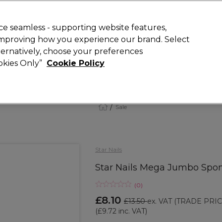
 Customers
SAVE 15%
on your first order. Code:
NEW15
.
Exclusions 
e seamless - supporting website features,
 improving how you experience our brand. Select
Search
lternatively, choose your preferences
iture
Offers
New
Gifts
Sale
Vegan
Training
ookies Only”
Cookie Policy
Free Next Day Delivery
Spend £50+ (ex VAT)
Find out more
Sale
Star Nails
Star Nails Mega Jumbo Spong
(
0
)
£8.10
£13.50
ex. VAT
(TRADE PRIC
(
£9.72
inc. VAT)