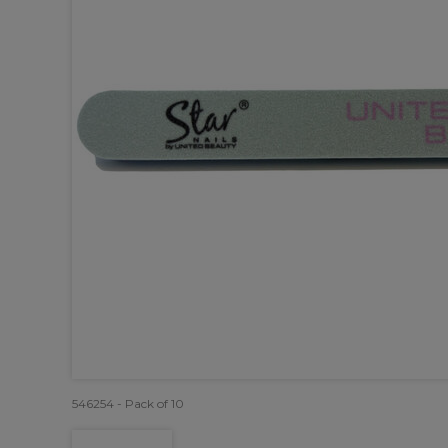
546254 - Pack of 10