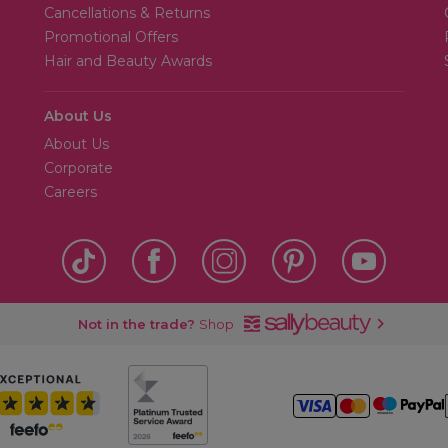
Cancellations & Returns
Promotional Offers
Hair and Beauty Awards
About Us
About Us
Corporate
Careers
Not in the trade?
Shop