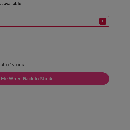
ot available
out of stock
l Me When Back In Stock