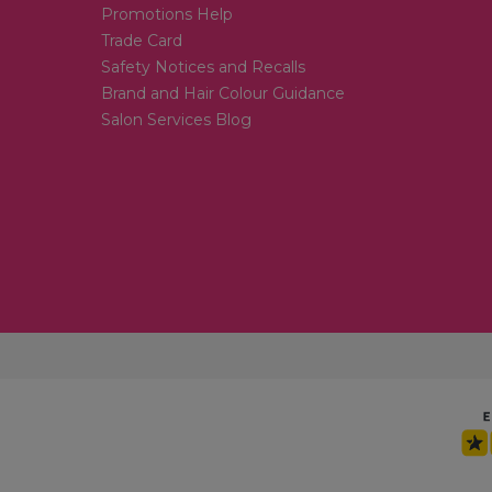
Promotions Help
Trade Card
Safety Notices and Recalls
Brand and Hair Colour Guidance
Salon Services Blog