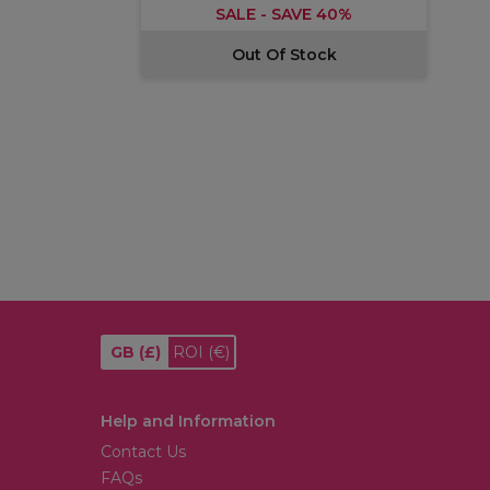
SALE - SAVE 40%
Out Of Stock
GB
(£)
ROI
(€)
Help and Information
Contact Us
FAQs