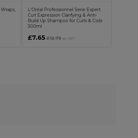
 Wraps,
L'Oréal Professionnel Serie Expert
Curl Expression Clarifying & Anti-
Build Up Shampoo for Curls & Coils
300ml
£7.65
£8.00
£12.75
ex VAT