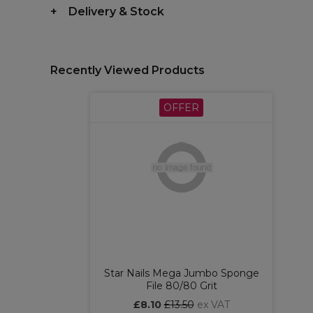
Delivery & Stock
Recently Viewed Products
OFFER
Star Nails Mega Jumbo Sponge
File 80/80 Grit
£8.10
£13.50
ex VAT