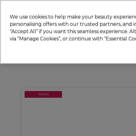
New
We use cookies to help make your beauty experienc
personalising offers with our trusted partners, and
STRICTLY
TRADE ONLY
“Accept All” if you want this seamless experience. A
Hair
Beauty
Nails
Electricals
Furn
via “Manage Cookies”, or continue with “Essential C
Free Click & Collect
Within 3 hours at 215+ stores
OFFER