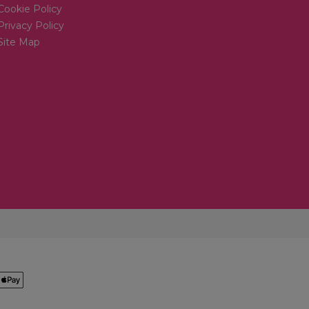
Cookie Policy
Privacy Policy
Site Map