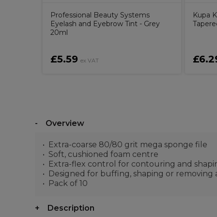
Professional Beauty Systems
Kupa K
Eyelash and Eyebrow Tint - Grey
Tapered
20ml
£5.59
£6.2
ex VAT
Overview
Extra-coarse 80/80 grit mega sponge file
Soft, cushioned foam centre
Extra-flex control for contouring and shapin
Designed for buffing, shaping or removing ar
Pack of 10
Description