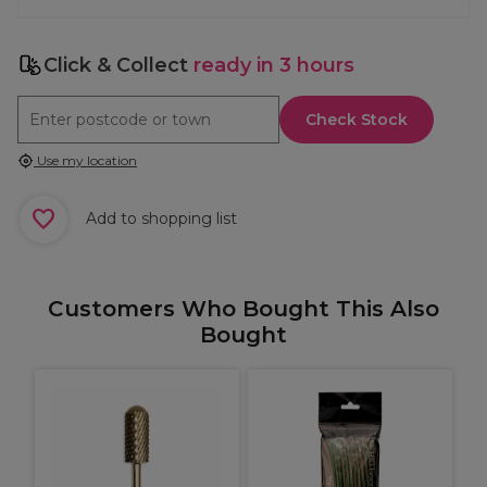
Click & Collect
ready in 3 hours
Check Stock
Use my location
Add to shopping list
Customers Who Bought This Also
Bought
T