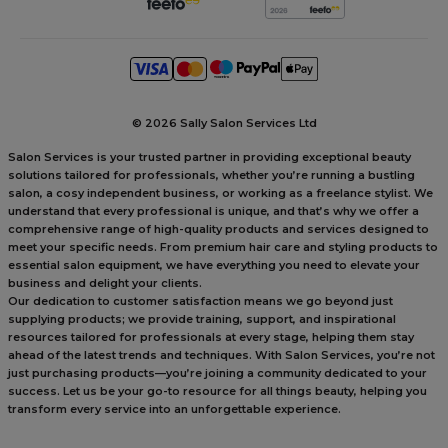
©
2026 Sally Salon Services Ltd
Salon Services is your trusted partner in providing exceptional beauty
solutions tailored for professionals, whether you’re running a bustling
salon, a cosy independent business, or working as a freelance stylist. We
understand that every professional is unique, and that’s why we offer a
comprehensive range of high-quality products and services designed to
meet your specific needs. From premium hair care and styling products to
essential salon equipment, we have everything you need to elevate your
business and delight your clients.
Our dedication to customer satisfaction means we go beyond just
supplying products; we provide training, support, and inspirational
resources tailored for professionals at every stage, helping them stay
ahead of the latest trends and techniques. With Salon Services, you’re not
just purchasing products—you’re joining a community dedicated to your
success. Let us be your go-to resource for all things beauty, helping you
transform every service into an unforgettable experience.