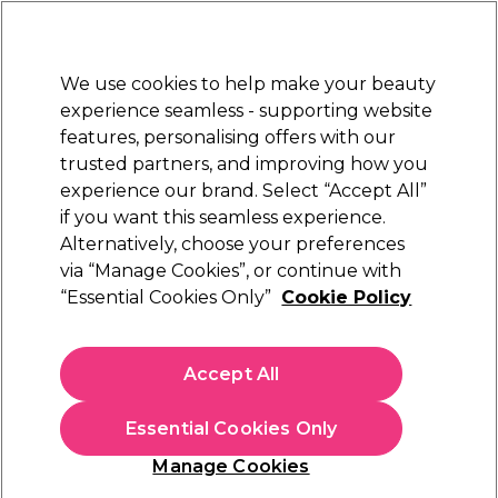
New Customers
SAVE 15%
on your first order. Code:
NEW15
.
Exclusions apply.
We use cookies to help make your beauty
Sign in
STRICTLY
TRADE ONLY
experience seamless - supporting website
features, personalising offers with our
Hair
Beauty
Nails
Electricals
Furniture
Offers
trusted partners, and improving how you
Free Click & Collect
experience our brand. Select “Accept All”
Within 3 hours at 215+ stores
if you want this seamless experience.
Alternatively, choose your preferences
Salon Services
via “Manage Cookies”, or continue with
“Essential Cookies Only”
Cookie Policy
Salon Services Zebra Boomerang Nail File
180/180 Grit Pack of 12
(
28
)
Accept All
£7.89
ex. VAT
(TRADE PRICE)
(
£9.47
inc. VAT)
Essential Cookies Only
In stock Delivery
Click & Collect check near you
Manage Cookies