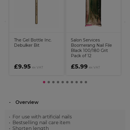
The Gel Bottle Inc.
Salon Services
Debulker Bit
Boomerang Nail File
Black 100/180 Grit
Pack of 12
£9.95
£5.99
ex VAT
ex VAT
Overview
For use with artificial nails
Bestselling nail care item
Shorten length