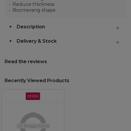
Reduce thickness
Boomerang shape
Description
Delivery & Stock
Read the reviews
Recently Viewed Products
OFFER