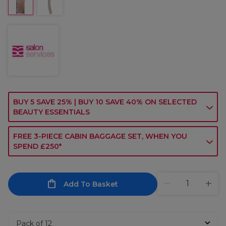
BUY 5 SAVE 25% | BUY 10 SAVE 40% ON SELECTED
BEAUTY ESSENTIALS
FREE 3-PIECE CABIN BAGGAGE SET, WHEN YOU
SPEND £250*
Add To Basket