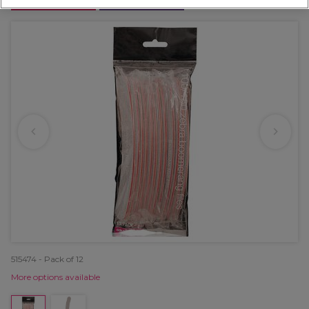
OFFER
EXCLUSIVE
515474 - Pack of 12
More options available