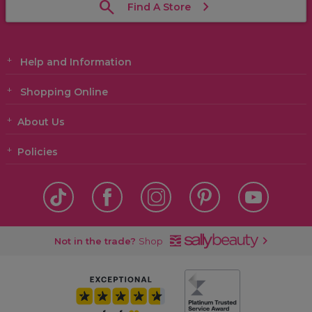
Find A Store
Help and Information
Shopping Online
About Us
Policies
Not in the trade?
Shop