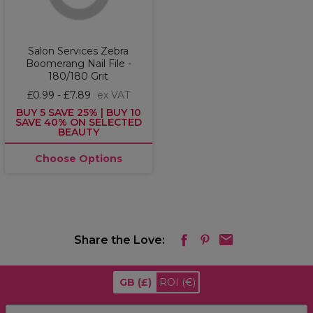
Salon Services Zebra
Boomerang Nail File -
180/180 Grit
£0.99 - £7.89
ex VAT
BUY 5 SAVE 25% | BUY 10
SAVE 40% ON SELECTED
BEAUTY
Choose Options
Share the Love:
GB
(£)
ROI
(€)