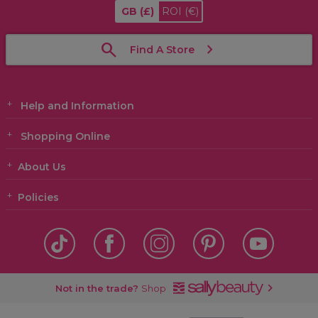
GB
(£)
ROI
(€)
Find A Store
Help and Information
Shopping Online
About Us
Policies
Not in the trade?
Shop