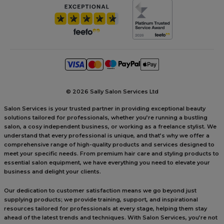
©
2026 Sally Salon Services Ltd
Salon Services is your trusted partner in providing exceptional beauty
solutions tailored for professionals, whether you’re running a bustling
salon, a cosy independent business, or working as a freelance stylist. We
understand that every professional is unique, and that’s why we offer a
comprehensive range of high-quality products and services designed to
meet your specific needs. From premium hair care and styling products to
essential salon equipment, we have everything you need to elevate your
business and delight your clients.
Our dedication to customer satisfaction means we go beyond just
supplying products; we provide training, support, and inspirational
resources tailored for professionals at every stage, helping them stay
ahead of the latest trends and techniques. With Salon Services, you’re not