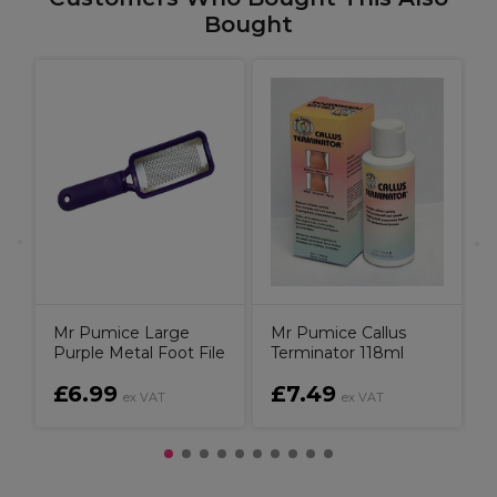
Bought
p
S
Mr Pumice Large
Mr Pumice Callus
Purple Metal Foot File
Terminator 118ml
£6.99
£7.49
ex VAT
ex VAT