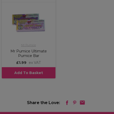
Mr Pumice
Mr Pumice Ultimate
Pumice Bar
£1.99
ex VAT
Add To Basket
Share the Love: