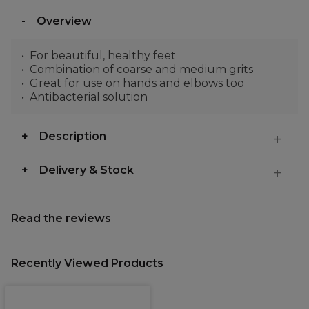
Overview
For beautiful, healthy feet
Combination of coarse and medium grits
Great for use on hands and elbows too
Antibacterial solution
Description
Delivery & Stock
Read the reviews
Recently Viewed Products