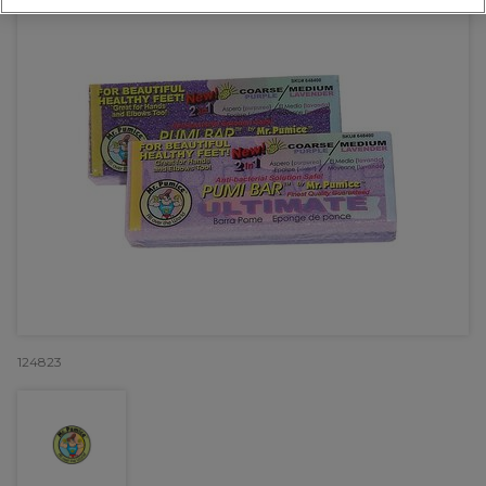
124823