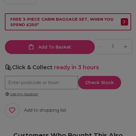
FREE 3-PIECE CABIN BAGGAGE SET, WHEN YOU
SPEND £250*
Add To Basket
Click & Collect
ready in 3 hours
Check Stock
Use my location
Add to shopping list
Customers Who Bought This Also