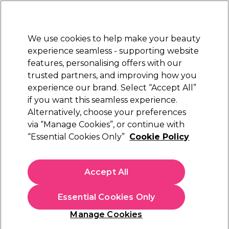
New Customers
SAVE 15%
on your first order. Code:
NEW15
.
Exclusions apply.
We use cookies to help make your beauty
Sign in
STRICTLY
TRADE ONLY
experience seamless - supporting website
features, personalising offers with our
Hair
Beauty
Nails
Electricals
Furniture
Offers
trusted partners, and improving how you
Free Click & Collect
experience our brand. Select “Accept All”
Within 3 hours at 215+ stores
if you want this seamless experience.
Alternatively, choose your preferences
Mr Pumice
via “Manage Cookies”, or continue with
“Essential Cookies Only”
Cookie Policy
Mr Pumice Ultimate Pumice Bar
(
9
)
£1.99
Accept All
ex. VAT
(TRADE PRICE)
(
£2.39
inc. VAT)
Essential Cookies Only
In stock Delivery
Click & Collect check near you
Manage Cookies