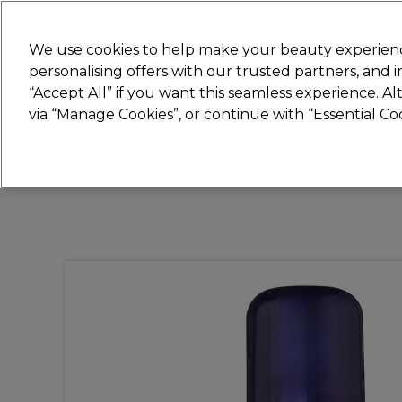
New
We use cookies to help make your beauty experienc
personalising offers with our trusted partners, and
STRICTLY
TRADE ONLY
“Accept All” if you want this seamless experience. A
Hair
Beauty
Nails
Electricals
Furn
via “Manage Cookies”, or continue with “Essential C
Free Click & Collect
Within 3 hours at 215+ stores