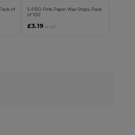
Pack of
S-PRO Pink Paper Wax Strips, Pack
of 100
£3.19
£8.00
ex VAT