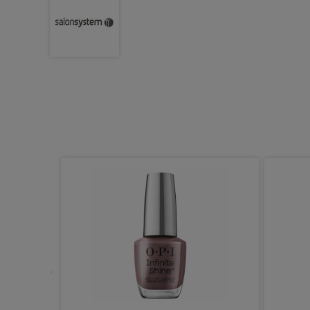
e Wooden