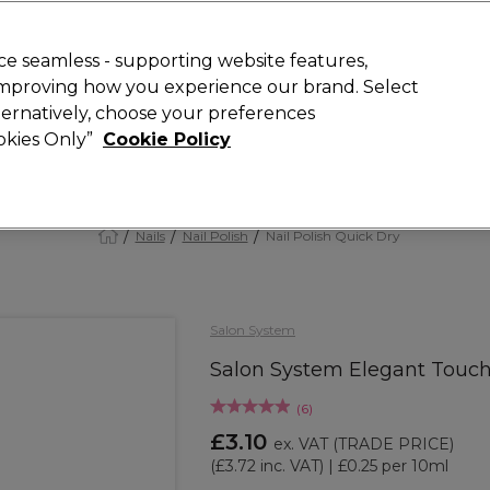
 Customers
SAVE 15%
on your first order. Code:
NEW15
.
Exclusions 
e seamless - supporting website features,
 improving how you experience our brand. Select
Search
lternatively, choose your preferences
iture
Offers
New
Gifts
Sale
Vegan
Training
ookies Only”
Cookie Policy
Free Next Day Delivery
Spend £50+ (ex VAT)
Find out more
Nails
Nail Polish
Nail Polish Quick Dry
Salon System
Salon System Elegant Touch
(
6
)
£3.10
ex. VAT
(TRADE PRICE)
(
£3.72
inc. VAT)
| £0.25 per 10ml