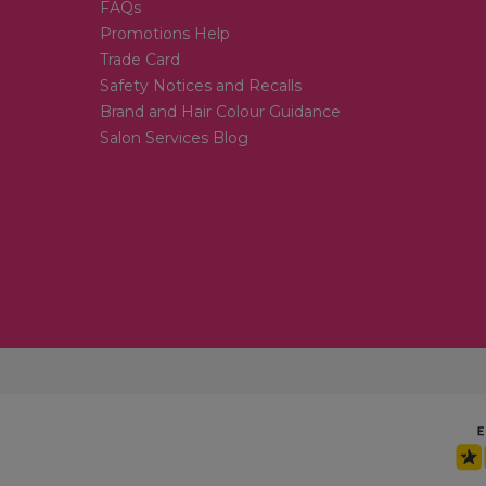
FAQs
Promotions Help
Trade Card
Safety Notices and Recalls
Brand and Hair Colour Guidance
Salon Services Blog