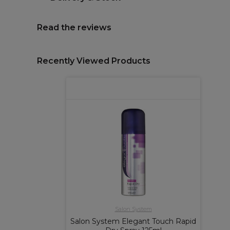
Read the reviews
Recently Viewed Products
Salon System
Salon System Elegant Touch Rapid