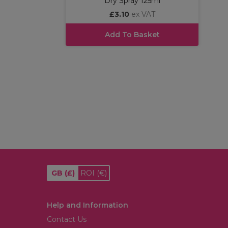
Dry Spray 125ml
£3.10
ex VAT
Add To Basket
GB
(£)
ROI
(€)
Help and Information
Contact Us