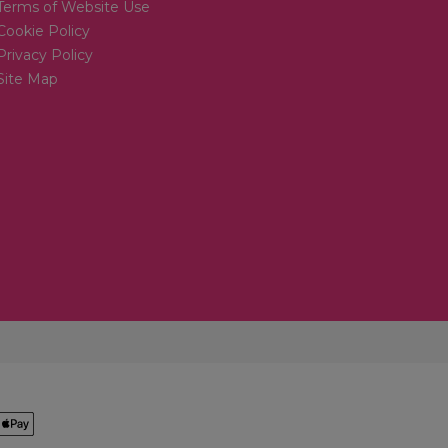
Terms of Website Use
Cookie Policy
Privacy Policy
Site Map