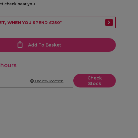
ect check near you
ET, WHEN YOU SPEND £250*
Add To Basket
 hours
Check
Use my location
Stock