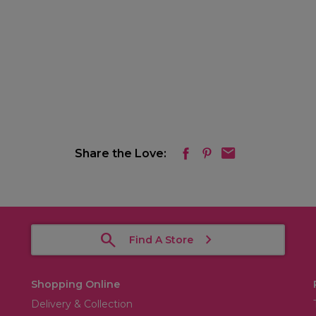
Share the Love:
Find A Store
Shopping Online
Delivery & Collection