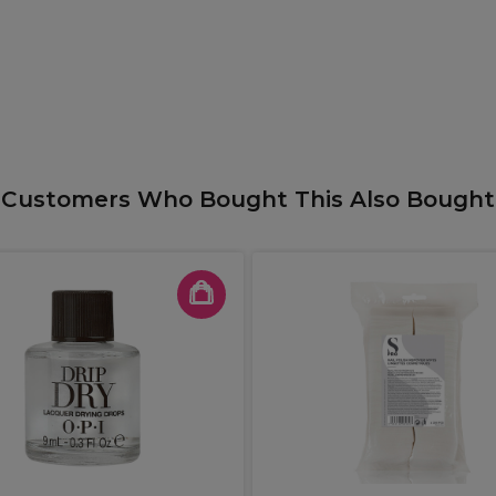
Customers Who Bought This Also Bought