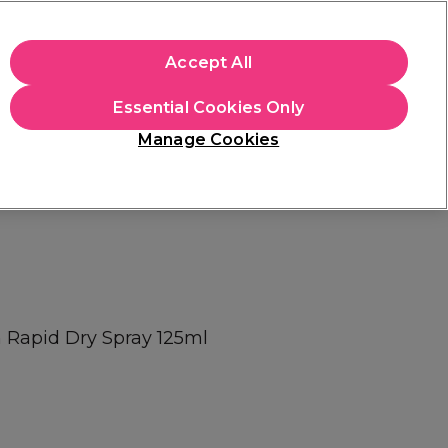
apply.
Accept All
Sign in
Essential Cookies Only
Students
Hair & Beauty Awards
Brands
Manage Cookies
Platinum Award
rated EXCEPTIONAL
 Rapid Dry Spray 125ml