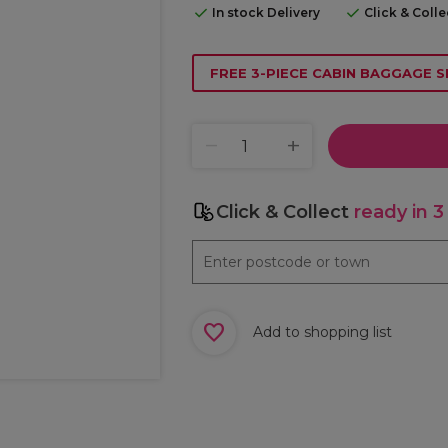
In stock Delivery
Click & Coll
FREE 3-PIECE CABIN BAGGAGE S
Click & Collect
ready in 3
Add to shopping list