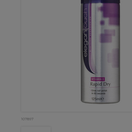
107897