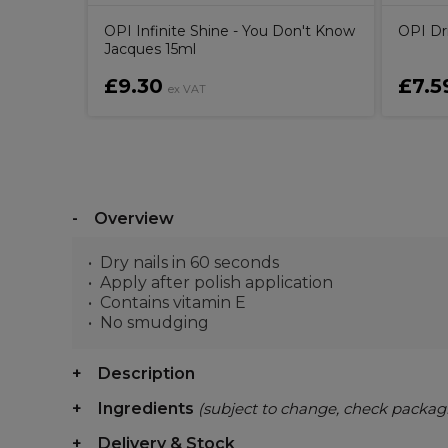
OPI Infinite Shine - You Don't Know
OPI Dr
Jacques 15ml
£9.30
£7.5
ex VAT
Overview
Dry nails in 60 seconds
Apply after polish application
Contains vitamin E
No smudging
Description
Ingredients
(subject to change, check packag
Delivery & Stock