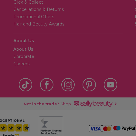
Click & Collect
Cancellations & Returns
Promotional Offers
Hair and Beauty Awards
About Us
About Us
Corporate
Careers
Not in the trade?
Shop