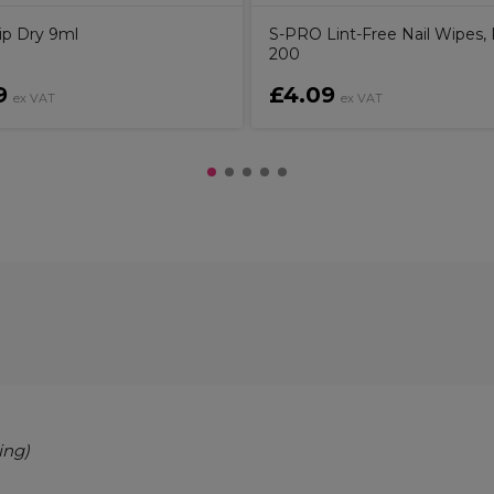
ip Dry 9ml
S-PRO Lint-Free Nail Wipes, 
200
9
£4.09
ex VAT
ex VAT
ing)