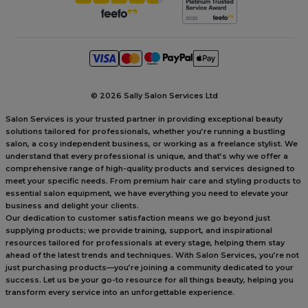
©
2026 Sally Salon Services Ltd
Salon Services is your trusted partner in providing exceptional beauty
solutions tailored for professionals, whether you’re running a bustling
salon, a cosy independent business, or working as a freelance stylist. We
understand that every professional is unique, and that’s why we offer a
comprehensive range of high-quality products and services designed to
meet your specific needs. From premium hair care and styling products to
essential salon equipment, we have everything you need to elevate your
business and delight your clients.
Our dedication to customer satisfaction means we go beyond just
supplying products; we provide training, support, and inspirational
resources tailored for professionals at every stage, helping them stay
ahead of the latest trends and techniques. With Salon Services, you’re not
just purchasing products—you’re joining a community dedicated to your
success. Let us be your go-to resource for all things beauty, helping you
transform every service into an unforgettable experience.