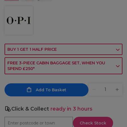
BUY 1 GET 1 HALF PRICE
FREE 3-PIECE CABIN BAGGAGE SET, WHEN YOU
SPEND £250*
Add To Basket
Click & Collect
ready in 3 hours
Check Stock