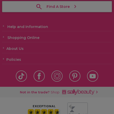
Find A Store
Help and Information
Shopping Online
About Us
Policies
Not in the trade?
Shop