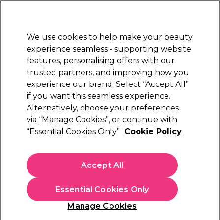
New Customers
SAVE 15%
on your first order. Code:
NEW15
.
Exclusions apply.
We use cookies to help make your beauty
Sign in
STRICTLY
TRADE ONLY
experience seamless - supporting website
features, personalising offers with our
Hair
Beauty
Nails
Electricals
Furniture
Offers
trusted partners, and improving how you
Platinum Award
experience our brand. Select “Accept All”
rated EXCEPTIONAL
if you want this seamless experience.
Alternatively, choose your preferences
OPI
via “Manage Cookies”, or continue with
“Essential Cookies Only”
Cookie Policy
OPI Nature Strong Soothe & Remove Cuticles
50ml
(
0
)
Accept All
£13.50
ex. VAT
(TRADE PRICE)
(
£16.20
inc. VAT)
| £2.70 per 10ml
Essential Cookies Only
In stock Delivery
Click & Collect check near you
Manage Cookies