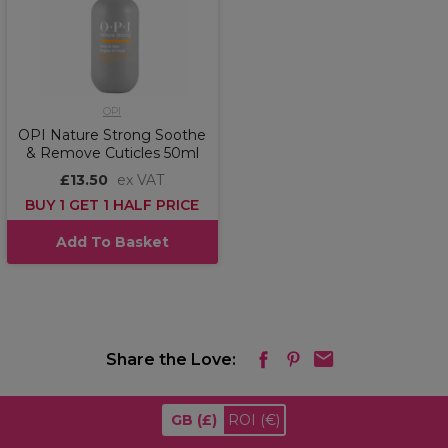
OPI
OPI Nature Strong Soothe
& Remove Cuticles 50ml
£13.50
ex VAT
BUY 1 GET 1 HALF PRICE
Add To Basket
Share the Love:
GB
(£)
ROI
(€)