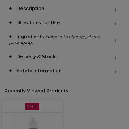
Description
Directions for Use
Ingredients
(subject to change, check
packaging)
Delivery & Stock
Safety Information
Recently Viewed Products
OFFER