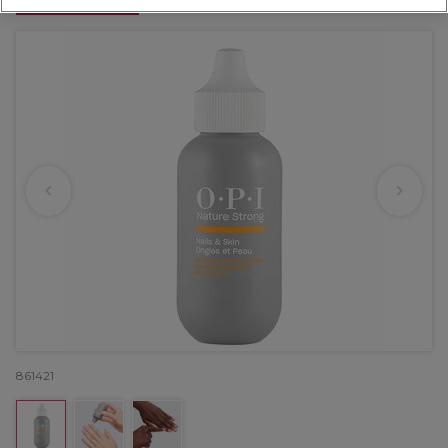
OFFER
861421