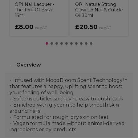
OPI Nail Lacquer -
OPI Nature Strong
The Thrill Of Brazil
Glow Up Nail & Cuticle
15ml
Oil 30ml
£8.00
£20.50
ex VAT
ex VAT
Overview
Infused with MoodBloom Scent Technology™
that features a happy, uplifting scent to boost
your feeling of well-being
Softens cuticles so they’re easy to push back
Enriched with glycerin to help smooth skin
around nails
Formulated for rough, dry skin on feet
Vegan formula made without animal-derived
ingredients or by-products