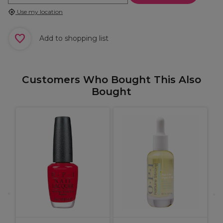
Use my location
Add to shopping list
Customers Who Bought This Also
Bought
O
S
F
D