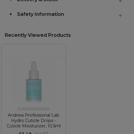
Safety Information
Recently Viewed Products
Andreia Professional
Andreia Professional Lab
Hydro Cuticle Drops -
Cuticle Moisturizer, 10.5ml