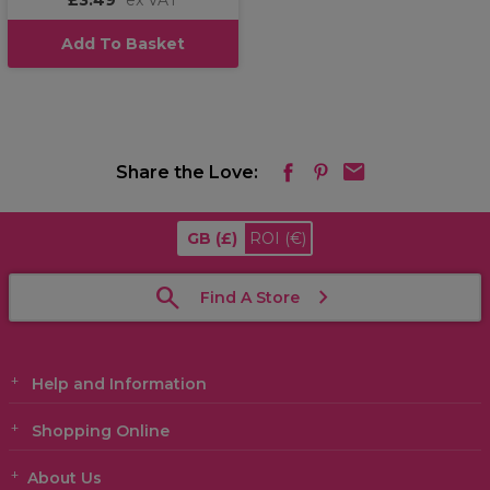
£3.49
ex VAT
Add To Basket
Share the Love:
GB
(£)
ROI
(€)
Find A Store
Help and Information
Shopping Online
About Us