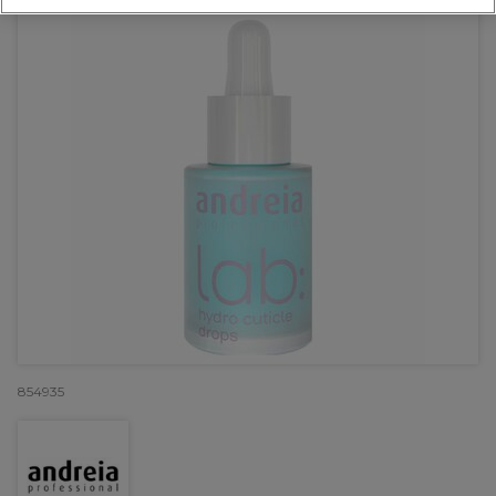
854935