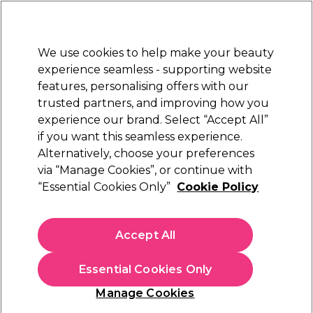
New Customers
SAVE 15%
on your first order. Code:
NEW15
.
Exclusions apply.
We use cookies to help make your beauty
Sign in
STRICTLY
TRADE ONLY
experience seamless - supporting website
features, personalising offers with our
Hair
Beauty
Nails
Electricals
Furniture
Offers
trusted partners, and improving how you
Free Click & Collect
experience our brand. Select “Accept All”
Within 3 hours at 215+ stores
if you want this seamless experience.
Alternatively, choose your preferences
Andreia Professional
via “Manage Cookies”, or continue with
“Essential Cookies Only”
Cookie Policy
Andreia Professional Lab Hydro Cuticle Drops
- Cuticle Moisturizer, 10.5ml
(
0
)
Accept All
£3.49
ex. VAT
(TRADE PRICE)
(
£4.19
inc. VAT)
| £3.17 per 10ml
Essential Cookies Only
In stock Delivery
Click & Collect check near you
Manage Cookies