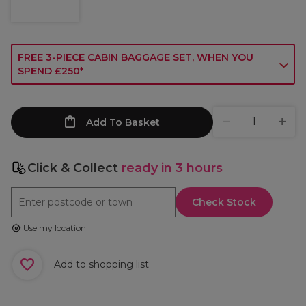
FREE 3-PIECE CABIN BAGGAGE SET, WHEN YOU
SPEND £250*
Add To Basket
Click & Collect
ready in 3 hours
Check Stock
Use my location
Add to shopping list