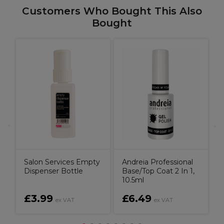
Customers Who Bought This Also
Bought
A
e
A
P
F
Salon Services Empty
Andreia Professional
Dispenser Bottle
Base/Top Coat 2 In 1,
10.5ml
£3.99
£6.49
ex VAT
ex VAT