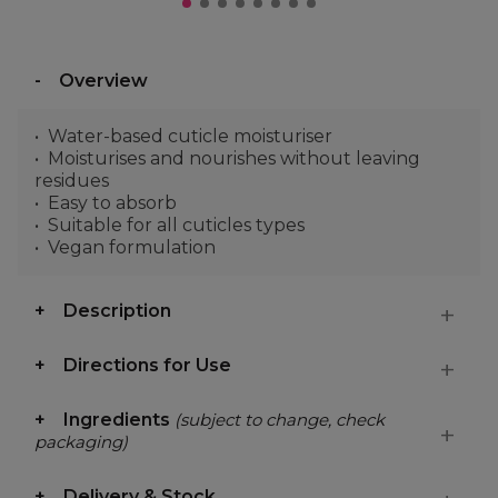
Overview
Water-based cuticle moisturiser
Moisturises and nourishes without leaving
residues
Easy to absorb
Suitable for all cuticles types
Vegan formulation
Description
Directions for Use
Ingredients
(subject to change, check
packaging)
Delivery & Stock