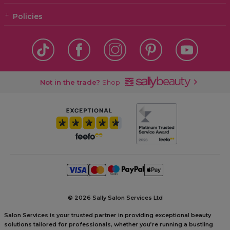
Policies
Not in the trade?
Shop
©
2026 Sally Salon Services Ltd
Salon Services is your trusted partner in providing exceptional beauty
solutions tailored for professionals, whether you’re running a bustling