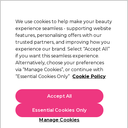
New Customers
SAVE 15%
on your first order. Code:
NEW15
.
Exclusions apply.
We use cookies to help make your beauty
Sign in
STRICTLY
TRADE ONLY
experience seamless - supporting website
features, personalising offers with our
Hair
Beauty
Nails
Electricals
Furniture
Offers
trusted partners, and improving how you
Free Click & Collect
experience our brand. Select “Accept All”
Within 3 hours at 215+ stores
if you want this seamless experience.
Alternatively, choose your preferences
Andreia Professional
via “Manage Cookies”, or continue with
“Essential Cookies Only”
Cookie Policy
Andreia Professional All In 1 Nail Forms – 500
Units
(
0
)
Accept All
£7.99
ex. VAT
(TRADE PRICE)
(
£9.59
inc. VAT)
Essential Cookies Only
In stock Delivery
Click & Collect check near you
Manage Cookies