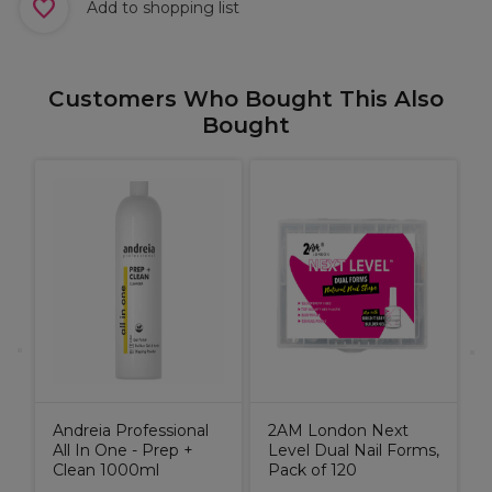
Add to shopping list
Customers Who Bought This Also
Bought
A
A
1
Andreia Professional
2AM London Next
All In One - Prep +
Level Dual Nail Forms,
Clean 1000ml
Pack of 120