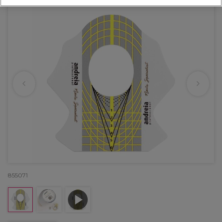
855071