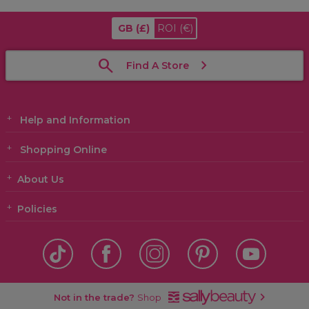
GB
(£)
ROI
(€)
Find A Store
Help and Information
Shopping Online
About Us
Policies
Not in the trade?
Shop