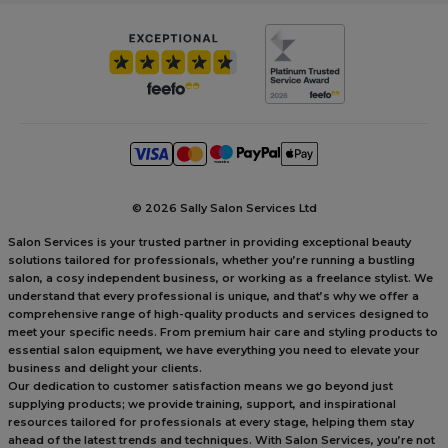
©
2026 Sally Salon Services Ltd
Salon Services is your trusted partner in providing exceptional beauty
solutions tailored for professionals, whether you’re running a bustling
salon, a cosy independent business, or working as a freelance stylist. We
understand that every professional is unique, and that’s why we offer a
comprehensive range of high-quality products and services designed to
meet your specific needs. From premium hair care and styling products to
essential salon equipment, we have everything you need to elevate your
business and delight your clients.
Our dedication to customer satisfaction means we go beyond just
supplying products; we provide training, support, and inspirational
resources tailored for professionals at every stage, helping them stay
ahead of the latest trends and techniques. With Salon Services, you’re not