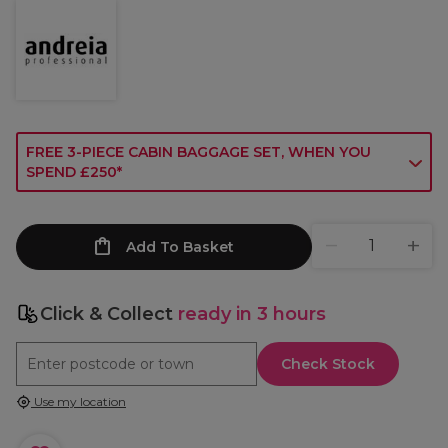
FREE 3-PIECE CABIN BAGGAGE SET, WHEN YOU
SPEND £250*
Add To Basket
Click & Collect
ready in 3 hours
Check Stock
Use my location