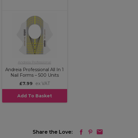
Andreia Professional
Andreia Professional All In 1
Nail Forms – 500 Units
£7.99
ex VAT
Add To Basket
Share the Love: