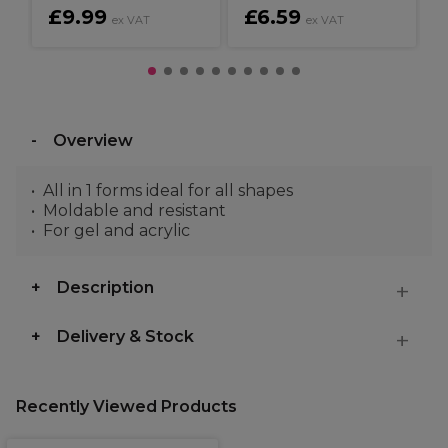
£9.99
£6.59
ex VAT
ex VAT
Overview
All in 1 forms ideal for all shapes
Moldable and resistant
For gel and acrylic
Description
Delivery & Stock
Recently Viewed Products