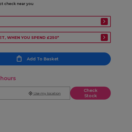
ect check near you
ET, WHEN YOU SPEND £250*
Add To Basket
 hours
Check
Use my location
Stock