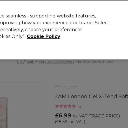
 Customers
SAVE 15%
on your first order. Code:
NEW15
.
Exclusions 
e seamless - supporting website features,
 improving how you experience our brand. Select
Search
lternatively, choose your preferences
iture
Offers
New
Gifts
Sale
Vegan
Training
ookies Only”
Cookie Policy
Free Next Day Delivery
Spend £50+ (ex VAT)
Find out more
Nails
Acrylic Nail Systems
Nail Tips Forms & Glue
2AM London
2AM London Gel X-Tend Soft 
(
1
)
£6.99
ex. VAT
(TRADE PRICE)
(
£8.39
inc. VAT)