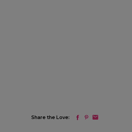
Share the Love: