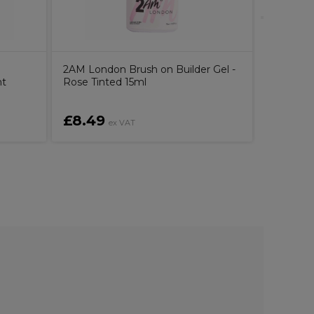
2AM London Brush on Builder Gel -
ht
Rose Tinted 15ml
£8.49
£11.8
ex VAT