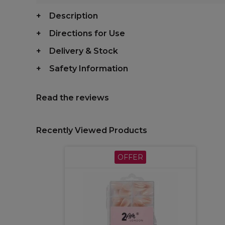
Description
Directions for Use
Delivery & Stock
Safety Information
Read the reviews
Recently Viewed Products
OFFER