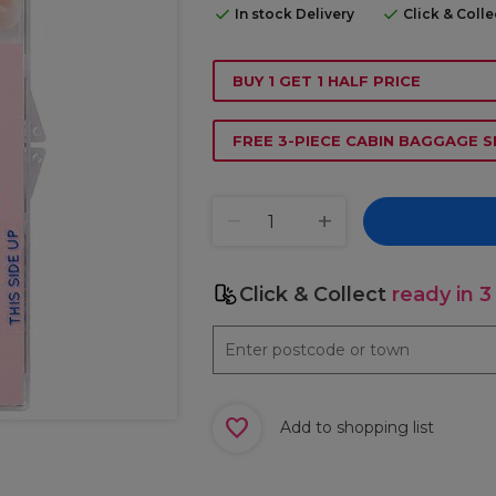
In stock Delivery
Click & Coll
BUY 1 GET 1 HALF PRICE
FREE 3-PIECE CABIN BAGGAGE S
Click & Collect
ready in 3
Add to shopping list