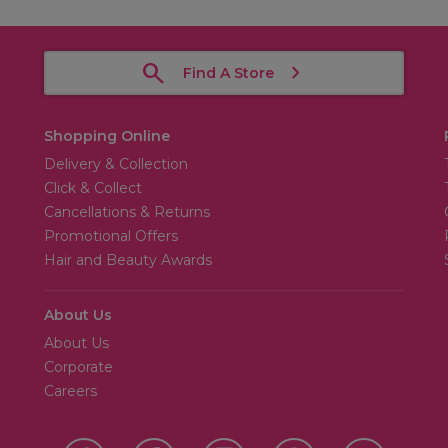
Find A Store
Shopping Online
Delivery & Collection
Click & Collect
Cancellations & Returns
Promotional Offers
Hair and Beauty Awards
About Us
About Us
Corporate
Careers