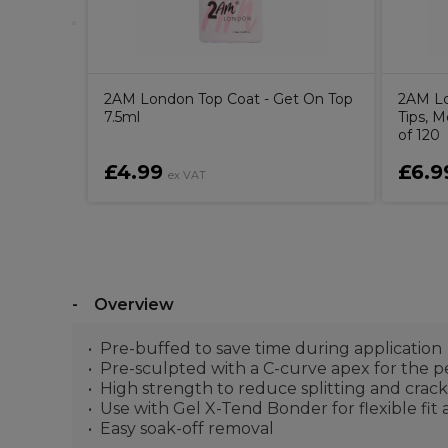
2AM London Top Coat - Get On Top
2AM Lo
7.5ml
Tips, 
of 120
£4.99
£6.9
ex VAT
Overview
Pre-buffed to save time during application
Pre-sculpted with a C-curve apex for the p
High strength to reduce splitting and crac
Use with Gel X-Tend Bonder for flexible fit
Easy soak-off removal