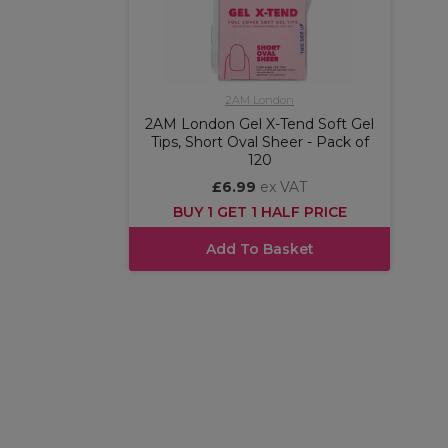
2AM London
2AM London Gel X-Tend Soft Gel
Tips, Short Oval Sheer - Pack of
120
£6.99
ex VAT
BUY 1 GET 1 HALF PRICE
Add To Basket