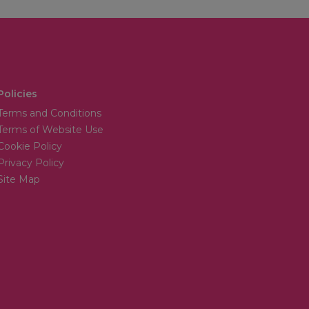
Policies
Terms and Conditions
Terms of Website Use
Cookie Policy
Privacy Policy
Site Map