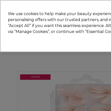
New
We use cookies to help make your beauty experienc
personalising offers with our trusted partners, and
STRICTLY
TRADE ONLY
“Accept All” if you want this seamless experience. A
Hair
Beauty
Nails
Electricals
Furn
via “Manage Cookies”, or continue with “Essential C
Free Click & Collect
Within 3 hours at 215+ stores
OFFER