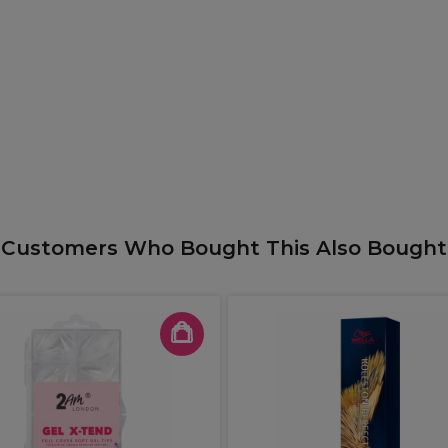
Customers Who Bought This Also Bought