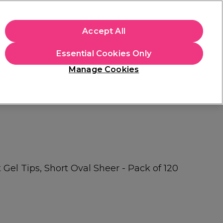
apply.
Accept All
Sign in
Essential Cookies Only
Students
Hair & Beauty Awards
Brands
Manage Cookies
Platinum Award
rated EXCEPTIONAL
Gel Tips, Short Oval Sheer - Pack of 120