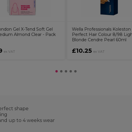
ndon Gel X-Tend Soft Gel
Wella Professionals Koleston
Medium Almond Clear - Pack
Perfect Hair Colour 8/98 Lig
Blonde Cendre Pearl 60ml
9
£10.25
ex VAT
ex VAT
erfect shape
king
 and up to 4 weeks wear