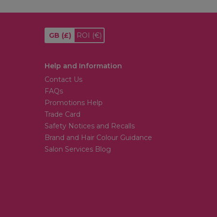
GB
(£)
ROI
(€)
Help and Information
Contact Us
FAQs
Promotions Help
Trade Card
Safety Notices and Recalls
Brand and Hair Colour Guidance
Salon Services Blog