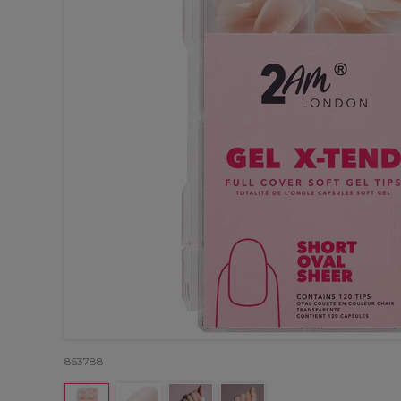
853788