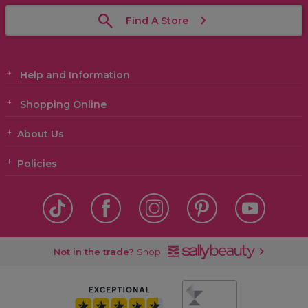
Find A Store
Help and Information
Shopping Online
About Us
Policies
Not in the trade?
Shop