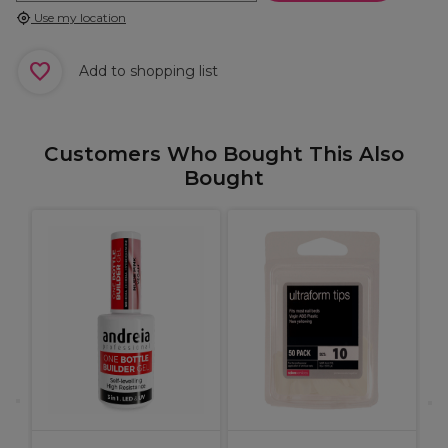
Use my location
Add to shopping list
Customers Who Bought This Also
Bought
A
G
1