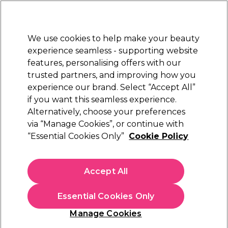
New Customers
SAVE 15%
on your first order. Code:
NEW15
.
Exclusions apply.
We use cookies to help make your beauty
Sign in
STRICTLY
TRADE ONLY
experience seamless - supporting website
features, personalising offers with our
Hair
Beauty
Nails
Electricals
Furniture
Offers
trusted partners, and improving how you
Free Click & Collect
experience our brand. Select “Accept All”
Within 3 hours at 215+ stores
if you want this seamless experience.
Alternatively, choose your preferences
2AM London
via “Manage Cookies”, or continue with
“Essential Cookies Only”
Cookie Policy
2AM London Gel X-Tend Soft Gel Tips,
Medium Almond Clear - Pack of 120
(
1
)
Accept All
£6.99
ex. VAT
(TRADE PRICE)
(
£8.39
inc. VAT)
Essential Cookies Only
In stock Delivery
Click & Collect check near you
Manage Cookies