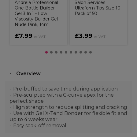
Andreia Professional
Salon Services
One Bottle Builder
Ultraform Tips Size 10
Gel 3 In 1 - Low
Pack of 50
Viscosity Builder Gel
Nude Pink, 14ml
£7.99
£3.99
ex VAT
ex VAT
Overview
Pre-buffed to save time during application
Pre-sculpted with a C-curve apex for the
perfect shape
High strength to reduce splitting and cracking
Use with Gel X-Tend Bonder for flexible fit and
up to 4 weeks wear
Easy soak-off removal