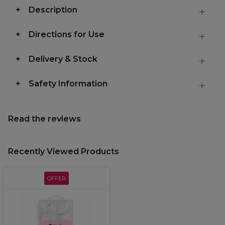
Description
Directions for Use
Delivery & Stock
Safety Information
Read the reviews
Recently Viewed Products
OFFER