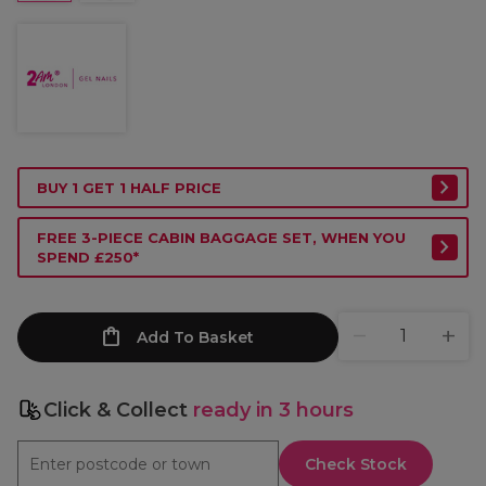
BUY 1 GET 1 HALF PRICE
FREE 3-PIECE CABIN BAGGAGE SET, WHEN YOU
SPEND £250*
Add To Basket
Click & Collect
ready in 3 hours
Check Stock