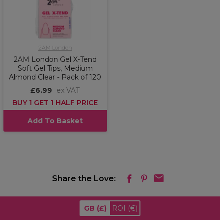
2AM London
2AM London Gel X-Tend
Soft Gel Tips, Medium
Almond Clear - Pack of 120
£6.99
ex VAT
BUY 1 GET 1 HALF PRICE
Add To Basket
Share the Love:
GB
(£)
ROI
(€)