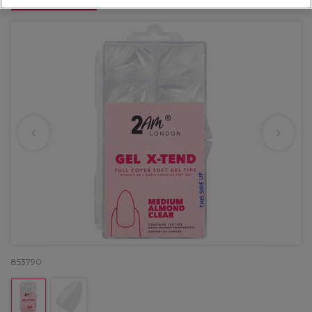
OFFER
853790