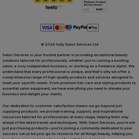
©
2026 Sally Salon Services Ltd
Salon Services is your trusted partner in providing exceptional beauty
solutions tailored for professionals, whether you’re running a bustling
salon, a cosy independent business, or working as a freelance stylist. We
understand that every professional is unique, and that’s why we offer a
comprehensive range of high-quality products and services designed to
meet your specific needs. From premium hair care and styling products to
essential salon equipment, we have everything you need to elevate your
business and delight your clients.
Our dedication to customer satisfaction means we go beyond just
supplying products; we provide training, support, and inspirational
resources tailored for professionals at every stage, helping them stay
ahead of the latest trends and techniques. With Salon Services, you’re not
just purchasing products—you’re joining a community dedicated to your
success. Let us be your go-to resource for all things beauty, helping you