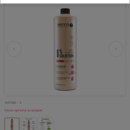
165788 - 1l
More options available