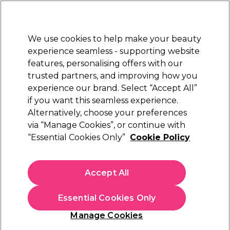
New Customers
SAVE 15%
on your first order. Code:
NEW15
.
Exclusions apply.
We use cookies to help make your beauty
Sign in
STRICTLY
TRADE ONLY
experience seamless - supporting website
features, personalising offers with our
Hair
Beauty
Nails
Electricals
Furniture
Offers
trusted partners, and improving how you
Platinum Award
experience our brand. Select “Accept All”
rated EXCEPTIONAL
if you want this seamless experience.
Alternatively, choose your preferences
Sienna X
via “Manage Cookies”, or continue with
“Essential Cookies Only”
Cookie Policy
Sienna X Professional Tanning Solution 8% 1
Litre
(
2
)
Accept All
€ 57,49
ex. VAT
(TRADE PRICE)
(
€ 70,71
inc. VAT)
| €5.75 per 100ml
Essential Cookies Only
In stock Delivery
Click & Collect not available
Manage Cookies