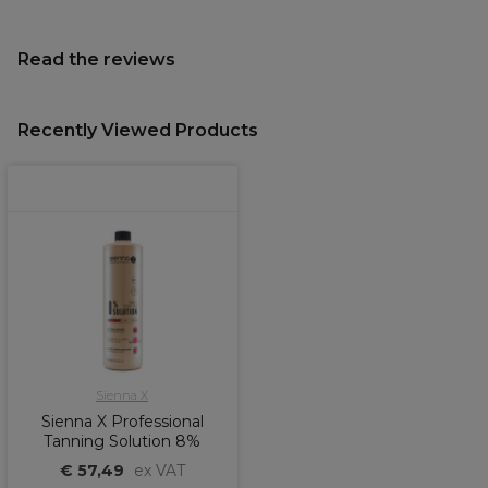
Read the reviews
Recently Viewed Products
Sienna X
Sienna X Professional
Tanning Solution 8%
€ 57,49
ex VAT