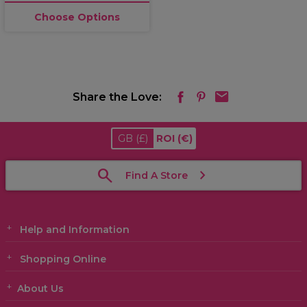
Choose Options
Share the Love:
GB
(£)
ROI
(€)
Find A Store
Help and Information
Shopping Online
About Us