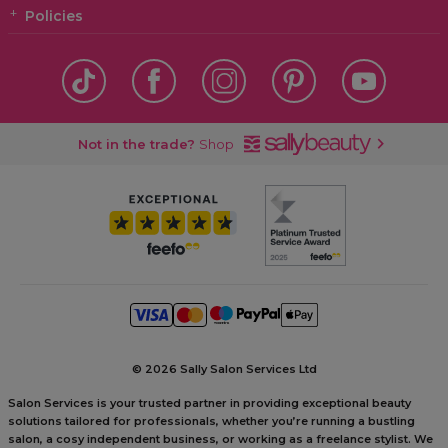
Policies
Not in the trade?
Shop
©
2026 Sally Salon Services Ltd
Salon Services is your trusted partner in providing exceptional beauty
solutions tailored for professionals, whether you’re running a bustling
salon, a cosy independent business, or working as a freelance stylist. We