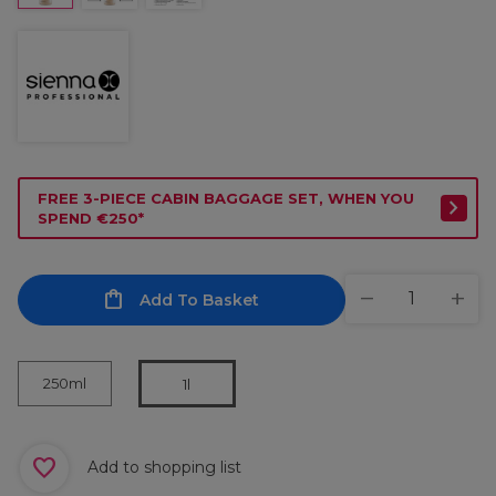
FREE 3-PIECE CABIN BAGGAGE SET, WHEN YOU
SPEND €250*
Add To Basket
250ml
1l
Add to shopping list