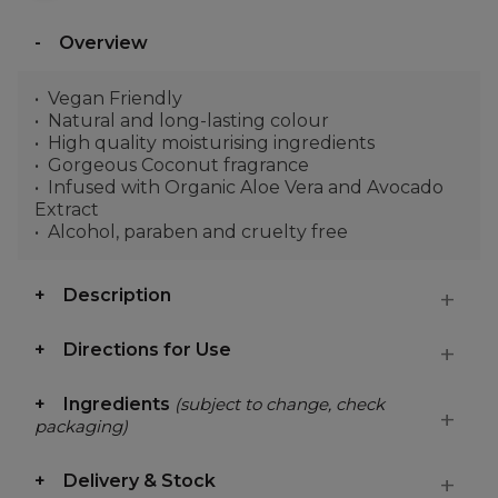
Overview
Vegan Friendly
Natural and long-lasting colour
High quality moisturising ingredients
Gorgeous Coconut fragrance
Infused with Organic Aloe Vera and Avocado
Extract
Alcohol, paraben and cruelty free
Description
Directions for Use
Ingredients
(subject to change, check
packaging)
Delivery & Stock