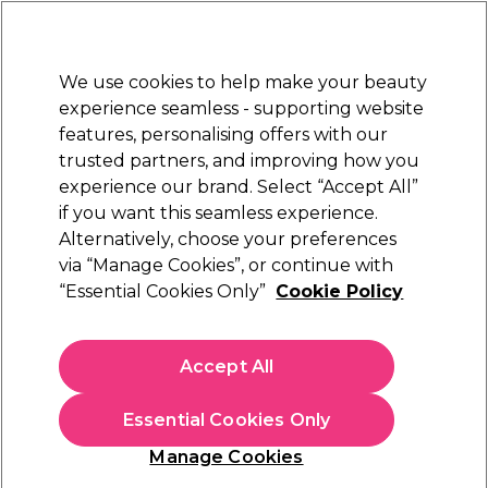
New Customers
SAVE 15%
on your first order. Code:
NEW15
.
Exclusions apply.
We use cookies to help make your beauty
Sign in
STRICTLY
TRADE ONLY
experience seamless - supporting website
features, personalising offers with our
Hair
Beauty
Nails
Electricals
Furniture
Offers
trusted partners, and improving how you
Platinum Award
experience our brand. Select “Accept All”
rated EXCEPTIONAL
if you want this seamless experience.
Acetone
Alternatively, choose your preferences
Nails
Acrylic Nail Systems
Acetone & Removers
via “Manage Cookies”, or continue with
Acetone
“Essential Cookies Only”
Cookie Policy
Accept All
Filters
Essential Cookies Only
Sort by:
Manage Cookies