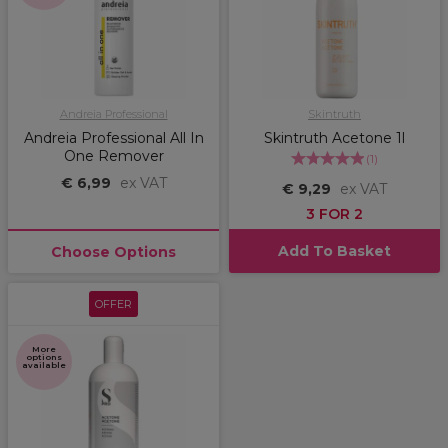
Andreia Professional
Skintruth
Andreia Professional All In
Skintruth Acetone 1l
One Remover
(
1
)
€ 6,99
ex VAT
€ 9,29
ex VAT
3 FOR 2
Add To Basket
Choose Options
OFFER
More
options
available