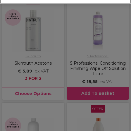
OFFER
More
options
available
Skintruth
S Professional
Skintruth Acetone
S Professional Conditioning
Finishing Wipe Off Solution
€ 5,89
ex VAT
1 litre
3 FOR 2
€ 18,55
ex VAT
Add To Basket
Choose Options
OFFER
More
options
available