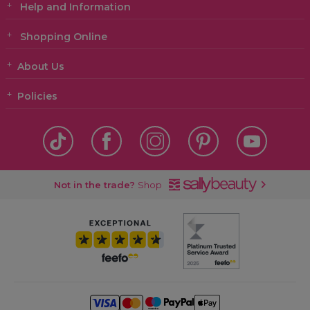
Help and Information
Shopping Online
About Us
Policies
Not in the trade?
Shop