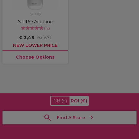
S-PRO
S-PRO Acetone
(
12
)
€ 3,49
ex VAT
NEW LOWER PRICE
Choose Options
GB
(£)
ROI
(€)
Find A Store