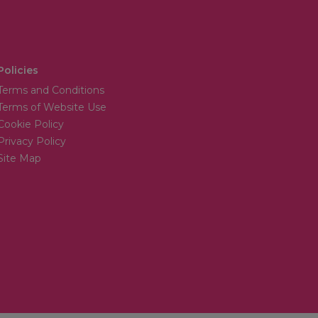
Policies
Terms and Conditions
Terms of Website Use
Cookie Policy
Privacy Policy
Site Map