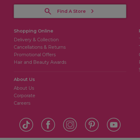
Find A Store
Shopping Online
Delivery & Collection
Cancellations & Returns
Promotional Offers
Hair and Beauty Awards
About Us
About Us
Corporate
Careers