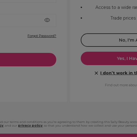
Access to a wide ra
Trade prices
Forgot Password?
No, I'm
Yes, I Ha
I don’t work in 
Find out more abou
d our terms and conditions as you’re agreeing to them by creating this Sally Beauty acc
cy
, and our
privacy policy
, so that you understand how we collect and use your persona