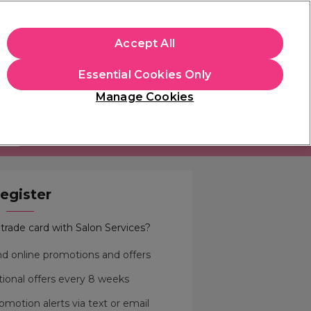
apply.
Accept All
Sign in
Essential Cookies Only
Students
Hair & Beauty Awards
Brands
Manage Cookies
Store Finder
Available here
MORE
egister
trade card with Salon Services?
and online promotions and offers
ional offers every 8 weeks
omotion alerts via text or email