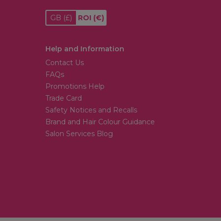
GB
(£)
ROI
(€)
Help and Information
Contact Us
FAQs
Promotions Help
Trade Card
Safety Notices and Recalls
Brand and Hair Colour Guidance
Salon Services Blog