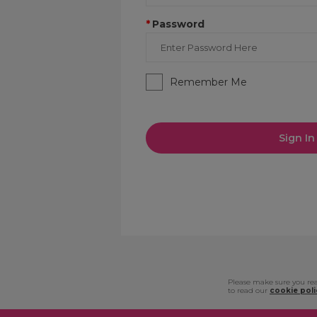
*
Password
Remember Me
Sign In
Please make sure you rea
to read our
cookie poli