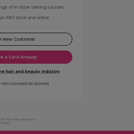
nge of in-store training courses
 at ANY store and online
 A New Customer
ve A Card Already
the hair and beauty industry
t
why you need an account
ount. You may also want
l data.