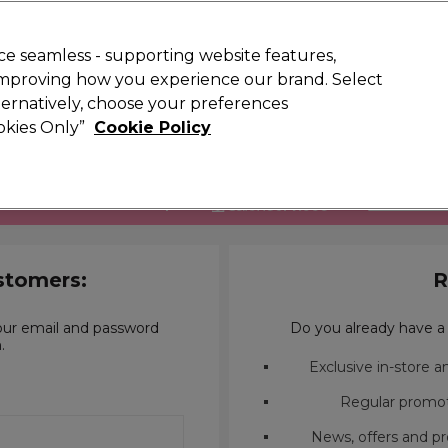
 Customers
SAVE 15%
on your first order. Code:
NEW15
.
Exclusions 
e seamless - supporting website features,
 improving how you experience our brand. Select
Search
lternatively, choose your preferences
iture
Offers
New
Gifts
Sale
Vegan
Training
ookies Only”
Cookie Policy
Free delivery
Spend €100 (ex VAT)
Find out more
to be in the trade to shop with
FIND OUT 
stomers:
R
our email and password
Do you already have a 
.
Exclusive in-store 
Regular promot
News, offers and pr