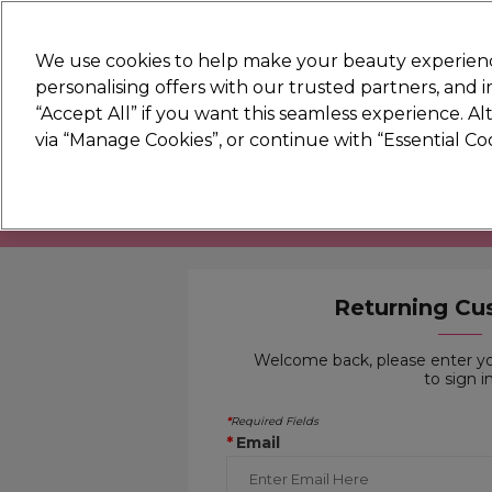
New
We use cookies to help make your beauty experienc
personalising offers with our trusted partners, and
STRICTLY
TRADE ONLY
“Accept All” if you want this seamless experience. A
Hair
Beauty
Nails
Electricals
Furn
via “Manage Cookies”, or continue with “Essential C
Platinum Award
rated EXCEPTIONAL
You need 
Returning Cu
Welcome back, please enter y
to sign in
Required Fields
*
Email