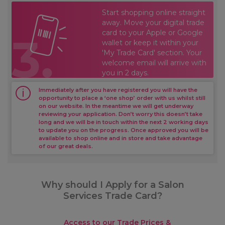
Start shopping online straight
away. Move your digital trade
card to your Apple or Google
wallet or keep it within your
'My Trade Card' section. Your
welcome email will arrive with
you in 2 days.
Immediately after you have registered you will have the
opportunity to place a ‘one shop’ order with us whilst still
on our website. In the meantime we will get underway
reviewing your application. Don’t worry this doesn’t take
long and we will be in touch within the next 2 working days
to update you on the progress. Once approved you will be
available to shop online and in store and take advantage
of our great deals.
Why should I Apply for a Salon
Services Trade Card?
Access to our Trade Prices &