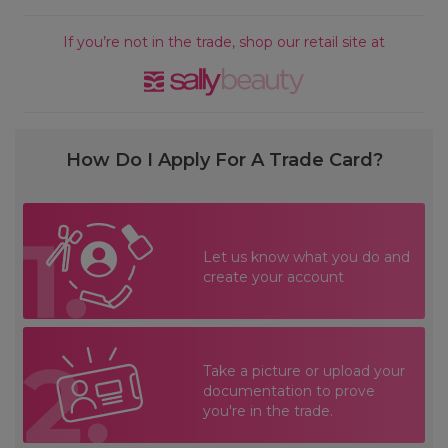
If you’re not in the trade, shop our retail site at
How Do I Apply For A Trade Card?
Let us know what you do and
create your account
Take a picture or upload your
documentation to prove
you're in the trade.