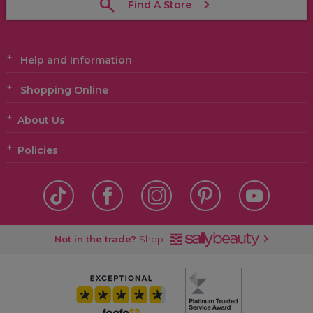
Find A Store
Help and Information
Shopping Online
About Us
Policies
Not in the trade?
Shop