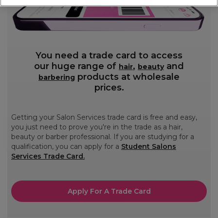
You need a trade card to access
our huge range of
,
and
hair
beauty
products at wholesale
barbering
prices.
Getting your Salon Services trade card is free and easy,
you just need to prove you're in the trade as a hair,
beauty or barber professional. If you are studying for a
qualification, you can apply for a
Student Salons
Services Trade Card.
Apply For A Trade Card