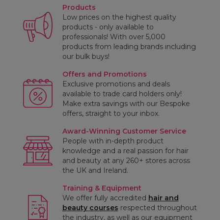
Products
Low prices on the highest quality
products - only available to
professionals! With over 5,000
products from leading brands including
our bulk buys!
Offers and Promotions
Exclusive promotions and deals
available to trade card holders only!
Make extra savings with our Bespoke
offers, straight to your inbox.
Award-Winning Customer Service
People with in-depth product
knowledge and a real passion for hair
and beauty at any 260+ stores across
the UK and Ireland.
Training & Equipment
We offer fully accredited
hair and
beauty courses
respected throughout
the industry, as well as our equipment