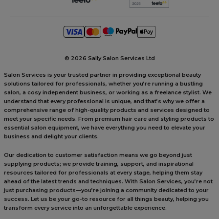
©
2026 Sally Salon Services Ltd
Salon Services is your trusted partner in providing exceptional beauty
solutions tailored for professionals, whether you’re running a bustling
salon, a cosy independent business, or working as a freelance stylist. We
understand that every professional is unique, and that’s why we offer a
comprehensive range of high-quality products and services designed to
meet your specific needs. From premium hair care and styling products to
essential salon equipment, we have everything you need to elevate your
business and delight your clients.
Our dedication to customer satisfaction means we go beyond just
supplying products; we provide training, support, and inspirational
resources tailored for professionals at every stage, helping them stay
ahead of the latest trends and techniques. With Salon Services, you’re not
just purchasing products—you’re joining a community dedicated to your
success. Let us be your go-to resource for all things beauty, helping you
transform every service into an unforgettable experience.