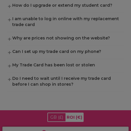
How do I upgrade or extend my student card?
I am unable to log in online with my replacement
trade card
Why are prices not showing on the website?
Can I set up my trade card on my phone?
My Trade Card has been lost or stolen
Do I need to wait until I receive my trade card
before I can shop in stores?
GB
(£)
ROI
(€)