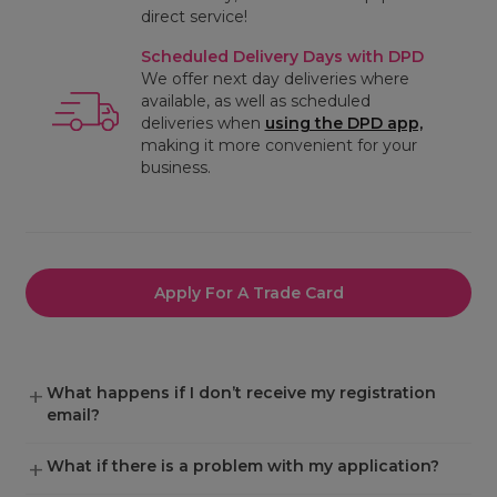
direct service!
Scheduled Delivery Days with DPD
We offer next day deliveries where
available, as well as scheduled
deliveries when
using the DPD app,
making it more convenient for your
business.
Apply For A Trade Card
What happens if I don’t receive my registration
email?
What if there is a problem with my application?