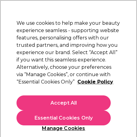
New Customers
SAVE 15%
on your first order. Code:
NEW15
.
Exclusions apply.
We use cookies to help make your beauty
Sign in
STRICTLY
TRADE ONLY
experience seamless - supporting website
features, personalising offers with our
Hair
Beauty
Nails
Electricals
Furniture
Offers
trusted partners, and improving how you
Platinum Award
experience our brand. Select “Accept All”
rated EXCEPTIONAL
if you want this seamless experience.
Alternatively, choose your preferences
Customer Service
via “Manage Cookies”, or continue with
“Essential Cookies Only”
Cookie Policy
Accept All
TRADE
CARD
Essential Cookies Only
Manage Cookies