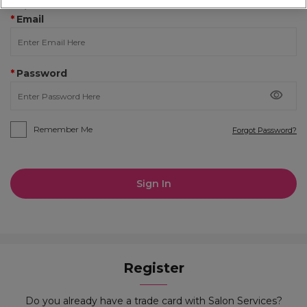
Required Fields
*
Email
*
Password
Remember Me
Forgot Password?
Sign In
Register
Do you already have a trade card with Salon Services?