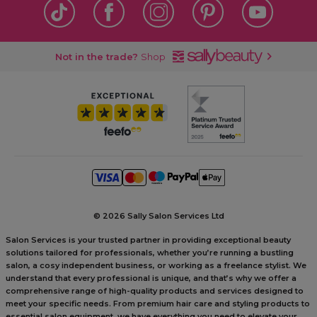
Not in the trade?
Shop
©
2026 Sally Salon Services Ltd
Salon Services is your trusted partner in providing exceptional beauty
solutions tailored for professionals, whether you’re running a bustling
salon, a cosy independent business, or working as a freelance stylist. We
understand that every professional is unique, and that’s why we offer a
comprehensive range of high-quality products and services designed to
meet your specific needs. From premium hair care and styling products to
essential salon equipment, we have everything you need to elevate your