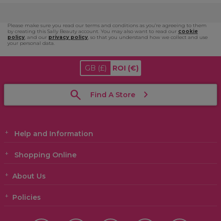
Please make sure you read our terms and conditions as you’re agreeing to them
by creating this Sally Beauty account. You may also want to read our
cookie
policy
, and our
privacy policy
, so that you understand how we collect and use
your personal data.
GB
(£)
ROI
(€)
Find A Store
Help and Information
Shopping Online
About Us
Policies