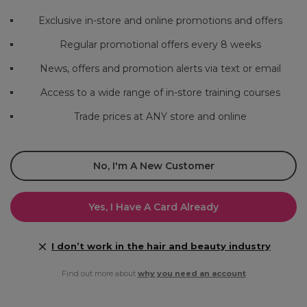
Exclusive in-store and online promotions and offers
Regular promotional offers every 8 weeks
News, offers and promotion alerts via text or email
Access to a wide range of in-store training courses
Trade prices at ANY store and online
No, I'm A New Customer
Yes, I Have A Card Already
I don’t work in the hair and beauty industry
Find out more about
why you need an account