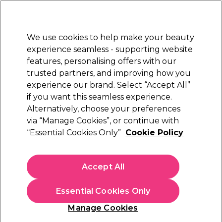
New Customers
SAVE 15%
on your first order. Code:
NEW15
.
Exclusions apply.
We use cookies to help make your beauty
Sign in
STRICTLY
TRADE ONLY
experience seamless - supporting website
features, personalising offers with our
Hair
Beauty
Nails
Electricals
Furniture
Offers
trusted partners, and improving how you
Platinum Award
experience our brand. Select “Accept All”
rated EXCEPTIONAL
if you want this seamless experience.
You need an account to shop on
Alternatively, choose your preferences
FIND OUT MORE
via “Manage Cookies”, or continue with
“Essential Cookies Only”
Cookie Policy
I've Got An Account
Create An Account
Accept All
Returning Customers:
Essential Cookies Only
Welcome back, please enter your email and password
to sign in.
Manage Cookies