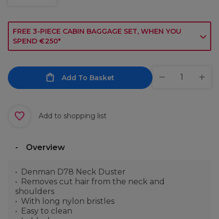
FREE 3-PIECE CABIN BAGGAGE SET, WHEN YOU
SPEND €250*
Add To Basket
Add to shopping list
Overview
Denman D78 Neck Duster
Removes cut hair from the neck and
shoulders
With long nylon bristles
Easy to clean