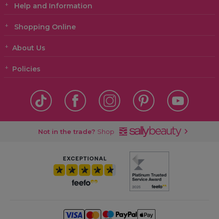
Help and Information
Shopping Online
About Us
Policies
Not in the trade?
Shop