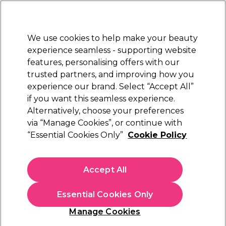
New Customers
SAVE 15%
on your first order. Code:
NEW15
.
Exclusions apply.
We use cookies to help make your beauty
Sign in
STRICTLY
TRADE ONLY
experience seamless - supporting website
features, personalising offers with our
Hair
Beauty
Nails
Electricals
Furniture
Offers
trusted partners, and improving how you
Platinum Award
experience our brand. Select “Accept All”
rated EXCEPTIONAL
if you want this seamless experience.
Alternatively, choose your preferences
Denman
via “Manage Cookies”, or continue with
“Essential Cookies Only”
Cookie Policy
Denman D78 Neck Duster - Black
(
5
)
€ 14,19
Accept All
ex. VAT
(TRADE PRICE)
(
€ 17,45
inc. VAT)
Essential Cookies Only
In stock Delivery
Click & Collect not available
Manage Cookies