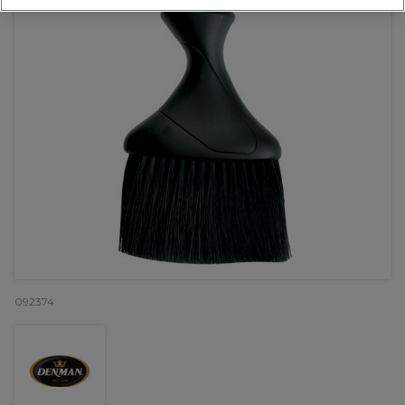
092374