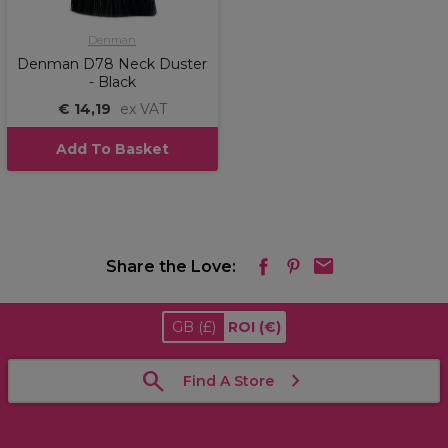
Denman
Denman D78 Neck Duster
- Black
€ 14,19
ex VAT
Add To Basket
Share the Love:
GB
(£)
ROI
(€)
Find A Store