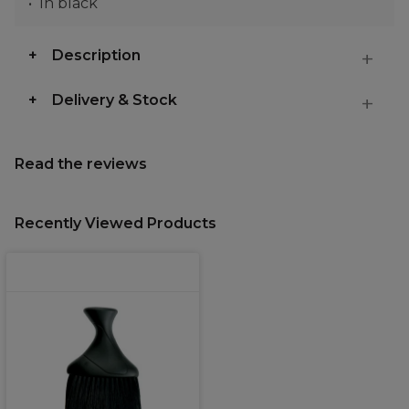
In black
Description
Delivery & Stock
Read the reviews
Recently Viewed Products